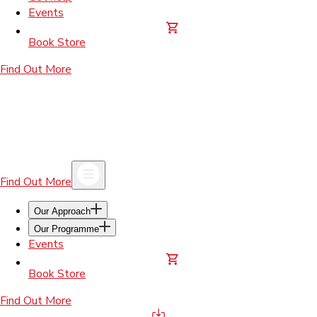
Events
Book Store
Find Out More
Find Out More
Our Approach
Our Programme
Events
Book Store
Find Out More