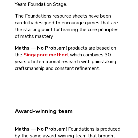
Years Foundation Stage.
The Foundations resource sheets have been
carefully designed to encourage games that are
the starting point for learning the core principles
of maths mastery.
Maths — No Problem!
products are based on
the
Singapore method
, which combines 30
years of international research with painstaking
craftsmanship and constant refinement.
Award-winning team
Maths — No Problem!
Foundations is produced
by the same award-winning team that brought