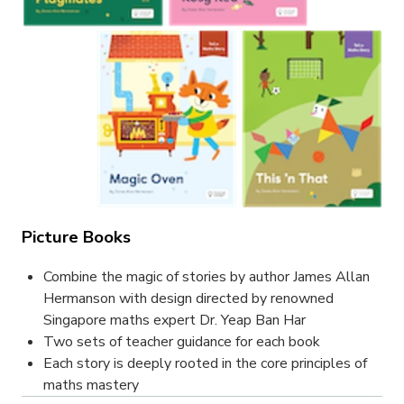
Picture Books
Combine the magic of stories by author James Allan
Hermanson with design directed by renowned
Singapore maths expert Dr. Yeap Ban Har
Two sets of teacher guidance for each book
Each story is deeply rooted in the core principles of
maths mastery