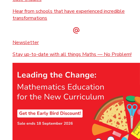
Hear from schools that have experienced incredible
transformations
Newsletter
Stay up-to-date with all things Maths — No Problem!