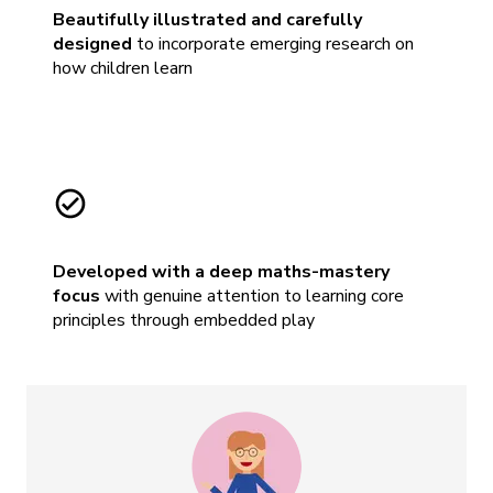
Beautifully illustrated and carefully
designed
to incorporate emerging research on
how children learn
Developed with a deep maths-mastery
focus
with genuine attention to learning core
principles through embedded play