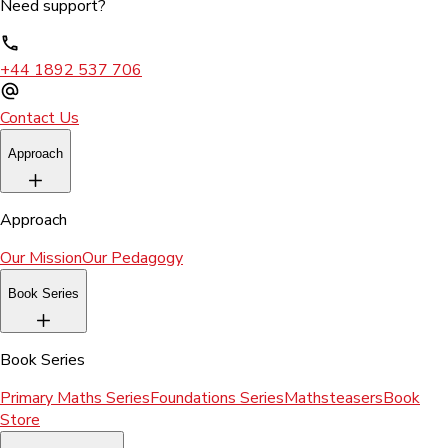
Need support?
+44 1892 537 706
Contact Us
Approach
Approach
Our Mission
Our Pedagogy
Book Series
Book Series
Primary Maths Series
Foundations Series
Mathsteasers
Book
Store