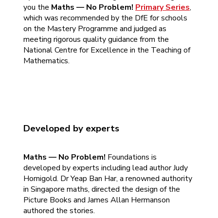
you the
Maths — No Problem!
Primary Series
,
which was recommended by the DfE for schools
on the Mastery Programme and judged as
meeting rigorous quality guidance from the
National Centre for Excellence in the Teaching of
Mathematics.
Developed by experts
Maths — No Problem!
Foundations is
developed by experts including lead author Judy
Hornigold. Dr Yeap Ban Har, a renowned authority
in Singapore maths, directed the design of the
Picture Books and James Allan Hermanson
authored the stories.