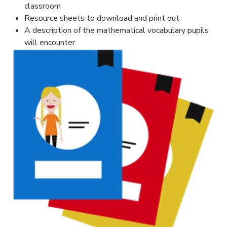
classroom
Resource sheets to download and print out
A description of the mathematical vocabulary pupils
will encounter