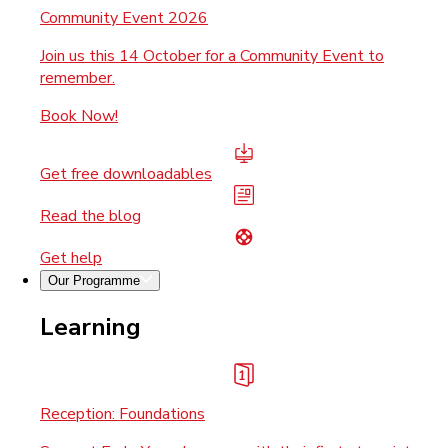
Community Event 2026
Join us this 14 October for a Community Event to
remember.
Book Now!
Get free downloadables
Read the blog
Get help
Our Programme
Learning
Reception: Foundations