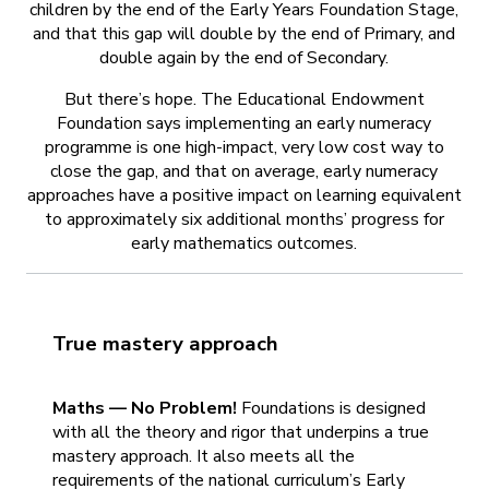
children by the end of the Early Years Foundation Stage,
and that this gap will double by the end of Primary, and
double again by the end of Secondary.
But there’s hope. The Educational Endowment
Foundation says implementing an early numeracy
programme is one high-impact, very low cost way to
close the gap, and that on average, early numeracy
approaches have a positive impact on learning equivalent
to approximately six additional months’ progress for
early mathematics outcomes.
True mastery approach
Maths — No Problem!
Foundations is designed
with all the theory and rigor that underpins a true
mastery approach. It also meets all the
requirements of the national curriculum’s Early