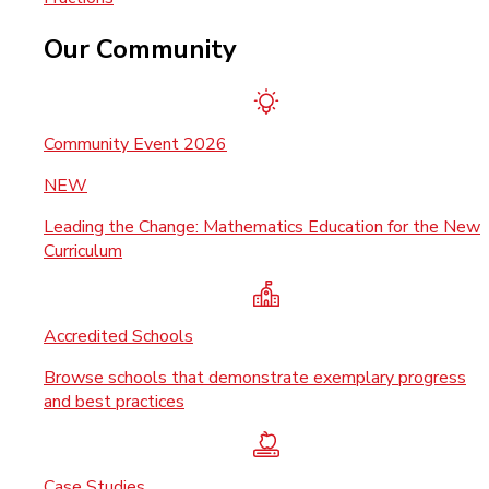
Our Community
Community Event 2026
NEW
Leading the Change: Mathematics Education for the New
Curriculum
Accredited Schools
Browse schools that demonstrate exemplary progress
and best practices
Case Studies