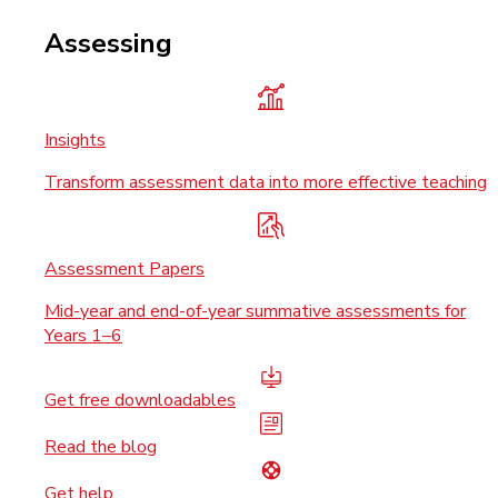
Assessing
Insights
Transform assessment data into more effective teaching
Assessment Papers
Mid-year and end-of-year summative assessments for
Years 1–6
Get free downloadables
Read the blog
Get help