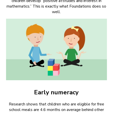
children develop “positive attitudes and interest in
mathematics.” This is exactly what Foundations does so
well.
Early numeracy
Research shows that children who are eligible for free
school meals are 4.6 months on average behind other