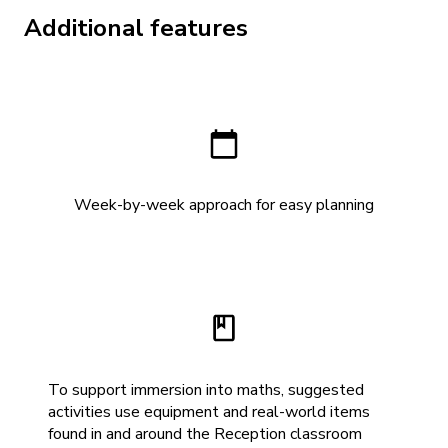
Additional features
Week-by-week approach for easy planning
To support immersion into maths, suggested
activities use equipment and real-world items
found in and around the Reception classroom