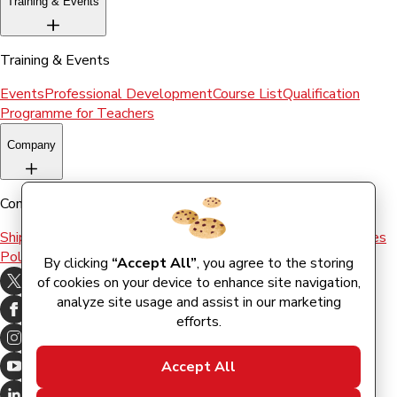
Training & Events
Training & Events
Events
Professional Development
Course List
Qualification
Programme for Teachers
Company
Company
Shipping & Returns
Terms and conditions
Terms of Use
Cookies
Policy
By clicking
“Accept All”
, you agree to the storing
of cookies on your device to enhance site navigation,
analyze site usage and assist in our marketing
efforts.
Accept All