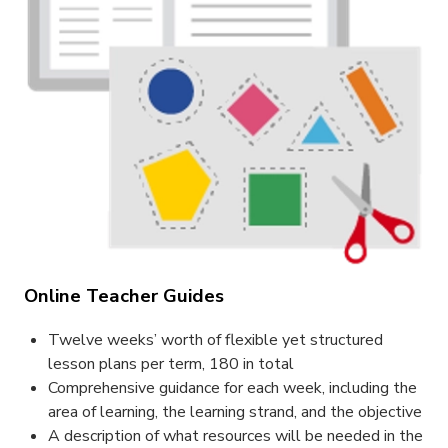
Online Teacher Guides
Twelve weeks’ worth of flexible yet structured
lesson plans per term, 180 in total
Comprehensive guidance for each week, including the
area of learning, the learning strand, and the objective
A description of what resources will be needed in the