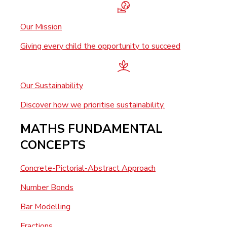
Our Mission
Giving every child the opportunity to succeed
Our Sustainability
Discover how we prioritise sustainability.
MATHS FUNDAMENTAL
CONCEPTS
Concrete-Pictorial-Abstract Approach
Number Bonds
Bar Modelling
Fractions