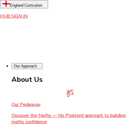
England Curriculum
HUB SIGN IN
Our Approach
About Us
Our Pedagogy
Discover the Maths — No Problem! approach to building
maths confidence