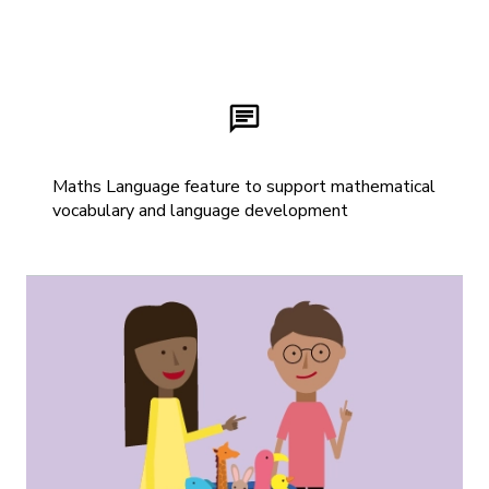
Maths Language feature to support mathematical
vocabulary and language development