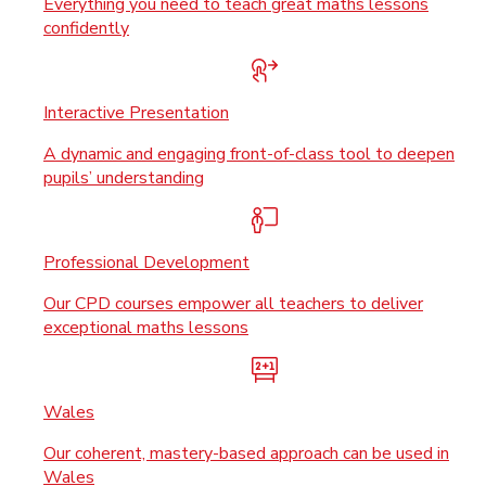
Everything you need to teach great maths lessons
confidently
Interactive Presentation
A dynamic and engaging front-of-class tool to deepen
pupils’ understanding
Professional Development
Our CPD courses empower all teachers to deliver
exceptional maths lessons
Wales
Our coherent, mastery-based approach can be used in
Wales