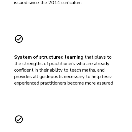
issued since the 2014 curriculum
System of structured learning
that plays to
the strengths of practitioners who are already
confident in their ability to teach maths, and
provides all guideposts necessary to help less-
experienced practitioners become more assured