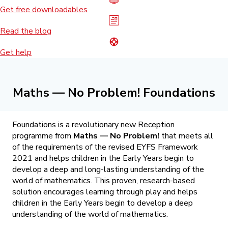
Get free downloadables
Read the blog
Get help
Maths — No Problem! Foundations
Foundations is a revolutionary new Reception
programme from
Maths — No Problem!
that meets all
of the requirements of the revised EYFS Framework
2021 and helps children in the Early Years begin to
develop a deep and long-lasting understanding of the
world of mathematics. This proven, research-based
solution encourages learning through play and helps
children in the Early Years begin to develop a deep
understanding of the world of mathematics.