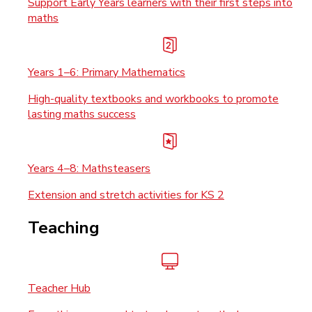
Support Early Years learners with their first steps into
maths
Years 1–6: Primary Mathematics
High-quality textbooks and workbooks to promote
lasting maths success
Years 4–8: Mathsteasers
Extension and stretch activities for KS 2
Teaching
Teacher Hub