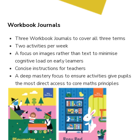
Workbook Journals
Three Workbook Journals to cover all three terms
Two activities per week
A focus on images rather than text to minimise
cognitive load on early learners
Concise instructions for teachers
A deep mastery focus to ensure activities give pupils
the most direct access to core maths principles