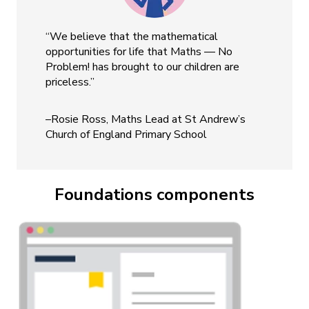
“We believe that the mathematical
opportunities for life that Maths — No
Problem! has brought to our children are
priceless.”
–Rosie Ross, Maths Lead at St Andrew’s
Church of England Primary School
Foundations components