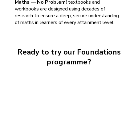
Maths — No Problem!
textbooks and
workbooks are designed using decades of
research to ensure a deep, secure understanding
of maths in learners of every attainment level.
Ready to try our Foundations
programme?