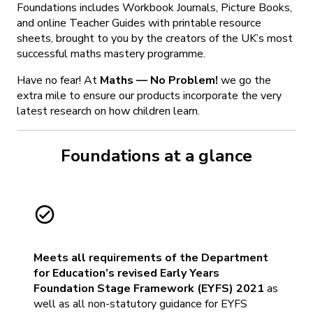
Foundations includes Workbook Journals, Picture Books,
and online Teacher Guides with printable resource
sheets, brought to you by the creators of the UK’s most
successful maths mastery programme.
Have no fear! At
Maths — No Problem!
we go the
extra mile to ensure our products incorporate the very
latest research on how children learn.
Foundations at a glance
Meets all requirements of the Department
for Education’s revised Early Years
Foundation Stage Framework (EYFS) 2021
as
well as all non-statutory guidance for EYFS