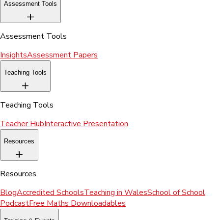
Assessment Tools
Assessment Tools
Insights
Assessment Papers
Teaching Tools
Teaching Tools
Teacher Hub
Interactive Presentation
Resources
Resources
Blog
Accredited Schools
Teaching in Wales
School of School
Podcast
Free Maths Downloadables