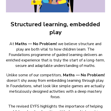
Structured learning, embedded
play
At
Maths — No Problem!
we believe structure and
play are both vital to how children learn. The
Foundations programme of guided learning delivers an
enriched experience that is truly the start of a long-term,
secure and adaptable understanding of maths.
Unlike some of our competitors,
Maths — No Problem!
doesn’t shy away from embedding learning through play.
In Foundations, what look like simple games are actually
meticulously designed activities with a deep mastery
focus.
The revised EYFS highlights the importance of helping