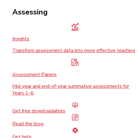
Assessing
Insights
Transform assessment data into more effective teaching
Assessment Papers
Mid-year and end-of-year summative assessments for
Years 1–6
Get free downloadables
Read the blog
Get help