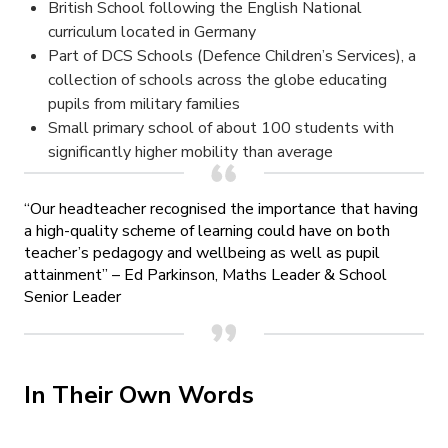
British School following the English National
curriculum located in Germany
Part of DCS Schools (Defence Children’s Services), a
collection of schools across the globe educating
pupils from military families
Small primary school of about 100 students with
significantly higher mobility than average
“Our headteacher recognised the importance that having
a high-quality scheme of learning could have on both
teacher’s pedagogy and wellbeing as well as pupil
attainment” – Ed Parkinson, Maths Leader & School
Senior Leader
In Their Own Words