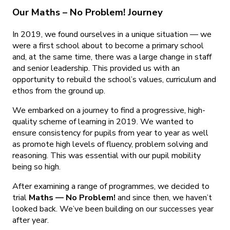
Our Maths – No Problem! Journey
In 2019, we found ourselves in a unique situation — we
were a first school about to become a primary school
and, at the same time, there was a large change in staff
and senior leadership. This provided us with an
opportunity to rebuild the school’s values, curriculum and
ethos from the ground up.
We embarked on a journey to find a progressive, high-
quality scheme of learning in 2019. We wanted to
ensure consistency for pupils from year to year as well
as promote high levels of fluency, problem solving and
reasoning. This was essential with our pupil mobility
being so high.
After examining a range of programmes, we decided to
trial
Maths — No Problem!
and since then, we haven’t
looked back. We’ve been building on our successes year
after year.