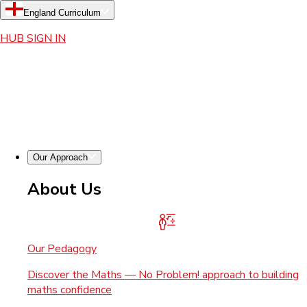
England Curriculum
HUB SIGN IN
Our Approach
About Us
Our Pedagogy
Discover the Maths — No Problem! approach to building
maths confidence