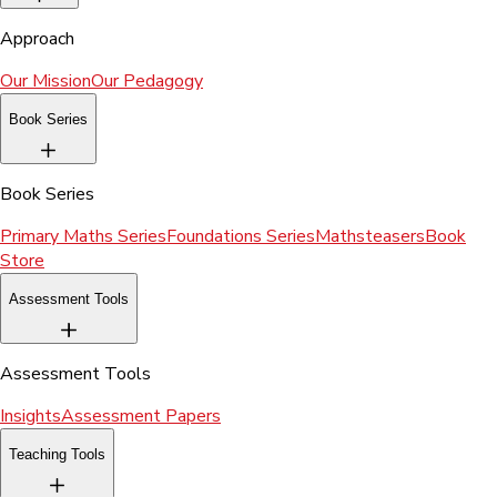
Approach
Our Mission
Our Pedagogy
Book Series
Book Series
Primary Maths Series
Foundations Series
Mathsteasers
Book
Store
Assessment Tools
Assessment Tools
Insights
Assessment Papers
Teaching Tools