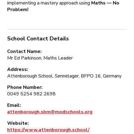
implementing a mastery approach using
Maths — No
Problem!
School Contact Details
Contact Name:
Mr Ed Parkinson, Maths Leader
Address:
Attenborough School, Sennelager, BFPO 16, Germany
Phone Number:
0049 5254 982 2698
Email:
attenborough.sbm@modschools.org
Website:
https://www.attenborough.school/