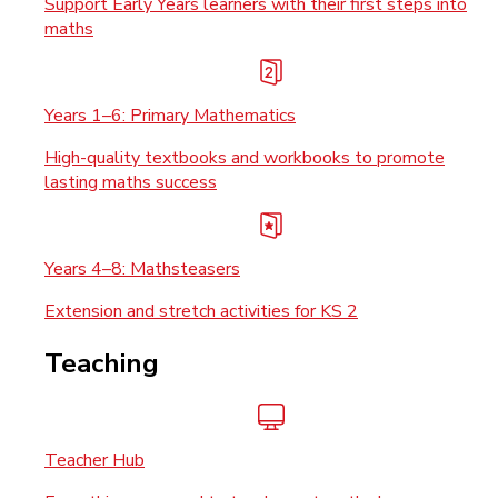
Support Early Years learners with their first steps into
maths
Years 1–6: Primary Mathematics
High-quality textbooks and workbooks to promote
lasting maths success
Years 4–8: Mathsteasers
Extension and stretch activities for KS 2
Teaching
Teacher Hub