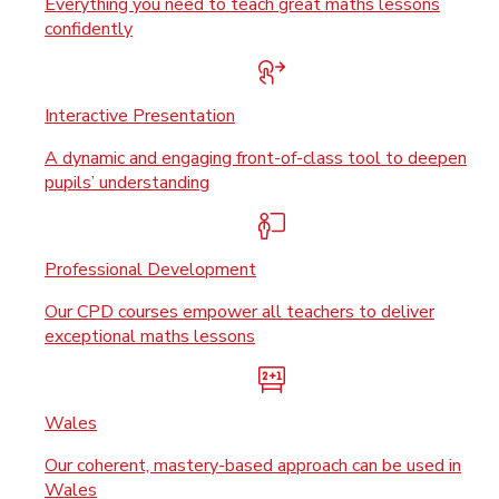
Everything you need to teach great maths lessons
confidently
Interactive Presentation
A dynamic and engaging front-of-class tool to deepen
pupils’ understanding
Professional Development
Our CPD courses empower all teachers to deliver
exceptional maths lessons
Wales
Our coherent, mastery-based approach can be used in
Wales