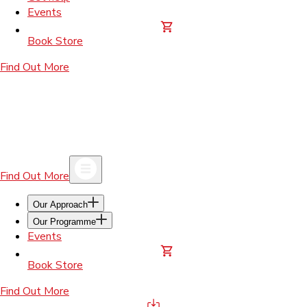
Events
Book Store
Find Out More
Find Out More
Our Approach
Our Programme
Events
Book Store
Find Out More