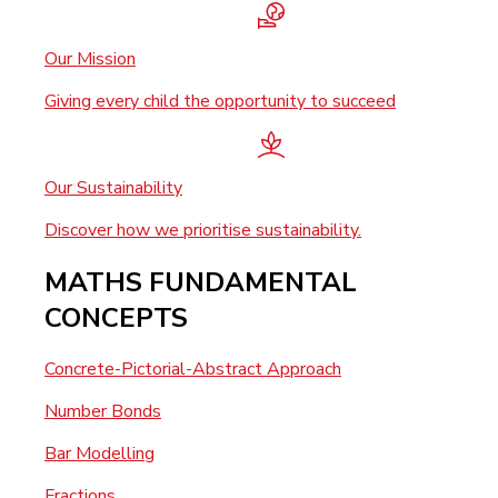
Our Mission
Giving every child the opportunity to succeed
Our Sustainability
Discover how we prioritise sustainability.
MATHS FUNDAMENTAL
CONCEPTS
Concrete-Pictorial-Abstract Approach
Number Bonds
Bar Modelling
Fractions