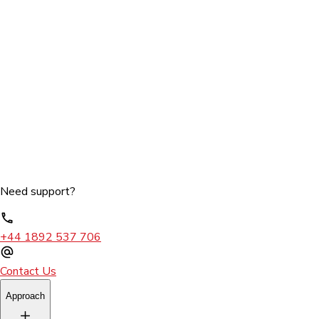
Need support?
+44 1892 537 706
Contact Us
Approach