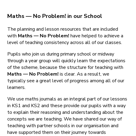
Maths — No Problem! in our School
The planning and lesson resources that are included
with
Maths — No Problem!
have helped to achieve a
level of teaching consistency across all of our classes.
Pupils who join us during primary school or midway
through a year group will quickly learn the expectations
of the scheme, because the structure for teaching with
Maths — No Problem!
is clear. As a result, we
typically see a great level of progress among all of our
learners.
We use maths journals as an integral part of our lessons
in KS1 and KS2 and these provide our pupils with a way
to explain their reasoning and understanding about the
concepts we are teaching. We have shared our way of
teaching with partner schools in our organisation and
have supported them on their journey towards