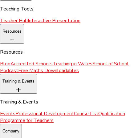
Teaching Tools
Teacher Hub
Interactive Presentation
Resources
Resources
Blog
Accredited Schools
Teaching in Wales
School of School
Podcast
Free Maths Downloadables
Training & Events
Training & Events
Events
Professional Development
Course List
Qualification
Programme for Teachers
Company