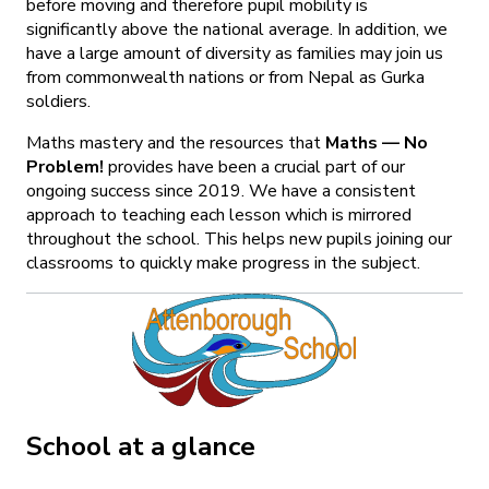
before moving and therefore pupil mobility is
significantly above the national average. In addition, we
have a large amount of diversity as families may join us
from commonwealth nations or from Nepal as Gurka
soldiers.
Maths mastery and the resources that
Maths — No
Problem!
provides have been a crucial part of our
ongoing success since 2019. We have a consistent
approach to teaching each lesson which is mirrored
throughout the school. This helps new pupils joining our
classrooms to quickly make progress in the subject.
School at a glance