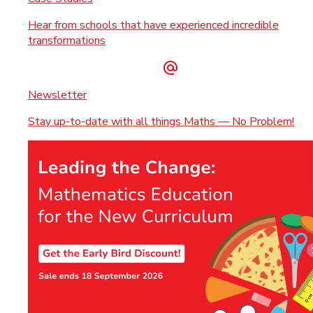
Hear from schools that have experienced incredible
transformations
Newsletter
Stay up-to-date with all things Maths — No Problem!