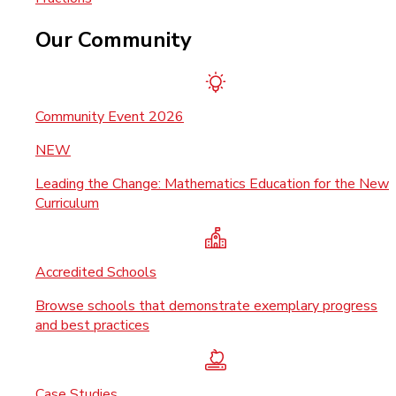
Our Community
Community Event 2026
NEW
Leading the Change: Mathematics Education for the New
Curriculum
Accredited Schools
Browse schools that demonstrate exemplary progress
and best practices
Case Studies