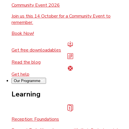
Community Event 2026
Join us this 14 October for a Community Event to
remember.
Book Now!
Get free downloadables
Read the blog
Get help
Our Programme
Learning
Reception: Foundations