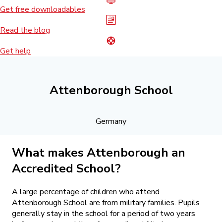
Get free downloadables
Read the blog
Get help
Attenborough School
Germany
What makes Attenborough an
Accredited School?
A large percentage of children who attend
Attenborough School are from military families. Pupils
generally stay in the school for a period of two years