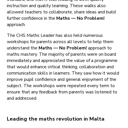
instruction and quality learning. These walks also
allowed teachers to collaborate, share ideas and build
further confidence in the
Maths — No Problem!
approach.
The CHS Maths Leader has also held numerous
workshops for parents across all levels to help them
understand the
Maths — No Problem!
approach to
maths mastery. The majority of parents were on board
immediately and appreciated the value of a programme
that would enhance critical thinking, collaboration and
communication skills in learners. They saw how it would
improve pupil confidence and general enjoyment of the
subject. The workshops were repeated every term to
ensure that any feedback from parents was listened to
and addressed.
Leading the maths revolution in Malta