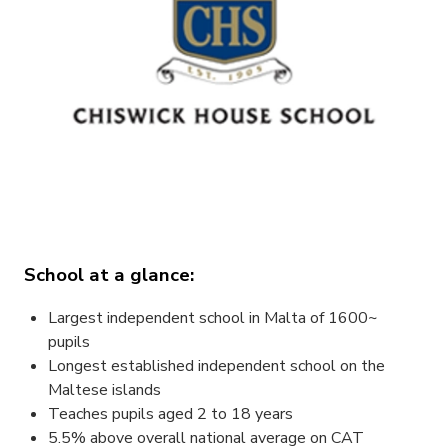
School at a glance:
Largest independent school in Malta of 1600~
pupils
Longest established independent school on the
Maltese islands
Teaches pupils aged 2 to 18 years
5.5% above overall national average on CAT