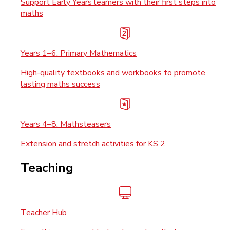
Support Early Years learners with their first steps into
maths
Years 1–6: Primary Mathematics
High-quality textbooks and workbooks to promote
lasting maths success
Years 4–8: Mathsteasers
Extension and stretch activities for KS 2
Teaching
Teacher Hub