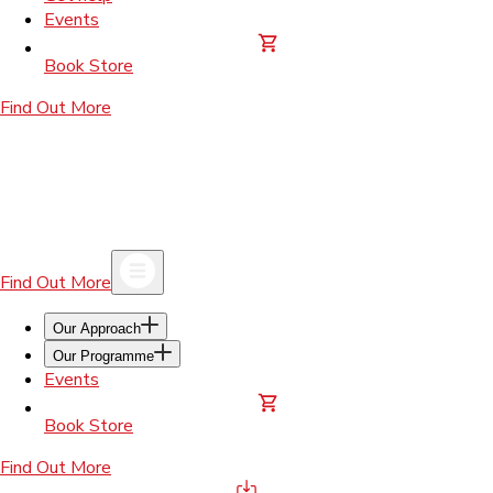
Events
Book Store
Find Out More
Find Out More
Our Approach
Our Programme
Events
Book Store
Find Out More