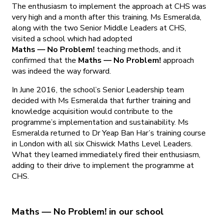
The enthusiasm to implement the approach at CHS was
very high and a month after this training, Ms Esmeralda,
along with the two Senior Middle Leaders at CHS,
visited a school which had adopted
Maths — No Problem!
teaching methods, and it
confirmed that the
Maths — No Problem!
approach
was indeed the way forward.
In June 2016, the school’s Senior Leadership team
decided with Ms Esmeralda that further training and
knowledge acquisition would contribute to the
programme’s implementation and sustainability. Ms
Esmeralda returned to Dr Yeap Ban Har’s training course
in London with all six Chiswick Maths Level Leaders.
What they learned immediately fired their enthusiasm,
adding to their drive to implement the programme at
CHS.
Maths — No Problem! in our school