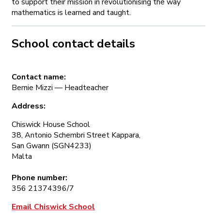
to support their mission in revolutionising the way
mathematics is learned and taught.
School contact details
Contact name:
Bernie Mizzi — Headteacher
Address:
Chiswick House School
38, Antonio Schembri Street Kappara,
San Gwann (SGN4233)
Malta
Phone number:
356 21374396/7
Email Chiswick School