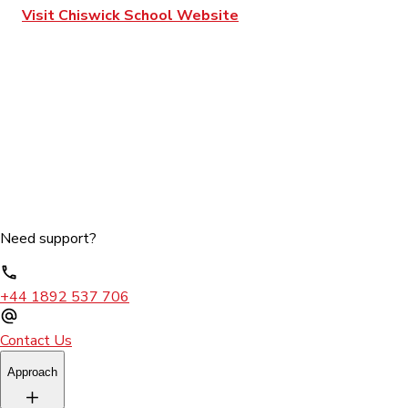
Visit Chiswick School Website
Need support?
+44 1892 537 706
Contact Us
Approach