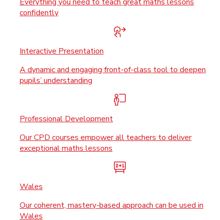
Everything you need to teach great maths lessons
confidently
Interactive Presentation
A dynamic and engaging front-of-class tool to deepen
pupils’ understanding
Professional Development
Our CPD courses empower all teachers to deliver
exceptional maths lessons
Wales
Our coherent, mastery-based approach can be used in
Wales