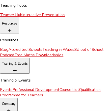
Teaching Tools
Teacher Hub
Interactive Presentation
Resources
Resources
Blog
Accredited Schools
Teaching in Wales
School of School
Podcast
Free Maths Downloadables
Training & Events
Training & Events
Events
Professional Development
Course List
Qualification
Programme for Teachers
Company