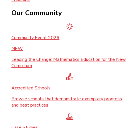
Our Community
Community Event 2026
NEW
Leading the Change: Mathematics Education for the New
Curriculum
Accredited Schools
Browse schools that demonstrate exemplary progress
and best practices
Case Studies