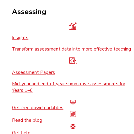
Assessing
Insights
Transform assessment data into more effective teaching
Assessment Papers
Mid-year and end-of-year summative assessments for
Years 1–6
Get free downloadables
Read the blog
Get help