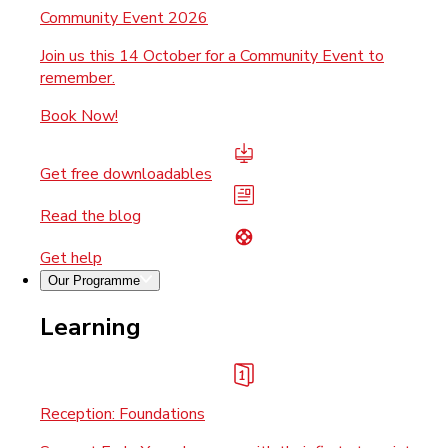
Community Event 2026
Join us this 14 October for a Community Event to
remember.
Book Now!
Get free downloadables
Read the blog
Get help
Our Programme
Learning
Reception: Foundations