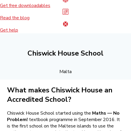
Get free downloadables
Read the blog
Get help
Chiswick House School
Malta
What makes Chiswick House an
Accredited School?
Chiswick House School started using the
Maths — No
Problem!
textbook programme in September 2016. It
is the first school on the Maltese islands to use the