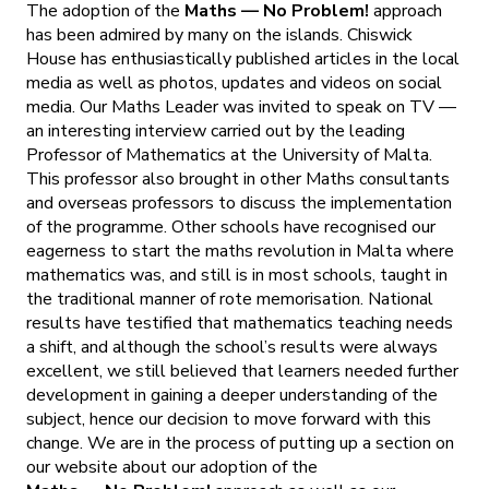
The adoption of the
Maths — No Problem!
approach
has been admired by many on the islands. Chiswick
House has enthusiastically published articles in the local
media as well as photos, updates and videos on social
media. Our Maths Leader was invited to speak on TV —
an interesting interview carried out by the leading
Professor of Mathematics at the University of Malta.
This professor also brought in other Maths consultants
and overseas professors to discuss the implementation
of the programme. Other schools have recognised our
eagerness to start the maths revolution in Malta where
mathematics was, and still is in most schools, taught in
the traditional manner of rote memorisation. National
results have testified that mathematics teaching needs
a shift, and although the school’s results were always
excellent, we still believed that learners needed further
development in gaining a deeper understanding of the
subject, hence our decision to move forward with this
change. We are in the process of putting up a section on
our website about our adoption of the