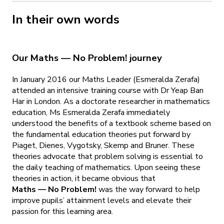
In their own words
Our Maths — No Problem! journey
In January 2016 our Maths Leader (Esmeralda Zerafa)
attended an intensive training course with Dr Yeap Ban
Har in London. As a doctorate researcher in mathematics
education, Ms Esmeralda Zerafa immediately
understood the benefits of a textbook scheme based on
the fundamental education theories put forward by
Piaget, Dienes, Vygotsky, Skemp and Bruner. These
theories advocate that problem solving is essential to
the daily teaching of mathematics. Upon seeing these
theories in action, it became obvious that
Maths — No Problem!
was the way forward to help
improve pupils’ attainment levels and elevate their
passion for this learning area.