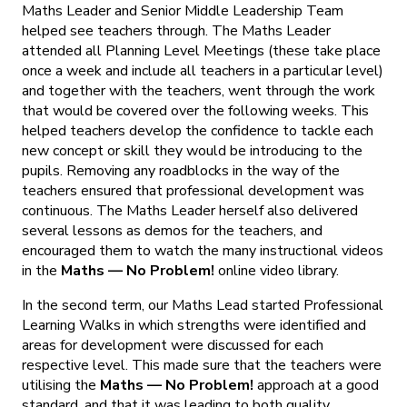
Maths Leader and Senior Middle Leadership Team
helped see teachers through. The Maths Leader
attended all Planning Level Meetings (these take place
once a week and include all teachers in a particular level)
and together with the teachers, went through the work
that would be covered over the following weeks. This
helped teachers develop the confidence to tackle each
new concept or skill they would be introducing to the
pupils. Removing any roadblocks in the way of the
teachers ensured that professional development was
continuous. The Maths Leader herself also delivered
several lessons as demos for the teachers, and
encouraged them to watch the many instructional videos
in the
Maths — No Problem
!
online video library.
In the second term, our Maths Lead started Professional
Learning Walks in which strengths were identified and
areas for development were discussed for each
respective level. This made sure that the teachers were
utilising the
Maths — No Problem!
approach at a good
standard, and that it was leading to both quality