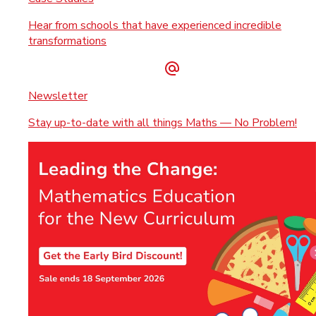
Hear from schools that have experienced incredible
transformations
Newsletter
Stay up-to-date with all things Maths — No Problem!