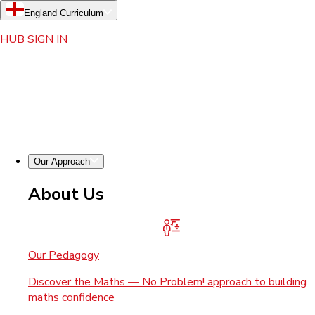
England Curriculum
HUB SIGN IN
Our Approach
About Us
Our Pedagogy
Discover the Maths — No Problem! approach to building
maths confidence