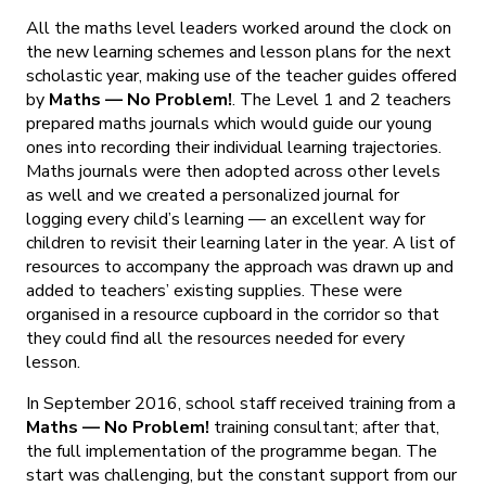
All the maths level leaders worked around the clock on
the new learning schemes and lesson plans for the next
scholastic year, making use of the teacher guides offered
by
Maths — No Problem!
. The Level 1 and 2 teachers
prepared maths journals which would guide our young
ones into recording their individual learning trajectories.
Maths journals were then adopted across other levels
as well and we created a personalized journal for
logging every child’s learning — an excellent way for
children to revisit their learning later in the year. A list of
resources to accompany the approach was drawn up and
added to teachers’ existing supplies. These were
organised in a resource cupboard in the corridor so that
they could find all the resources needed for every
lesson.
In September 2016, school staff received training from a
Maths — No Problem!
training consultant; after that,
the full implementation of the programme began. The
start was challenging, but the constant support from our