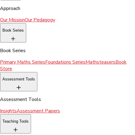
Approach
Our Mission
Our Pedagogy
Book Series
Book Series
Primary Maths Series
Foundations Series
Mathsteasers
Book
Store
Assessment Tools
Assessment Tools
Insights
Assessment Papers
Teaching Tools