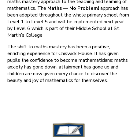
maths mastery approach to the teaching and learning of
mathematics. The
Maths — No Problem!
approach has
been adopted throughout the whole primary school from
Level 1 to Level 5 and will be implemented next year
by Level 6 which is part of their Middle School at St.
Martin’s College
The shift to maths mastery has been a positive,
enriching experience for Chiswick House. It has given
pupils the confidence to become mathematicians; maths
anxiety has gone down, attainment has gone up and
children are now given every chance to discover the
beauty and joy of mathematics for themselves.