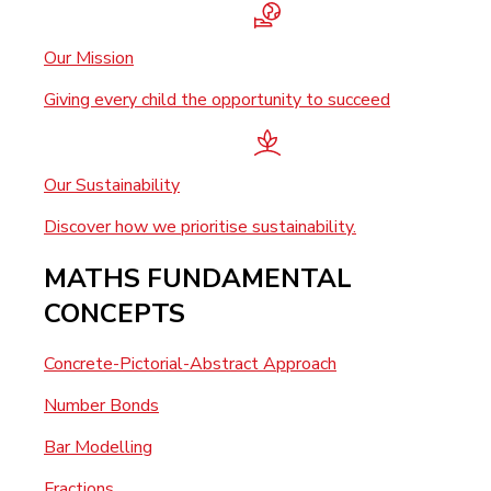
Our Mission
Giving every child the opportunity to succeed
Our Sustainability
Discover how we prioritise sustainability.
MATHS FUNDAMENTAL
CONCEPTS
Concrete-Pictorial-Abstract Approach
Number Bonds
Bar Modelling
Fractions