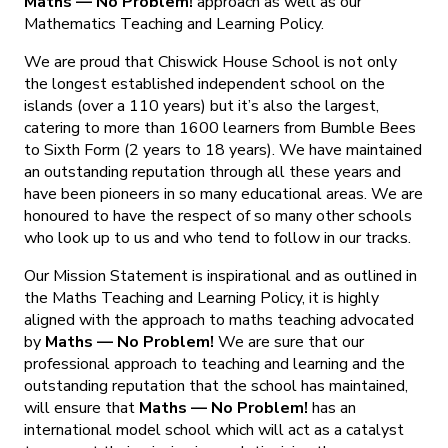
Maths — No Problem!
approach as well as our
Mathematics Teaching and Learning Policy.
We are proud that Chiswick House School is not only
the longest established independent school on the
islands (over a 110 years) but it’s also the largest,
catering to more than 1600 learners from Bumble Bees
to Sixth Form (2 years to 18 years). We have maintained
an outstanding reputation through all these years and
have been pioneers in so many educational areas. We are
honoured to have the respect of so many other schools
who look up to us and who tend to follow in our tracks.
Our Mission Statement is inspirational and as outlined in
the Maths Teaching and Learning Policy, it is highly
aligned with the approach to maths teaching advocated
by
Maths — No Problem!
We are sure that our
professional approach to teaching and learning and the
outstanding reputation that the school has maintained,
will ensure that
Maths — No Problem!
has an
international model school which will act as a catalyst