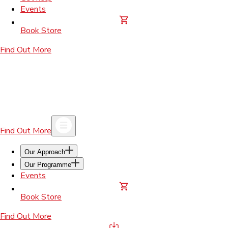
Events
Book Store
Find Out More
Find Out More
Our Approach
Our Programme
Events
Book Store
Find Out More