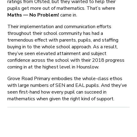
ratings from Ofsted, but they wanted to help their
pupils get more out of mathematics. That’s where
Maths — No Problem!
came in.
Their implementation and communication efforts
throughout their school community has had a
tremendous effect with parents, pupils, and staffing
buying in to the whole school approach. As a result,
they’ve seen elevated attainment and subject
confidence across the school with their 2018 progress
coming in at the highest level in Hounslow.
Grove Road Primary embodies the whole-class ethos
with large numbers of SEN and EAL pupils. And they’ve
seen first-hand how every pupil can succeed in
mathematics when given the right kind of support.