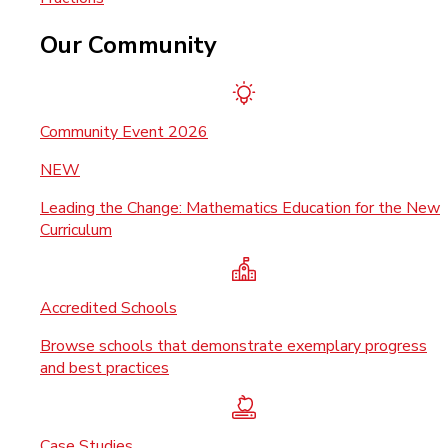
Our Community
Community Event 2026
NEW
Leading the Change: Mathematics Education for the New
Curriculum
Accredited Schools
Browse schools that demonstrate exemplary progress
and best practices
Case Studies