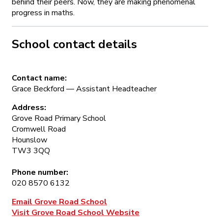
behind their peers. Now, they are making phenomenal
progress in maths.
School contact details
Contact name:
Grace Beckford — Assistant Headteacher
Address:
Grove Road Primary School
Cromwell Road
Hounslow
TW3 3QQ
Phone number:
020 8570 6132
Email Grove Road School
Visit Grove Road School Website