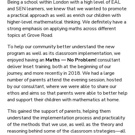
Being a school within London with a high level of EAL
and SEN learners, we knew that we wanted to promote
a practical approach as well as enrich our children with
higher-level mathematical thinking. We definitely have a
strong emphasis on applying maths across different
topics at Grove Road.
To help our community better understand the new
program as well as its classroom implementation, we
enjoyed having an
Maths — No Problem!
consultant
deliver Inset training, both at the beginning of our
journey, and more recently in 2018. We had a large
number of parents attend the evening session, hosted
by our consultant, where we were able to share our
ethos and aims so that parents were able to better help
and support their children with mathematics at home.
This gained the support of parents, helping them
understand the implementation process and practicality
of the methods that we use, as well as the theory and
reasoning behind some of the classroom strategies—all