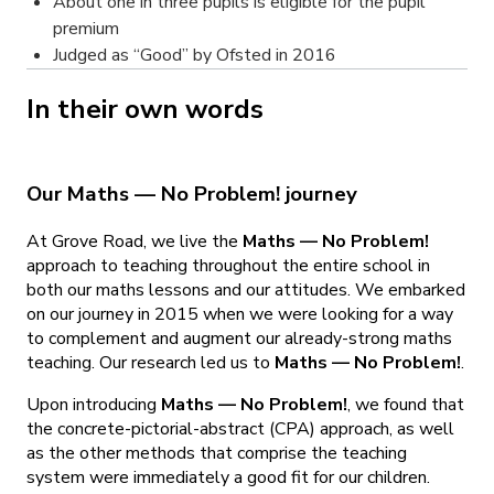
About one in three pupils is eligible for the pupil
premium
Judged as “Good” by Ofsted in 2016
In their own words
Our Maths — No Problem! journey
At Grove Road, we live the
Maths — No Problem!
approach to teaching throughout the entire school in
both our maths lessons and our attitudes. We embarked
on our journey in 2015 when we were looking for a way
to complement and augment our already-strong maths
teaching. Our research led us to
Maths — No Problem!
.
Upon introducing
Maths — No Problem!
, we found that
the concrete-pictorial-abstract (CPA) approach, as well
as the other methods that comprise the teaching
system were immediately a good fit for our children.