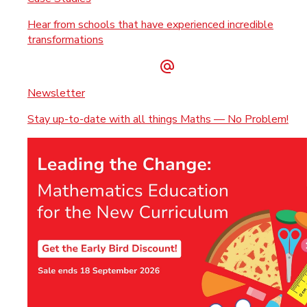
Hear from schools that have experienced incredible
transformations
Newsletter
Stay up-to-date with all things Maths — No Problem!