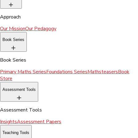
Approach
Our Mission
Our Pedagogy
Book Series
Book Series
Primary Maths Series
Foundations Series
Mathsteasers
Book
Store
Assessment Tools
Assessment Tools
Insights
Assessment Papers
Teaching Tools