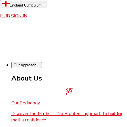
England Curriculum
HUB SIGN IN
Our Approach
About Us
Our Pedagogy
Discover the Maths — No Problem! approach to building
maths confidence