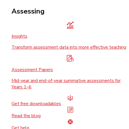
Assessing
Insights
Transform assessment data into more effective teaching
Assessment Papers
Mid-year and end-of-year summative assessments for
Years 1–6
Get free downloadables
Read the blog
Get help