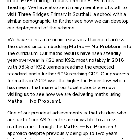
in the EYFS training to transform our EYFS maths
teaching. We have also sent many members of staff to
visit Three Bridges Primary in Southall, a school with a
similar demographic, to further see how we can develop
our deployment of the scheme.
We have seen amazing increases in attainment across
the school since embedding
Maths — No Problem!
into
the curriculum. Our maths results have risen steadily
year-over-year in KS1 and KS2, most notably in 2018
with 93% of KS2 learners reaching the expected
standard, and a further 60% reaching GDS. Our progress
for maths in 2018 was the highest in Hounslow, which
has meant that many of our local schools are now
visiting us to see how we are delivering maths using
Maths — No Problem!
.
One of our proudest achievements is that children who
are part of our ASD centre are now able to access
mathematics through the
Maths — No Problem!
approach despite previously being up to two years