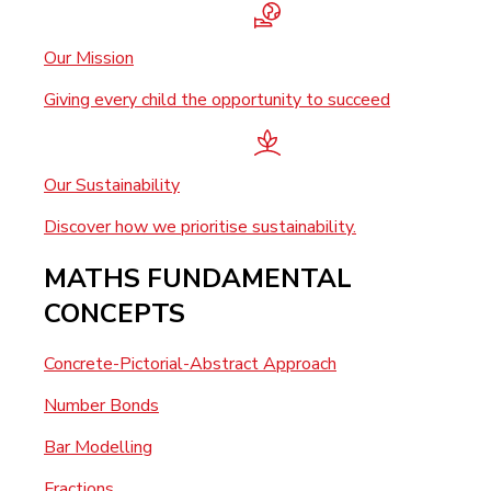
Our Mission
Giving every child the opportunity to succeed
Our Sustainability
Discover how we prioritise sustainability.
MATHS FUNDAMENTAL
CONCEPTS
Concrete-Pictorial-Abstract Approach
Number Bonds
Bar Modelling
Fractions