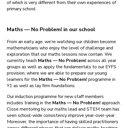
of which is very different from their own experiences of
primary school.
Maths — No Problem! in our school
From an early age, we’re watching our children become
mathematicians who enjoy the level of challenge and
exploration that our maths lessons now contain. We
currently teach
Maths — No Problem!
across all year
groups as well as apply the fundamentals to our EYFS
provision, where we are able to prepare our young
learners for the
Maths — No Problem!
programme in
Y1 as well as lay firm foundations.
Our induction programme for new staff members
includes training in the
Maths — No Problem!
approach.
Close mentoring by our maths lead and STEM team has
seen school-wide consistency improve year-over-year.
Moreover, the importance of having skilled practitioners
across different phases that can deliver maths teaching