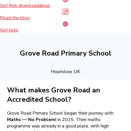
Get free downloadables
Read the blog
Get help
Grove Road Primary School
Hounslow, UK
What makes Grove Road an
Accredited School?
Grove Road Primary School began their journey with
Maths — No Problem!
in 2015. Their maths
programme was already in a good place, with high