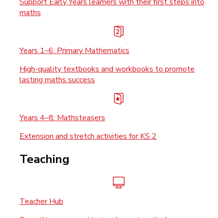
Support Early Years learners with their first steps into
maths
Years 1–6: Primary Mathematics
High-quality textbooks and workbooks to promote
lasting maths success
Years 4–8: Mathsteasers
Extension and stretch activities for KS 2
Teaching
Teacher Hub