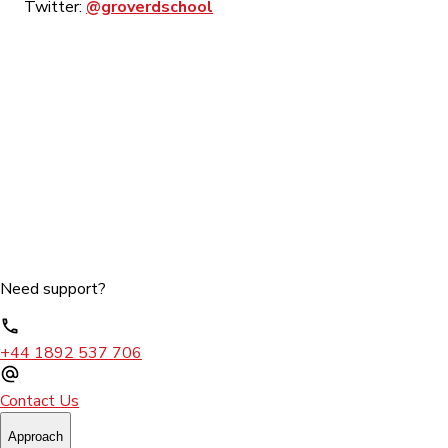
Twitter:
@groverdschool
Need support?
+44 1892 537 706
Contact Us
Approach