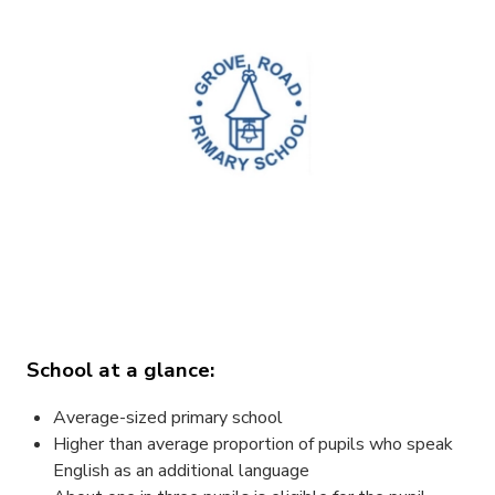
School at a glance:
Average-sized primary school
Higher than average proportion of pupils who speak
English as an additional language