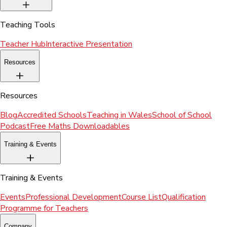
Teaching Tools
Teacher Hub
Interactive Presentation
Resources
Resources
Blog
Accredited Schools
Teaching in Wales
School of School
Podcast
Free Maths Downloadables
Training & Events
Training & Events
Events
Professional Development
Course List
Qualification
Programme for Teachers
Company