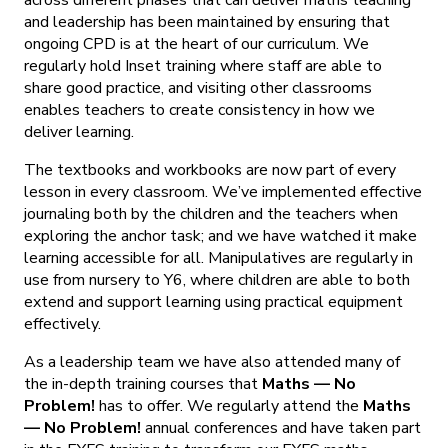
and leadership has been maintained by ensuring that
ongoing CPD is at the heart of our curriculum. We
regularly hold Inset training where staff are able to
share good practice, and visiting other classrooms
enables teachers to create consistency in how we
deliver learning.
The textbooks and workbooks are now part of every
lesson in every classroom. We’ve implemented effective
journaling both by the children and the teachers when
exploring the anchor task; and we have watched it make
learning accessible for all. Manipulatives are regularly in
use from nursery to Y6, where children are able to both
extend and support learning using practical equipment
effectively.
As a leadership team we have also attended many of
the in-depth training courses that
Maths — No
Problem!
has to offer. We regularly attend the
Maths
— No Problem!
annual conferences and have taken part