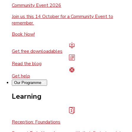
Community Event 2026
Join us this 14 October for a Community Event to
remember.
Book Now!
Get free downloadables
Read the blog
Get help
Our Programme
Learning
Reception: Foundations