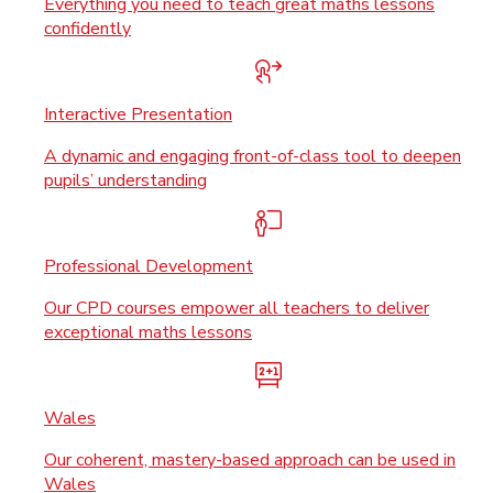
Everything you need to teach great maths lessons
confidently
Interactive Presentation
A dynamic and engaging front-of-class tool to deepen
pupils’ understanding
Professional Development
Our CPD courses empower all teachers to deliver
exceptional maths lessons
Wales
Our coherent, mastery-based approach can be used in
Wales