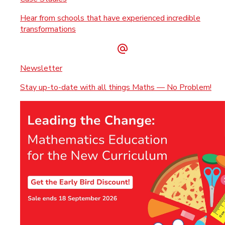
Hear from schools that have experienced incredible
transformations
Newsletter
Stay up-to-date with all things Maths — No Problem!