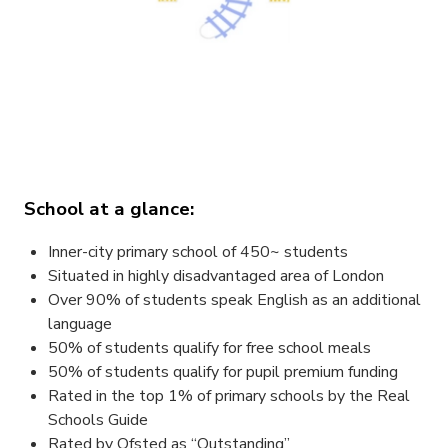
School at a glance:
Inner-city primary school of 450~ students
Situated in highly disadvantaged area of London
Over 90% of students speak English as an additional
language
50% of students qualify for free school meals
50% of students qualify for pupil premium funding
Rated in the top 1% of primary schools by the Real
Schools Guide
Rated by Ofsted as “Outstanding”