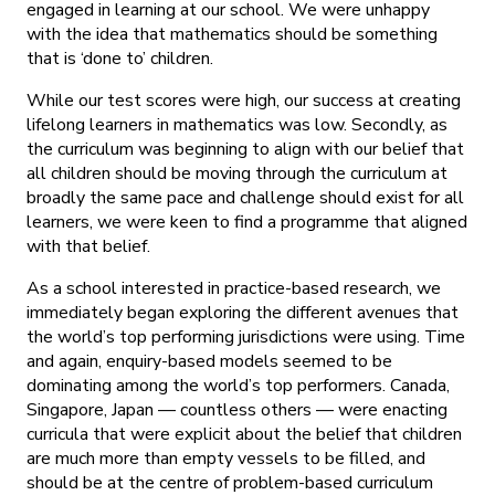
engaged in learning at our school. We were unhappy
with the idea that mathematics should be something
that is ‘done to’ children.
While our test scores were high, our success at creating
lifelong learners in mathematics was low. Secondly, as
the curriculum was beginning to align with our belief that
all children should be moving through the curriculum at
broadly the same pace and challenge should exist for all
learners, we were keen to find a programme that aligned
with that belief.
As a school interested in practice-based research, we
immediately began exploring the different avenues that
the world’s top performing jurisdictions were using. Time
and again, enquiry-based models seemed to be
dominating among the world’s top performers. Canada,
Singapore, Japan — countless others — were enacting
curricula that were explicit about the belief that children
are much more than empty vessels to be filled, and
should be at the centre of problem-based curriculum