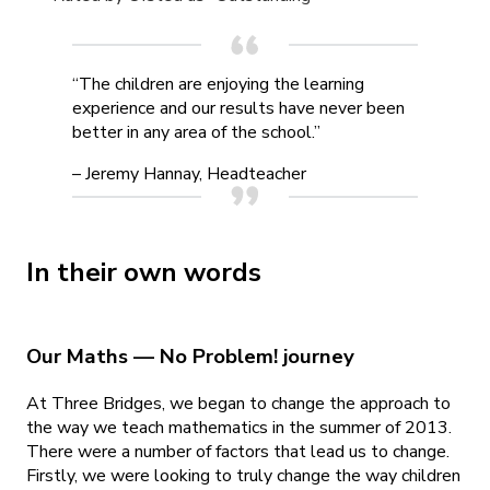
“The children are enjoying the learning
experience and our results have never been
better in any area of the school.”
– Jeremy Hannay, Headteacher
In their own words
Our Maths — No Problem! journey
At Three Bridges, we began to change the approach to
the way we teach mathematics in the summer of 2013.
There were a number of factors that lead us to change.
Firstly, we were looking to truly change the way children