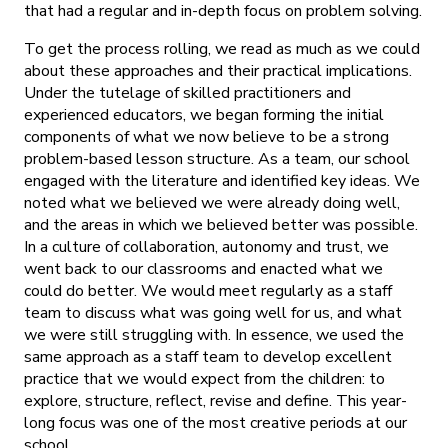
that had a regular and in-depth focus on problem solving.
To get the process rolling, we read as much as we could
about these approaches and their practical implications.
Under the tutelage of skilled practitioners and
experienced educators, we began forming the initial
components of what we now believe to be a strong
problem-based lesson structure. As a team, our school
engaged with the literature and identified key ideas. We
noted what we believed we were already doing well,
and the areas in which we believed better was possible.
In a culture of collaboration, autonomy and trust, we
went back to our classrooms and enacted what we
could do better. We would meet regularly as a staff
team to discuss what was going well for us, and what
we were still struggling with. In essence, we used the
same approach as a staff team to develop excellent
practice that we would expect from the children: to
explore, structure, reflect, revise and define. This year-
long focus was one of the most creative periods at our
school.