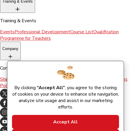
Training & Events
Training & Events
Events
Professional Development
Course List
Qualification
Programme for Teachers
Company
Company
Shipping & Returns
Terms and conditions
Terms of Use
Cookies
Policy
By clicking
“Accept All”
, you agree to the storing
of cookies on your device to enhance site navigation,
analyze site usage and assist in our marketing
efforts.
Accept All