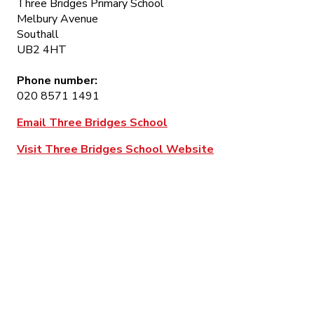
Three Bridges Primary School
Melbury Avenue
Southall
UB2 4HT
Phone number:
020 8571 1491
Email Three Bridges School
Visit Three Bridges School Website