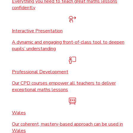
Everything you need to teach great maths lessons
confidently
Interactive Presentation
A dynamic and engaging front-of-class tool to deepen
pupils’ understanding
Professional Development
Our CPD courses empower all teachers to deliver
exceptional maths lessons
Wales
Our coherent, mastery-based approach can be used in
Wales