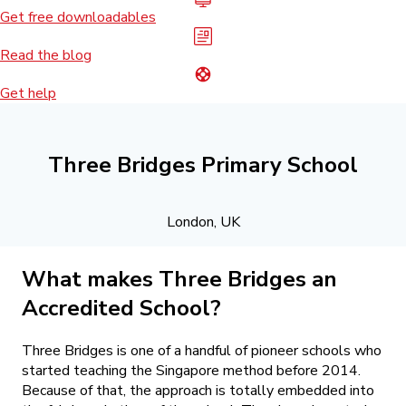
Get free downloadables
Read the blog
Get help
Three Bridges Primary School
London, UK
What makes Three Bridges an
Accredited School?
Three Bridges is one of a handful of pioneer schools who
started teaching the Singapore method before 2014.
Because of that, the approach is totally embedded into