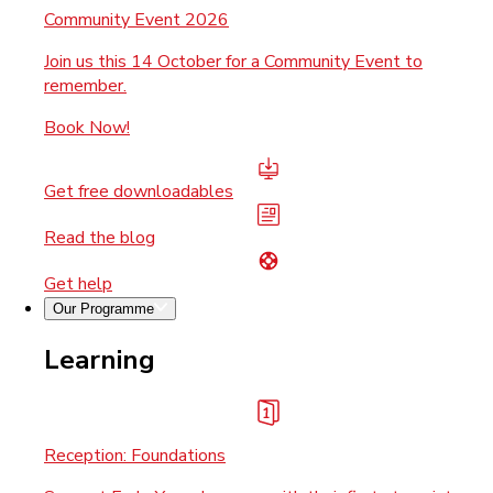
Community Event 2026
Join us this 14 October for a Community Event to
remember.
Book Now!
Get free downloadables
Read the blog
Get help
Our Programme
Learning
Reception: Foundations