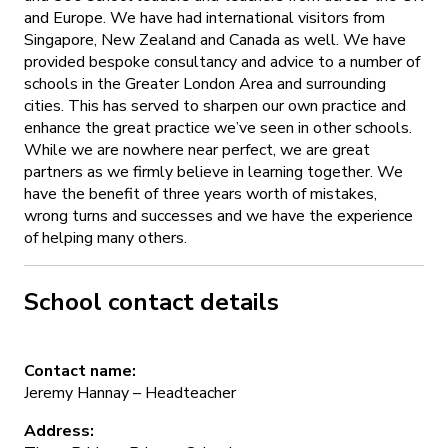
and Europe. We have had international visitors from
Singapore, New Zealand and Canada as well. We have
provided bespoke consultancy and advice to a number of
schools in the Greater London Area and surrounding
cities. This has served to sharpen our own practice and
enhance the great practice we’ve seen in other schools.
While we are nowhere near perfect, we are great
partners as we firmly believe in learning together. We
have the benefit of three years worth of mistakes,
wrong turns and successes and we have the experience
of helping many others.
School contact details
Contact name:
Jeremy Hannay – Headteacher
Address: