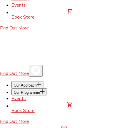
Events
Book Store
Find Out More
Find Out More
Our Approach
Our Programme
Events
Book Store
Find Out More