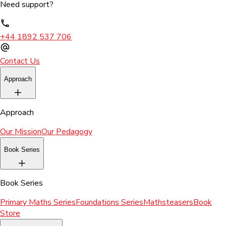
Need support?
+44 1892 537 706
Contact Us
Approach
Approach
Our Mission
Our Pedagogy
Book Series
Book Series
Primary Maths Series
Foundations Series
Mathsteasers
Book
Store