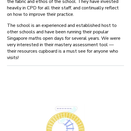
the fabric and ethos of the school. They have invested
heavily in CPD for all their staff, and continually reflect
on how to improve their practice.
The school is an experienced and established host to
other schools and have been running their popular
Singapore maths open days for several years. We were
very interested in their mastery assessment tool —
their resources cupboard is a must see for anyone who
visits!