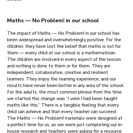
Maths — No Problem! in our school
The impact of Maths — No Problem! in our school has
been widespread and overwhelmingly positive. For the
children, they have lost the belief that maths is not for
them — every child at our school is a mathematician.
The children are involved in every aspect of the lesson
and nothing is done to them or for them. They are
independent, collaborative, creative and resilient
learners. They enjoy the learning experience, and our
results have never been better in any area of the school.
For the adults, the most common phrase from the time
we started this change was “I wish I had been taught
maths like this.” There is a tangible feeling that every
child can achieve and that every teacher can succeed.
The Maths — No Problem! materials were designed at
a perfect time for us, as we were just completing our in-
house research and teachers were asking for a resource