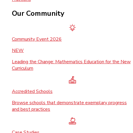
Our Community
Community Event 2026
NEW
Leading the Change: Mathematics Education for the New
Curriculum
Accredited Schools
Browse schools that demonstrate exemplary progress
and best practices
Case Studies