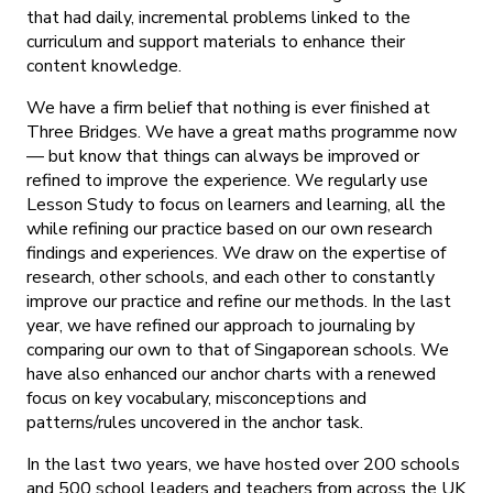
that had daily, incremental problems linked to the
curriculum and support materials to enhance their
content knowledge.
We have a firm belief that nothing is ever finished at
Three Bridges. We have a great maths programme now
— but know that things can always be improved or
refined to improve the experience. We regularly use
Lesson Study to focus on learners and learning, all the
while refining our practice based on our own research
findings and experiences. We draw on the expertise of
research, other schools, and each other to constantly
improve our practice and refine our methods. In the last
year, we have refined our approach to journaling by
comparing our own to that of Singaporean schools. We
have also enhanced our anchor charts with a renewed
focus on key vocabulary, misconceptions and
patterns/rules uncovered in the anchor task.
In the last two years, we have hosted over 200 schools
and 500 school leaders and teachers from across the UK