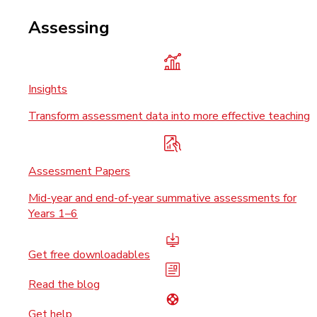
Assessing
Insights
Transform assessment data into more effective teaching
Assessment Papers
Mid-year and end-of-year summative assessments for
Years 1–6
Get free downloadables
Read the blog
Get help