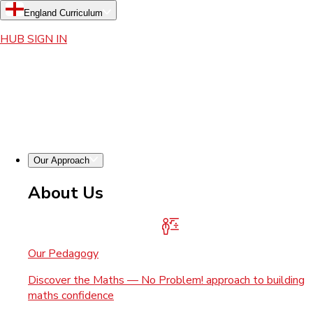
England Curriculum
HUB SIGN IN
Our Approach
About Us
Our Pedagogy
Discover the Maths — No Problem! approach to building
maths confidence