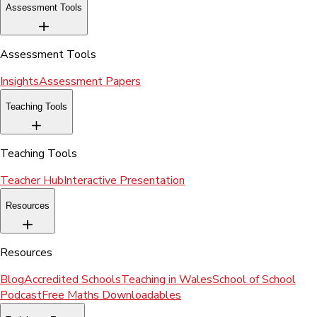
Assessment Tools
Assessment Tools
Insights
Assessment Papers
Teaching Tools
Teaching Tools
Teacher Hub
Interactive Presentation
Resources
Resources
Blog
Accredited Schools
Teaching in Wales
School of School
Podcast
Free Maths Downloadables