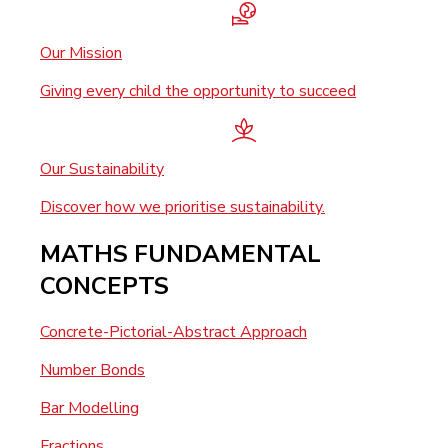
Our Mission
Giving every child the opportunity to succeed
Our Sustainability
Discover how we prioritise sustainability.
MATHS FUNDAMENTAL
CONCEPTS
Concrete-Pictorial-Abstract Approach
Number Bonds
Bar Modelling
Fractions