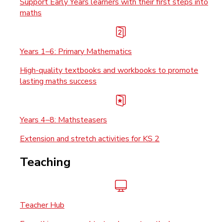
Support Early Years learners with their first steps into
maths
Years 1–6: Primary Mathematics
High-quality textbooks and workbooks to promote
lasting maths success
Years 4–8: Mathsteasers
Extension and stretch activities for KS 2
Teaching
Teacher Hub