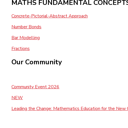
MATHS FUNDAMENTAL CONCEPT
Concrete-Pictorial-Abstract Approach
Number Bonds
Bar Modelling
Fractions
Our Community
Community Event 2026
NEW
Leading the Change: Mathematics Education for the New 