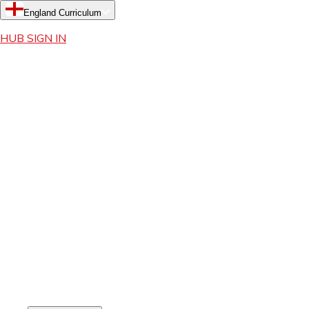
England Curriculum
HUB SIGN IN