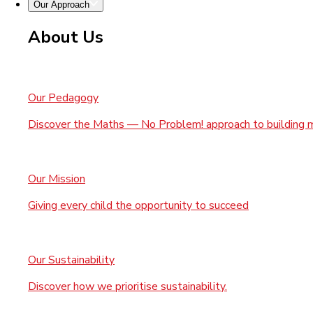
Our Approach
About Us
Our Pedagogy
Discover the Maths — No Problem! approach to building 
Our Mission
Giving every child the opportunity to succeed
Our Sustainability
Discover how we prioritise sustainability.