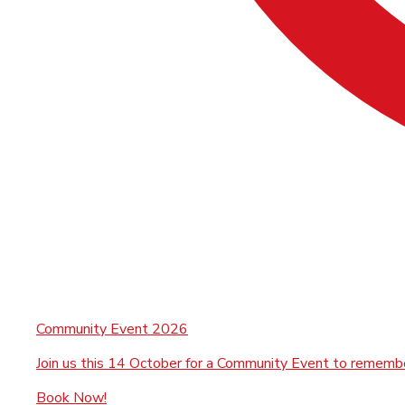
Community Event 2026
Join us this 14 October for a Community Event to rememb
Book Now!