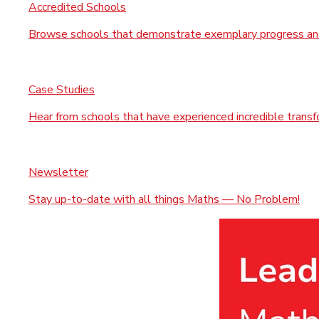
Accredited Schools
Browse schools that demonstrate exemplary progress and
Case Studies
Hear from schools that have experienced incredible trans
Newsletter
Stay up-to-date with all things Maths — No Problem!