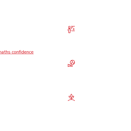
maths confidence