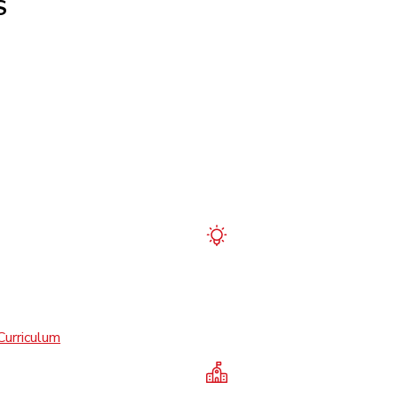
S
Curriculum