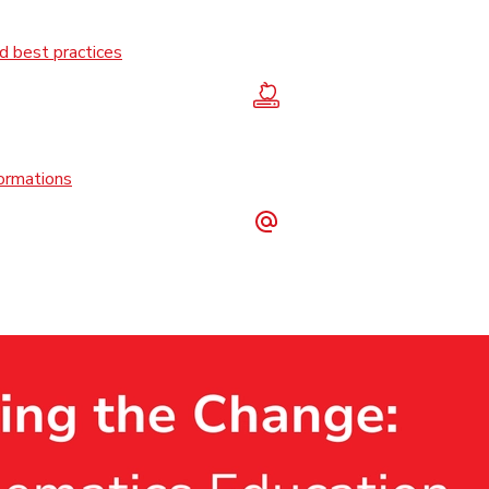
 best practices
formations