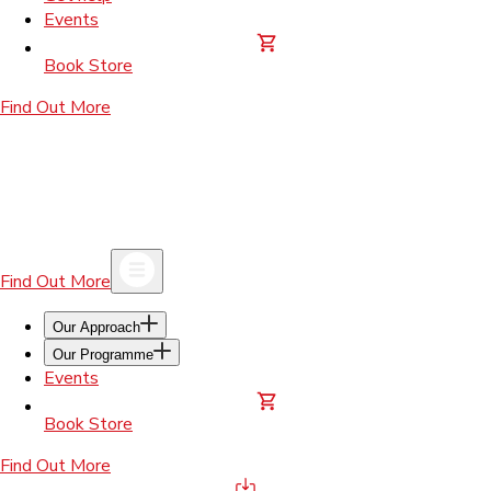
Events
Book Store
Find Out More
Find Out More
Our Approach
Our Programme
Events
Book Store
Find Out More