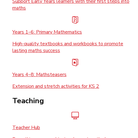
Support Early Years learners with their first steps into
maths
Years 1–6: Primary Mathematics
High-quality textbooks and workbooks to promote
lasting maths success
Years 4–8: Mathsteasers
Extension and stretch activities for KS 2
Teaching
Teacher Hub