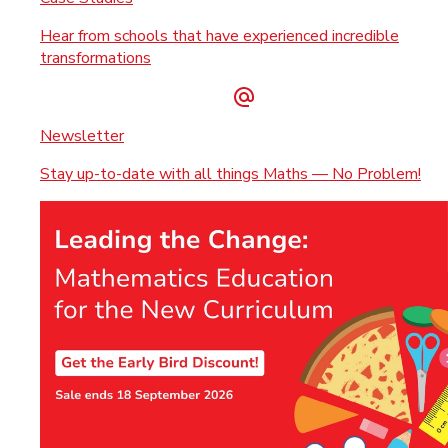
Hear from schools that have experienced incredible
transformations
Newsletter
Stay up-to-date with all things Maths — No Problem!