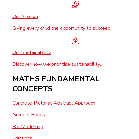
Our Mission
Giving every child the opportunity to succeed
Our Sustainability
Discover how we prioritise sustainability.
MATHS FUNDAMENTAL
CONCEPTS
Concrete-Pictorial-Abstract Approach
Number Bonds
Bar Modelling
Fractions