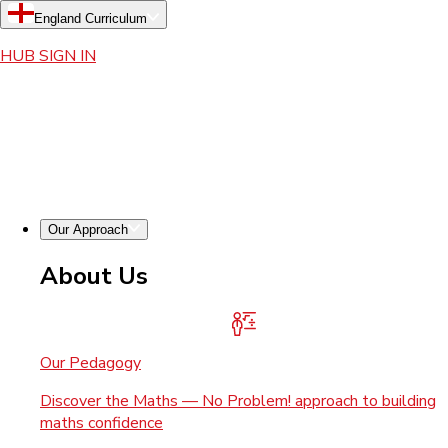
England Curriculum
HUB SIGN IN
Our Approach
About Us
Our Pedagogy
Discover the Maths — No Problem! approach to building
maths confidence