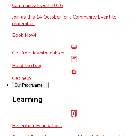
Community Event 2026
Join us this 14 October for a Community Event to
remember.
Book Now!
Get free downloadables
Read the blog
Get help
Our Programme
Learning
Reception: Foundations