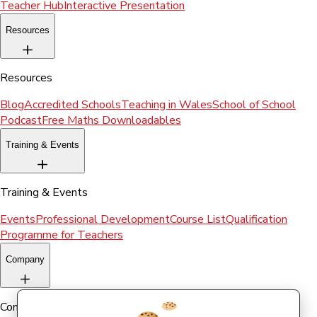
Teacher Hub
Interactive Presentation
Resources
Resources
Blog
Accredited Schools
Teaching in Wales
School of School
Podcast
Free Maths Downloadables
Training & Events
Training & Events
Events
Professional Development
Course List
Qualification
Programme for Teachers
Company
Company