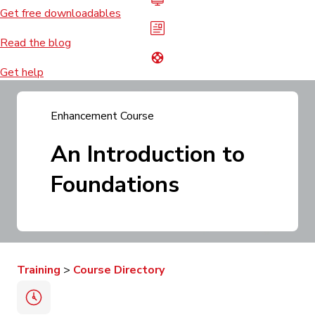
Get free downloadables
Read the blog
Get help
Enhancement
Course
An Introduction to
Foundations
Training
>
Course Directory