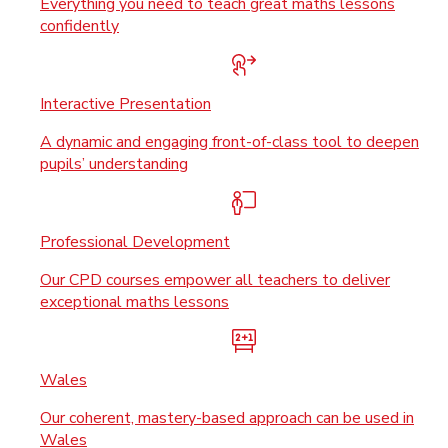
Everything you need to teach great maths lessons
confidently
Interactive Presentation
A dynamic and engaging front-of-class tool to deepen
pupils’ understanding
Professional Development
Our CPD courses empower all teachers to deliver
exceptional maths lessons
Wales
Our coherent, mastery-based approach can be used in
Wales