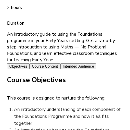
2 hours
Duration
An introductory guide to using the Foundations
programme in your Early Years setting. Get a step-by-
step introduction to using Maths — No Problem!
Foundations, and learn effective classroom techniques
for teaching Early Years.
Objectives
Course Content
Intended Audience
Course Objectives
This course is designed to nurture the following:
An introductory understanding of each component of
the Foundations Programme and how it all fits
together