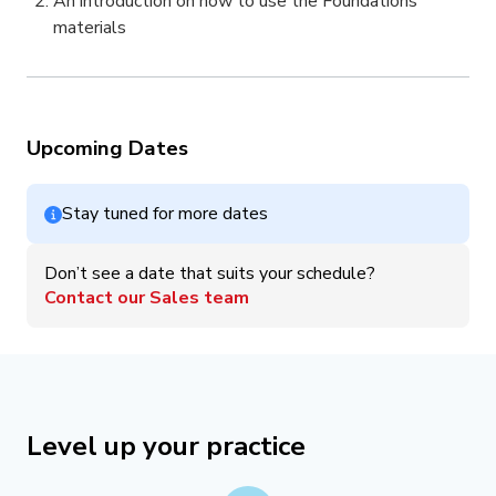
An introduction on how to use the Foundations
materials
Upcoming Dates
Stay tuned for more dates
Don’t see a date that suits your schedule?
Contact our Sales team
Level up your practice