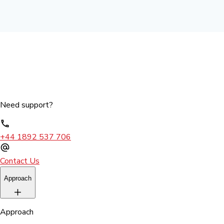
Need support?
+44 1892 537 706
Contact Us
Approach
Approach