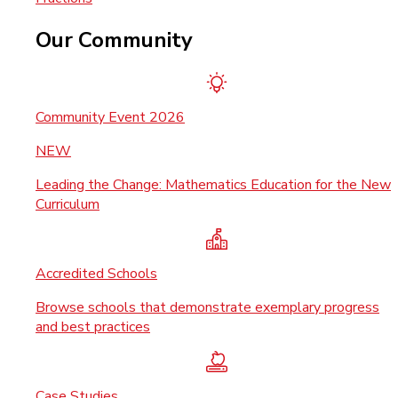
Our Community
Community Event 2026
NEW
Leading the Change: Mathematics Education for the New
Curriculum
Accredited Schools
Browse schools that demonstrate exemplary progress
and best practices
Case Studies