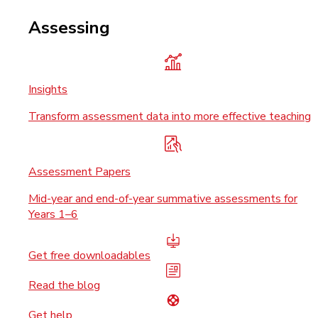
Assessing
Insights
Transform assessment data into more effective teaching
Assessment Papers
Mid-year and end-of-year summative assessments for
Years 1–6
Get free downloadables
Read the blog
Get help