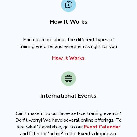
How It Works
Find out more about the different types of
training we offer and whether it's right for you.
How It Works
International Events
Can't make it to our face-to-face training events?
Don't worry! We have several online offerings. To
see what's available, go to our
Event Calendar
and filter for 'online' in the Events dropdown.