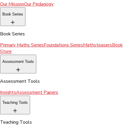
Our Mission
Our Pedagogy
Book Series
Book Series
Primary Maths Series
Foundations Series
Mathsteasers
Book
Store
Assessment Tools
Assessment Tools
Insights
Assessment Papers
Teaching Tools
Teaching Tools