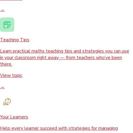
→
Teaching Tips
Learn practical maths teaching tips and strategies you can use
in your classroom right away — from teachers who’ve been
there.
View topic
→
Your Learners
Help every learner succeed with strategies for managing