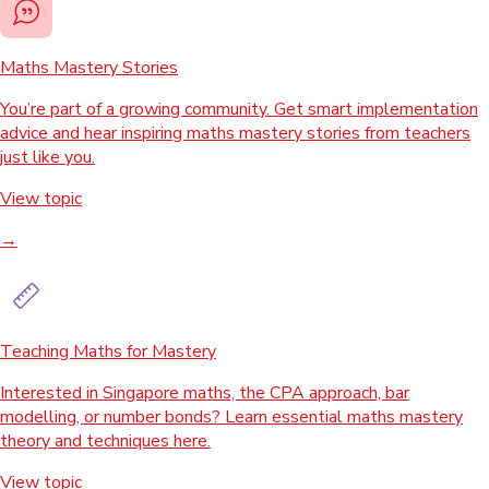
Maths Mastery Stories
You’re part of a growing community. Get smart implementation
advice and hear inspiring maths mastery stories from teachers
just like you.
View topic
→
Teaching Maths for Mastery
Interested in Singapore maths, the CPA approach, bar
modelling, or number bonds? Learn essential maths mastery
theory and techniques here.
View topic