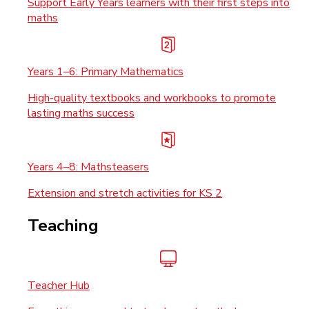
Support Early Years learners with their first steps into
maths
Years 1–6: Primary Mathematics
High-quality textbooks and workbooks to promote
lasting maths success
Years 4–8: Mathsteasers
Extension and stretch activities for KS 2
Teaching
Teacher Hub