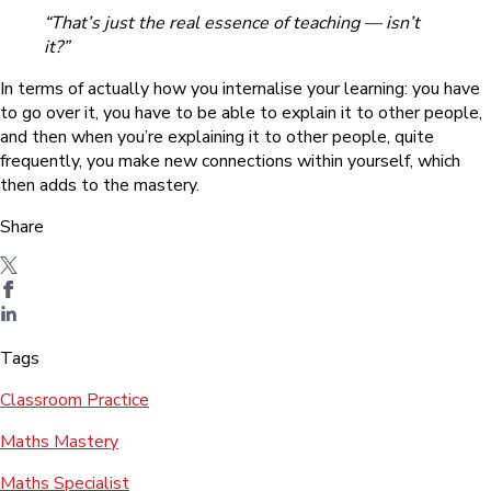
“That’s just the real essence of teaching — isn’t
it?”
In terms of actually how you internalise your learning: you have
to go over it, you have to be able to explain it to other people,
and then when you’re explaining it to other people, quite
frequently, you make new connections within yourself, which
then adds to the mastery.
Share
Tags
Classroom Practice
Maths Mastery
Maths Specialist