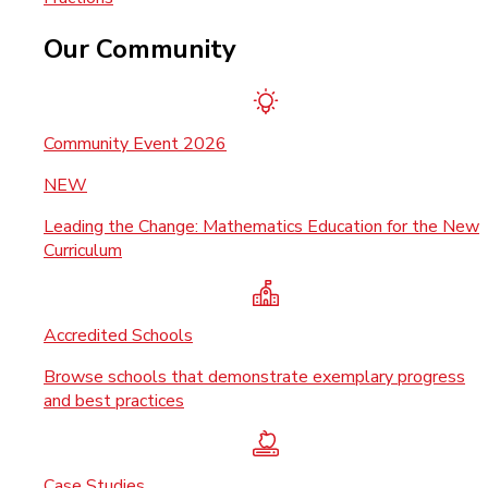
Our Community
Community Event 2026
NEW
Leading the Change: Mathematics Education for the New
Curriculum
Accredited Schools
Browse schools that demonstrate exemplary progress
and best practices
Case Studies