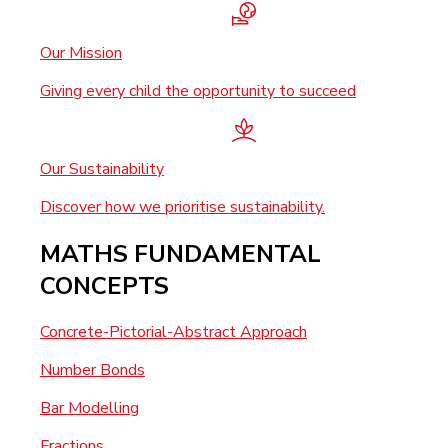
Our Mission
Giving every child the opportunity to succeed
Our Sustainability
Discover how we prioritise sustainability.
MATHS FUNDAMENTAL
CONCEPTS
Concrete-Pictorial-Abstract Approach
Number Bonds
Bar Modelling
Fractions