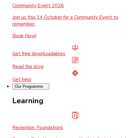
Community Event 2026
Join us this 14 October for a Community Event to
remember.
Book Now!
Get free downloadables
Read the blog
Get help
Our Programme
Learning
Reception: Foundations