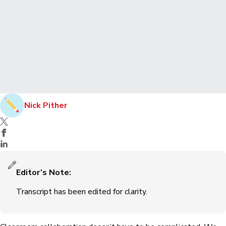
Nick Pither
Editor’s Note:
Transcript has been edited for clarity.