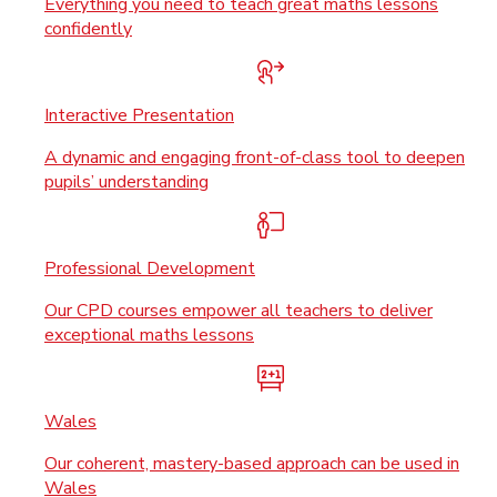
Everything you need to teach great maths lessons
confidently
Interactive Presentation
A dynamic and engaging front-of-class tool to deepen
pupils’ understanding
Professional Development
Our CPD courses empower all teachers to deliver
exceptional maths lessons
Wales
Our coherent, mastery-based approach can be used in
Wales