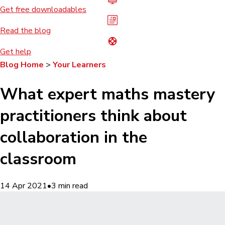
Get free downloadables
Read the blog
Get help
Blog Home
>
Your Learners
What expert maths mastery
practitioners think about
collaboration in the
classroom
14 Apr 2021
•
3
min read