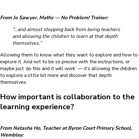
From Jo Sawyer, Maths — No Problem! Trainer:
“…and almost stepping back from being teachers
and allowing the children to learn at that depth
themselves.”
Allowing them to know what they want to explore and how to
explore it. And not to be so precise with the instructions, or
maybe just ‘do this and it will work’ — it’s allowing the children
to explore a little bit more and discover that depth
themselves.
How important is collaboration to the
learning experience?
From Natasha Ho, Teacher at Byron Court Primary School,
Wembley: