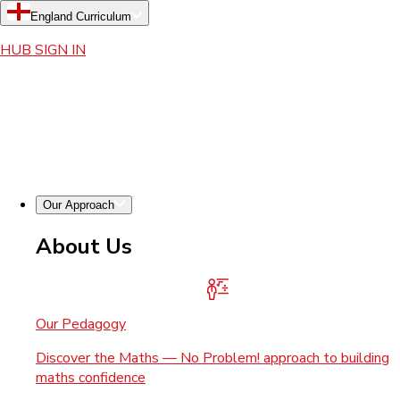
England Curriculum
HUB SIGN IN
Our Approach
About Us
Our Pedagogy
Discover the Maths — No Problem! approach to building
maths confidence