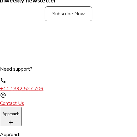
biweekly newsletter
Subscribe Now
Need support?
+44 1892 537 706
Contact Us
Approach
Approach