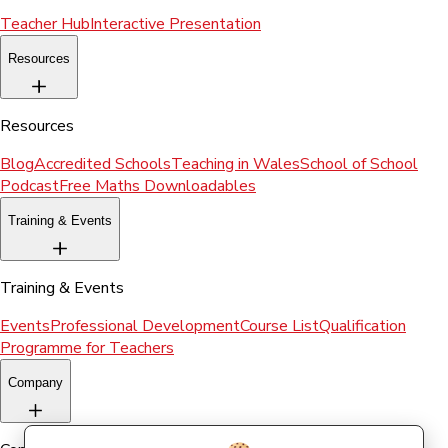
Teacher Hub
Interactive Presentation
Resources
Resources
Blog
Accredited Schools
Teaching in Wales
School of School
Podcast
Free Maths Downloadables
Training & Events
Training & Events
Events
Professional Development
Course List
Qualification
Programme for Teachers
Company