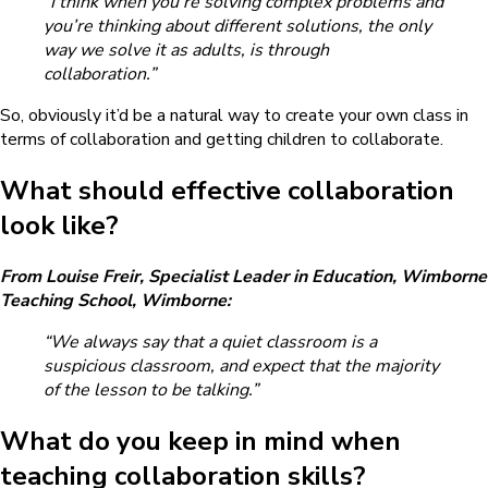
“I think when you’re solving complex problems and
you’re thinking about different solutions, the only
way we solve it as adults, is through
collaboration.”
So, obviously it’d be a natural way to create your own class in
terms of collaboration and getting children to collaborate.
What should effective collaboration
look like?
From Louise Freir, Specialist Leader in Education, Wimborne
Teaching School, Wimborne:
“We always say that a quiet classroom is a
suspicious classroom, and expect that the majority
of the lesson to be talking.”
What do you keep in mind when
teaching collaboration skills?