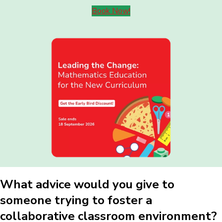
Book Now!
What advice would you give to
someone trying to foster a
collaborative classroom environment?