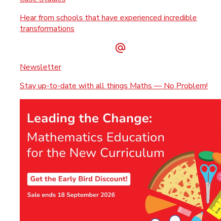
Hear from schools that have experienced incredible
transformations
Newsletter
Stay up-to-date with all things Maths — No Problem!