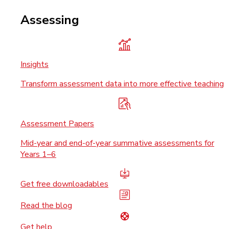
Assessing
Insights
Transform assessment data into more effective teaching
Assessment Papers
Mid-year and end-of-year summative assessments for
Years 1–6
Get free downloadables
Read the blog
Get help