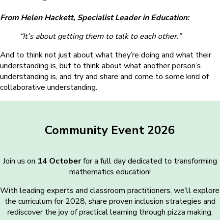
From Helen Hackett, Specialist Leader in Education:
“It’s about getting them to talk to each other.”
And to think not just about what they’re doing and what their
understanding is, but to think about what another person’s
understanding is, and try and share and come to some kind of
collaborative understanding.
Community Event 2026
Join us on
14 October
for a full day dedicated to transforming
mathematics education!
With leading experts and classroom practitioners, we’ll explore
the curriculum for 2028, share proven inclusion strategies and
rediscover the joy of practical learning through pizza making.