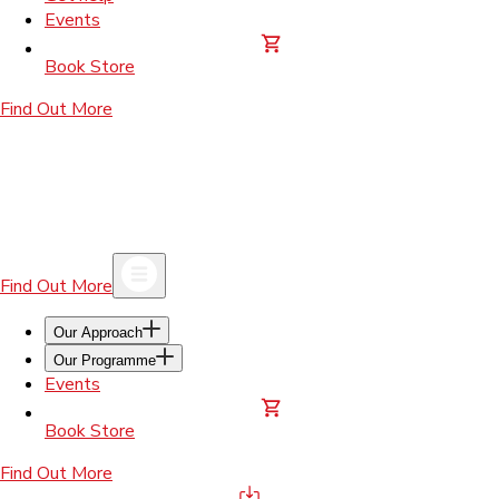
Events
Book Store
Find Out More
Find Out More
Our Approach
Our Programme
Events
Book Store
Find Out More