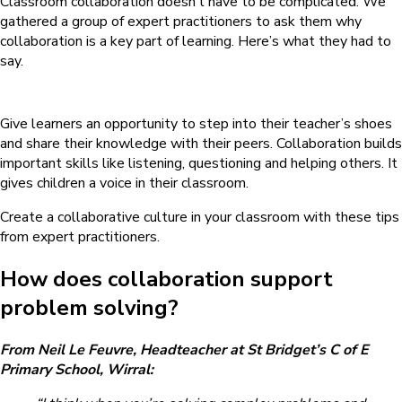
Classroom collaboration doesn’t have to be complicated. We
gathered a group of expert practitioners to ask them why
collaboration is a key part of learning. Here’s what they had to
say.
Give learners an opportunity to step into their teacher’s shoes
and share their knowledge with their peers. Collaboration builds
important skills like listening, questioning and helping others. It
gives children a voice in their classroom.
Create a collaborative culture in your classroom with these tips
from expert practitioners.
How does collaboration support
problem solving?
From Neil Le Feuvre, Headteacher at St Bridget’s C of E
Primary School, Wirral: