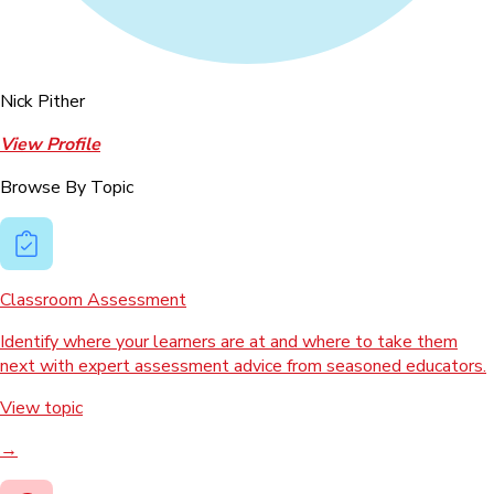
Nick Pither
View Profile
Browse By Topic
Classroom Assessment
Identify where your learners are at and where to take them
next with expert assessment advice from seasoned educators.
View topic
→