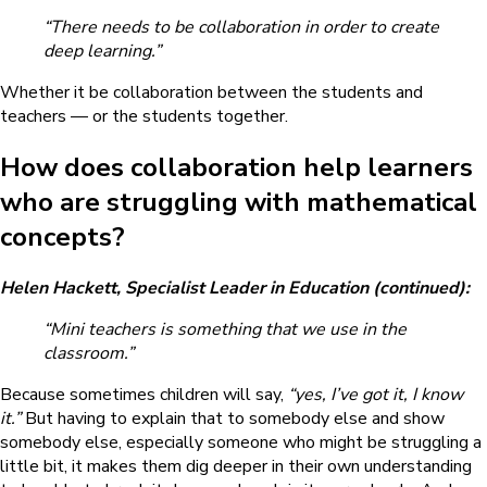
“There needs to be collaboration in order to create
deep learning.”
Whether it be collaboration between the students and
teachers — or the students together.
How does collaboration help learners
who are struggling with mathematical
concepts?
Helen Hackett, Specialist Leader in Education (continued):
“Mini teachers is something that we use in the
classroom.”
Because sometimes children will say,
“yes, I’ve got it, I know
it.”
But having to explain that to somebody else and show
somebody else, especially someone who might be struggling a
little bit, it makes them dig deeper in their own understanding