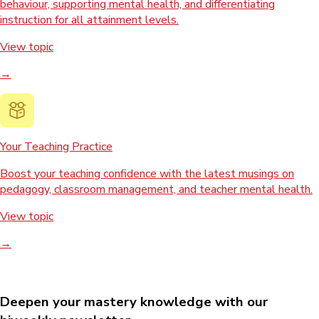
behaviour, supporting mental health, and differentiating
instruction for all attainment levels.
View topic
→
Your Teaching Practice
Boost your teaching confidence with the latest musings on
pedagogy, classroom management, and teacher mental health.
View topic
→
Deepen your mastery knowledge with our