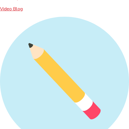
Video Blog