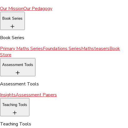
Our Mission
Our Pedagogy
Book Series
Book Series
Primary Maths Series
Foundations Series
Mathsteasers
Book
Store
Assessment Tools
Assessment Tools
Insights
Assessment Papers
Teaching Tools
Teaching Tools