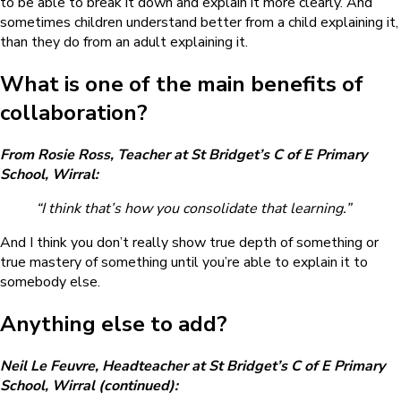
to be able to break it down and explain it more clearly. And
sometimes children understand better from a child explaining it,
than they do from an adult explaining it.
What is one of the main benefits of
collaboration?
From Rosie Ross, Teacher at St Bridget’s C of E Primary
School, Wirral:
“I think that’s how you consolidate that learning.”
And I think you don’t really show true depth of something or
true mastery of something until you’re able to explain it to
somebody else.
Anything else to add?
Neil Le Feuvre, Headteacher at St Bridget’s C of E Primary
School, Wirral (continued):