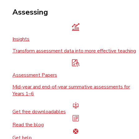
Assessing
Insights
Transform assessment data into more effective teaching
Assessment Papers
Mid-year and end-of-year summative assessments for
Years 1–6
Get free downloadables
Read the blog
Get help