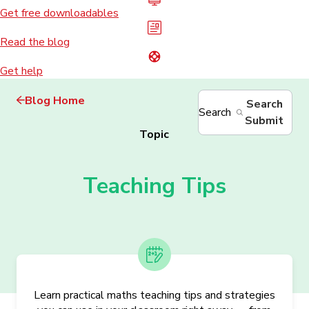
Get free downloadables
Read the blog
Get help
Blog Home
Search
Search
Submit
Topic
Teaching Tips
Learn practical maths teaching tips and strategies