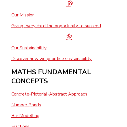
Our Mission
Giving every child the opportunity to succeed
Our Sustainability
Discover how we prioritise sustainability.
MATHS FUNDAMENTAL
CONCEPTS
Concrete-Pictorial-Abstract Approach
Number Bonds
Bar Modelling
Fractions