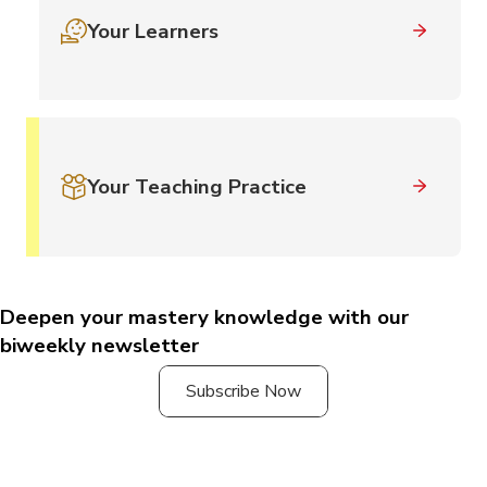
Your Learners
Your Teaching Practice
Deepen your mastery knowledge with our
biweekly newsletter
Subscribe Now