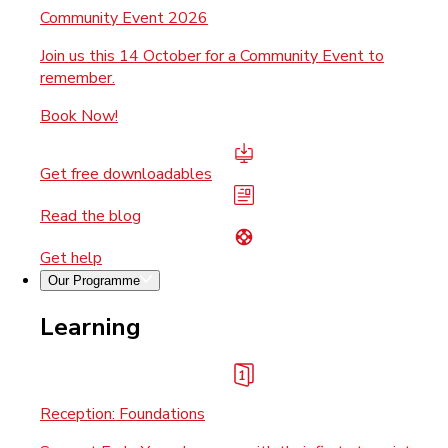
Community Event 2026
Join us this 14 October for a Community Event to
remember.
Book Now!
Get free downloadables
Read the blog
Get help
Our Programme
Learning
Reception: Foundations