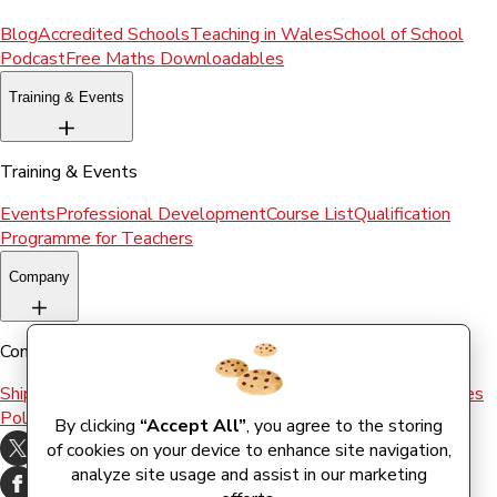
Blog
Accredited Schools
Teaching in Wales
School of School
Podcast
Free Maths Downloadables
Training & Events
Training & Events
Events
Professional Development
Course List
Qualification
Programme for Teachers
Company
Company
Shipping & Returns
Terms and conditions
Terms of Use
Cookies
Policy
By clicking
“Accept All”
, you agree to the storing
of cookies on your device to enhance site navigation,
analyze site usage and assist in our marketing