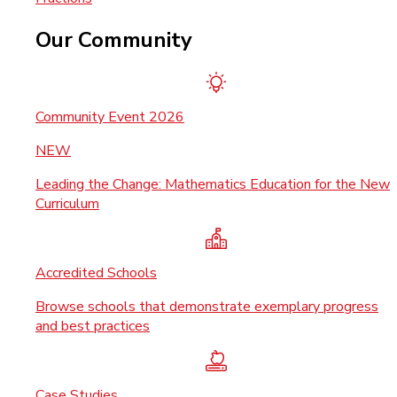
Our Community
Community Event 2026
NEW
Leading the Change: Mathematics Education for the New
Curriculum
Accredited Schools
Browse schools that demonstrate exemplary progress
and best practices
Case Studies