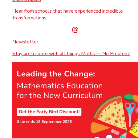
Hear from schools that have experienced incredible
transformations
Newsletter
Stay up-to-date with all things Maths — No Problem!