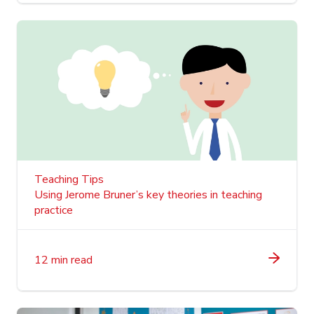
Teaching Tips
Using Jerome Bruner’s key theories in teaching
practice
12 min read