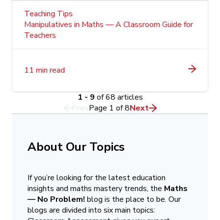
Teaching Tips
Manipulatives in Maths — A Classroom Guide for
Teachers
11 min read
1 - 9
of 68 articles
Prev
Page
1
of
8
Next
About Our Topics
If you’re looking for the latest education
insights and maths mastery trends, the
Maths
— No Problem!
blog is the place to be. Our
blogs are divided into six main topics: