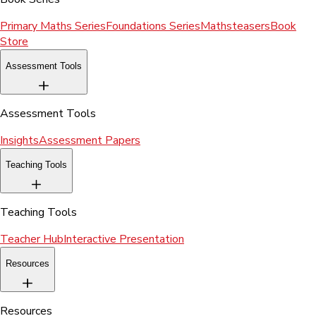
Primary Maths Series
Foundations Series
Mathsteasers
Book
Store
Assessment Tools
Assessment Tools
Insights
Assessment Papers
Teaching Tools
Teaching Tools
Teacher Hub
Interactive Presentation
Resources
Resources