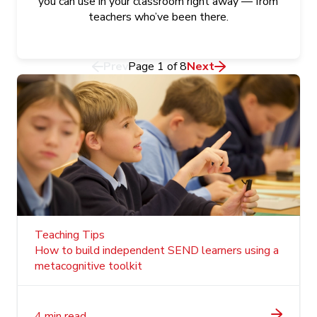
you can use in your classroom right away — from
teachers who’ve been there.
Prev
Page
1
of
8
Next
Teaching Tips
How to build independent SEND learners using a
metacognitive toolkit
4 min read