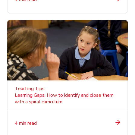
Teaching Tips
Learning Gaps: How to identify and close them
with a spiral curriculum
4 min read