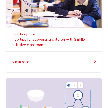
Teaching Tips
Top tips for supporting children with SEND in
inclusive classrooms
3 min read