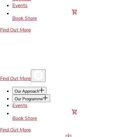
Events
Book Store
Find Out More
Find Out More
Our Approach
Our Programme
Events
Book Store
Find Out More