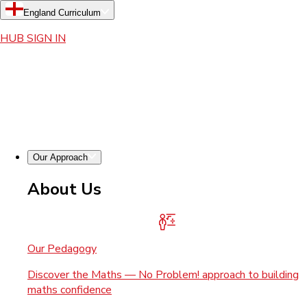
England Curriculum
HUB SIGN IN
Our Approach
About Us
Our Pedagogy
Discover the Maths — No Problem! approach to building
maths confidence