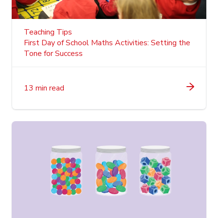
Teaching Tips
First Day of School Maths Activities: Setting the
Tone for Success
13 min read