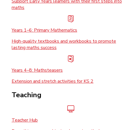
Support Early Years learners with their first steps into
maths
Years 1–6: Primary Mathematics
High-quality textbooks and workbooks to promote
lasting maths success
Years 4–8: Mathsteasers
Extension and stretch activities for KS 2
Teaching
Teacher Hub