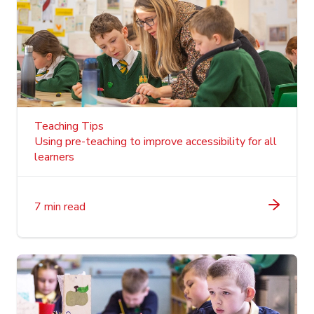
Teaching Tips
Using pre-teaching to improve accessibility for all
learners
7 min read