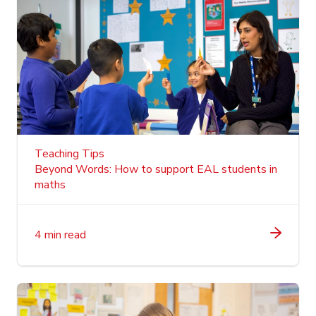
Teaching Tips
Beyond Words: How to support EAL students in
maths
4 min read