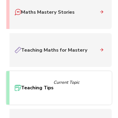
Maths Mastery Stories
Teaching Maths for Mastery
Current Topic
Teaching Tips