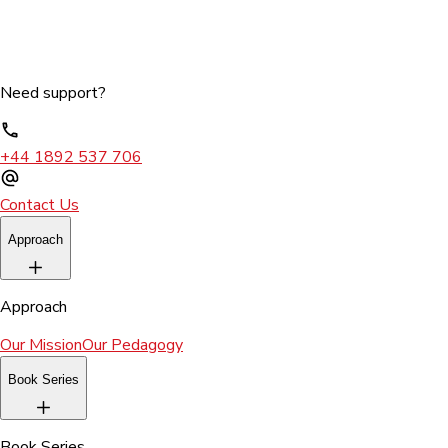
Need support?
+44 1892 537 706
Contact Us
Approach
Approach
Our Mission
Our Pedagogy
Book Series
Book Series