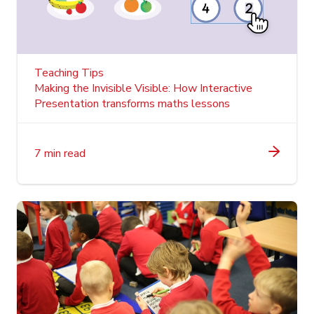
Teaching Tips
Making the Invisible Visible: How Interactive
Presentation transforms maths lessons
7 min read