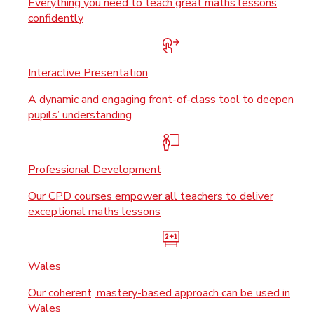
Everything you need to teach great maths lessons
confidently
Interactive Presentation
A dynamic and engaging front-of-class tool to deepen
pupils’ understanding
Professional Development
Our CPD courses empower all teachers to deliver
exceptional maths lessons
Wales
Our coherent, mastery-based approach can be used in
Wales