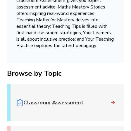
Classroom Assessment gives you expert
assessment advice; Maths Mastery Stories
offers inspiring real-world experiences;
Teaching Maths for Mastery delves into
essential theory; Teaching Tips is filled with
first-hand classroom strategies; Your Learners
is all about inclusive practice; and Your Teaching
Practice explores the latest pedagogy.
Browse by Topic
Classroom Assessment