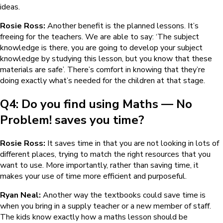
ideas.
Rosie Ross:
Another benefit is the planned lessons. It’s
freeing for the teachers. We are able to say: ‘The subject
knowledge is there, you are going to develop your subject
knowledge by studying this lesson, but you know that these
materials are safe’. There’s comfort in knowing that they’re
doing exactly what’s needed for the children at that stage.
Q4: Do you find using
Maths — No
Problem!
saves you time?
Rosie Ross:
It saves time in that you are not looking in lots of
different places, trying to match the right resources that you
want to use. More importantly, rather than saving time, it
makes your use of time more efficient and purposeful.
Ryan Neal:
Another way the textbooks could save time is
when you bring in a supply teacher or a new member of staff.
The kids know exactly how a maths lesson should be