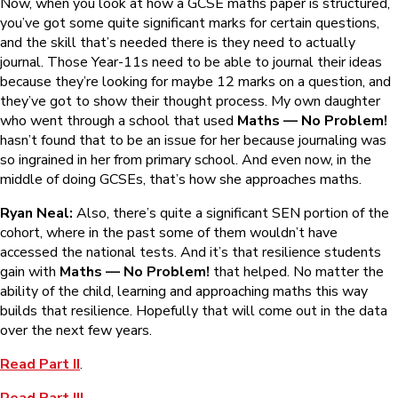
Now, when you look at how a GCSE maths paper is structured,
you’ve got some quite significant marks for certain questions,
and the skill that’s needed there is they need to actually
journal. Those Year-11s need to be able to journal their ideas
because they’re looking for maybe 12 marks on a question, and
they’ve got to show their thought process. My own daughter
who went through a school that used
Maths — No Problem!
hasn’t found that to be an issue for her because journaling was
so ingrained in her from primary school. And even now, in the
middle of doing GCSEs, that’s how she approaches maths.
Ryan Neal:
Also, there’s quite a significant SEN portion of the
cohort, where in the past some of them wouldn’t have
accessed the national tests. And it’s that resilience students
gain with
Maths — No Problem!
that helped. No matter the
ability of the child, learning and approaching maths this way
builds that resilience. Hopefully that will come out in the data
over the next few years.
Read Part II
.
Read Part III
.