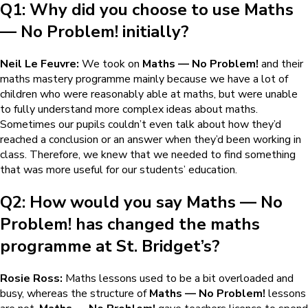
Q1: Why did you choose to use
Maths
— No Problem!
initially?
Neil Le Feuvre:
We took on
Maths — No Problem!
and their
maths mastery programme mainly because we have a lot of
children who were reasonably able at maths, but were unable
to fully understand more complex ideas about maths.
Sometimes our pupils couldn’t even talk about how they’d
reached a conclusion or an answer when they’d been working in
class. Therefore, we knew that we needed to find something
that was more useful for our students’ education.
Q2: How would you say
Maths — No
Problem!
has changed the maths
programme at St. Bridget’s?
Rosie Ross:
Maths lessons used to be a bit overloaded and
busy, whereas the structure of
Maths — No Problem!
lessons