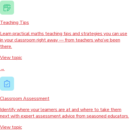
Teaching Tips
Learn practical maths teaching tips and strategies you can use
in your classroom right away — from teachers who’ve been
there.
View topic
→
Classroom Assessment
Identify where your learners are at and where to take them
next with expert assessment advice from seasoned educators.
View topic