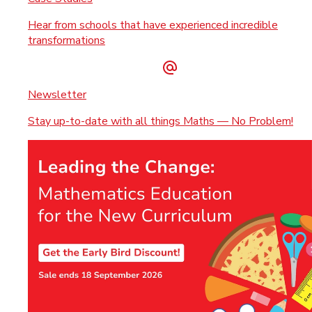
Hear from schools that have experienced incredible
transformations
Newsletter
Stay up-to-date with all things Maths — No Problem!