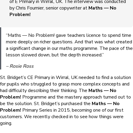
of E Primary in Wirral, UK. The interview was conducted
by Chris Fournier, senior copywriter at
Maths — No
Problem!
“Maths — No Problem! gave teachers licence to spend time
more deeply on richer questions. And that was what created
a significant change in our maths programme. The pace of the
lesson slowed down, but the depth increased.”
– Rosie Ross
St. Bridget’s CE Primary in Wirral, UK needed to find a solution
for pupils who struggled to grasp more complex concepts and
had difficulty describing their thinking. The
Maths — No
Problem!
Programme and the mastery approach turned out to
be the solution. St. Bridget’s purchased the
Maths — No
Problem!
Primary Series in 2015, becoming one of our first
customers. We recently checked in to see how things were
going.