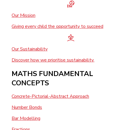
Our Mission
Giving every child the opportunity to succeed
Our Sustainability
Discover how we prioritise sustainability.
MATHS FUNDAMENTAL
CONCEPTS
Concrete-Pictorial-Abstract Approach
Number Bonds
Bar Modelling
Fractions