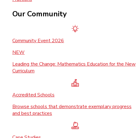
Our Community
Community Event 2026
NEW
Leading the Change: Mathematics Education for the New
Curriculum
Accredited Schools
Browse schools that demonstrate exemplary progress
and best practices
Case Studies