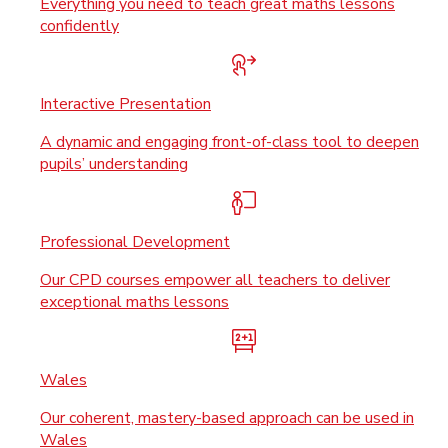
Everything you need to teach great maths lessons
confidently
Interactive Presentation
A dynamic and engaging front-of-class tool to deepen
pupils’ understanding
Professional Development
Our CPD courses empower all teachers to deliver
exceptional maths lessons
Wales
Our coherent, mastery-based approach can be used in
Wales