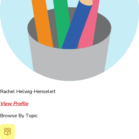
Rachel Helwig-Henseleit
View Profile
Browse By Topic