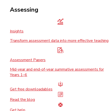
Assessing
Insights
Transform assessment data into more effective teaching
Assessment Papers
Mid-year and end-of-year summative assessments for
Years 1–6
Get free downloadables
Read the blog
Get help