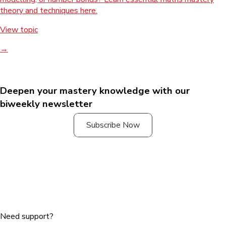
theory and techniques here.
View topic
→
Deepen your mastery knowledge with our
biweekly newsletter
Subscribe Now
Need support?