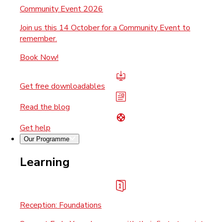
Community Event 2026
Join us this 14 October for a Community Event to
remember.
Book Now!
Get free downloadables
Read the blog
Get help
Our Programme
Learning
Reception: Foundations