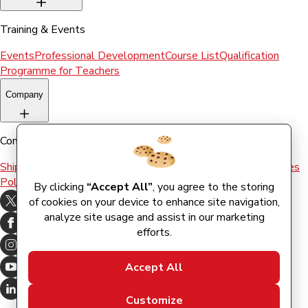
Training & Events
Events
Professional Development
Course List
Qualification
Programme for Teachers
Company
Company
Shipping & Returns
Terms and conditions
Terms of Use
Cookies
Policy
By clicking
“Accept All”
, you agree to the storing
of cookies on your device to enhance site navigation,
analyze site usage and assist in our marketing
efforts.
Accept All
Customize