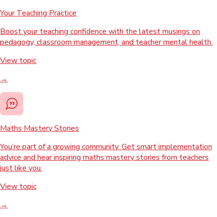
Your Teaching Practice
Boost your teaching confidence with the latest musings on
pedagogy, classroom management, and teacher mental health.
View topic
→
Maths Mastery Stories
You’re part of a growing community. Get smart implementation
advice and hear inspiring maths mastery stories from teachers
just like you.
View topic
→