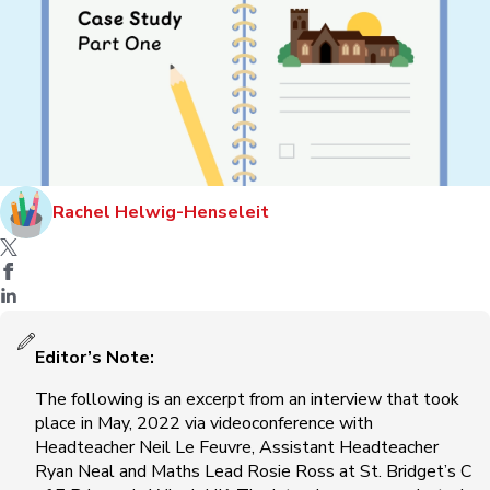
Rachel Helwig-Henseleit
Editor’s Note:
The following is an excerpt from an interview that took
place in May, 2022 via videoconference with
Headteacher Neil Le Feuvre, Assistant Headteacher
Ryan Neal and Maths Lead Rosie Ross at St. Bridget’s C