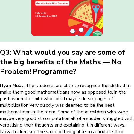
Q3: What would you say are some of
the big benefits of the
Maths — No
Problem!
Programme?
Ryan Neal:
The students are able to recognise the skills that
make them good mathematicians now, as opposed to, in the
past, when the child who could maybe do six pages of
multiplication very quickly was deemed to be the best
mathematician in the room. Some of those children who were
maybe very good at computation all of a sudden struggled with
verbalising their thoughts and explaining it in different ways.
Now children see the value of being able to articulate their