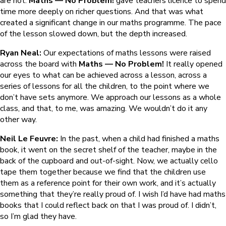
are not.
Maths — No Problem!
gave teachers licence to spend
time more deeply on richer questions. And that was what
created a significant change in our maths programme. The pace
of the lesson slowed down, but the depth increased.
Ryan Neal:
Our expectations of maths lessons were raised
across the board with
Maths — No Problem!
It really opened
our eyes to what can be achieved across a lesson, across a
series of lessons for all the children, to the point where we
don’t have sets anymore. We approach our lessons as a whole
class, and that, to me, was amazing. We wouldn’t do it any
other way.
Neil Le Feuvre:
In the past, when a child had finished a maths
book, it went on the secret shelf of the teacher, maybe in the
back of the cupboard and out-of-sight. Now, we actually cello
tape them together because we find that the children use
them as a reference point for their own work, and it’s actually
something that they’re really proud of. I wish I’d have had maths
books that I could reflect back on that I was proud of. I didn’t,
so I’m glad they have.