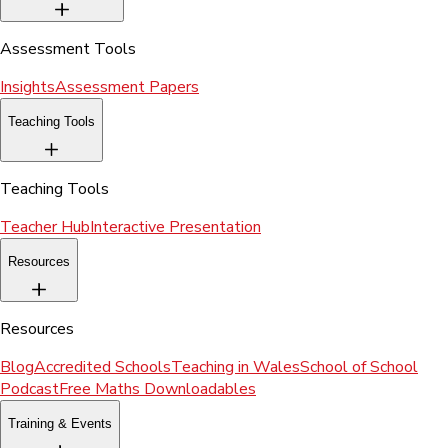
Assessment Tools
Insights
Assessment Papers
Teaching Tools
Teaching Tools
Teacher Hub
Interactive Presentation
Resources
Resources
Blog
Accredited Schools
Teaching in Wales
School of School
Podcast
Free Maths Downloadables
Training & Events