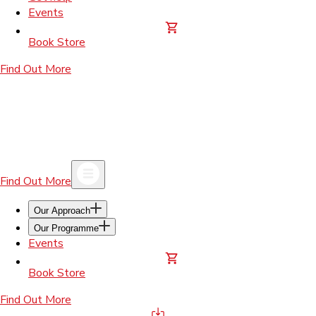
Events
Book Store
Find Out More
Find Out More
Our Approach
Our Programme
Events
Book Store
Find Out More