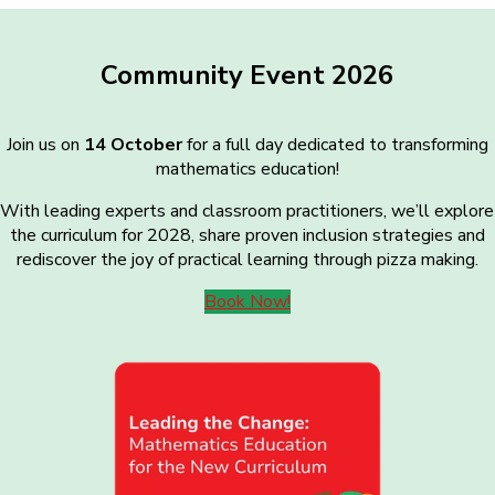
Community Event 2026
Join us on
14 October
for a full day dedicated to transforming
mathematics education!
With leading experts and classroom practitioners, we’ll explore
the curriculum for 2028, share proven inclusion strategies and
rediscover the joy of practical learning through pizza making.
Book Now!