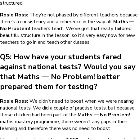
structured.
Rosie Ross:
They’re not phased by different teachers because
there’s a consistency and a coherence in the way all
Maths —
No Problem!
teachers teach. We’ve got that really tailored,
beautiful structure in the lesson, so it’s very easy now for new
teachers to go in and teach other classes.
Q5: How have your students fared
against national tests? Would you say
that
Maths — No Problem!
better
prepared them for testing?
Rosie Ross:
We didn’t need to boost when we were nearing
national tests. We did a couple of practise tests, but because
those children had been part of the
Maths — No Problem!
maths mastery programme, there weren’t any gaps in their
learning and therefore there was no need to boost.