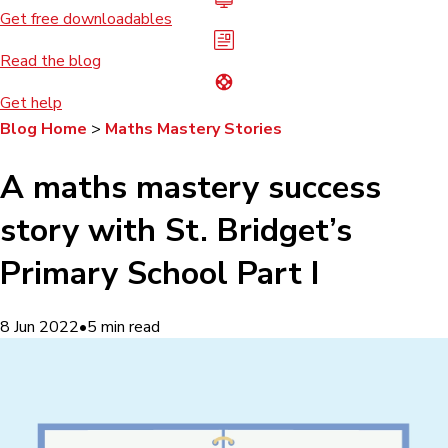
Get free downloadables
Read the blog
Get help
Blog Home
>
Maths Mastery Stories
A maths mastery success
story with St. Bridget’s
Primary School Part I
8 Jun 2022
•
5
min read