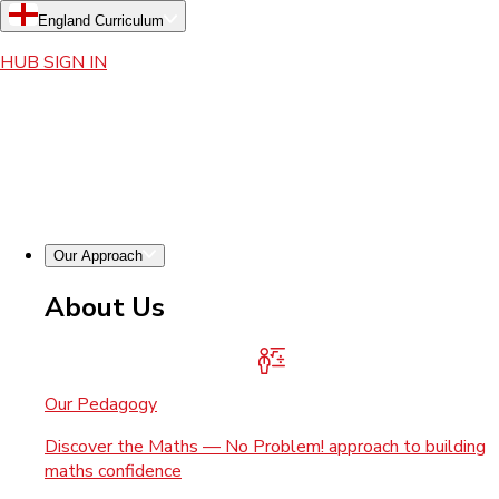
England Curriculum
HUB SIGN IN
Our Approach
About Us
Our Pedagogy
Discover the Maths — No Problem! approach to building
maths confidence