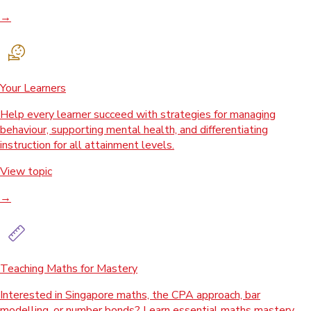
→
Your Learners
Help every learner succeed with strategies for managing
behaviour, supporting mental health, and differentiating
instruction for all attainment levels.
View topic
→
Teaching Maths for Mastery
Interested in Singapore maths, the CPA approach, bar
modelling, or number bonds? Learn essential maths mastery