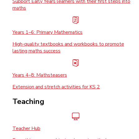
Support Early Years learners with their first steps into
maths
Years 1–6: Primary Mathematics
High-quality textbooks and workbooks to promote
lasting maths success
Years 4–8: Mathsteasers
Extension and stretch activities for KS 2
Teaching
Teacher Hub