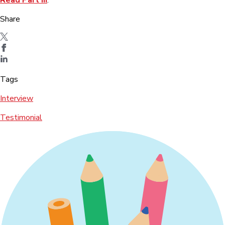
Share
Tags
Interview
Testimonial