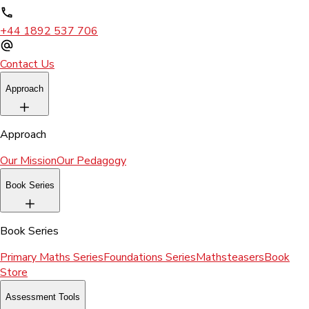
+44 1892 537 706
Contact Us
Approach
Approach
Our Mission
Our Pedagogy
Book Series
Book Series
Primary Maths Series
Foundations Series
Mathsteasers
Book
Store
Assessment Tools