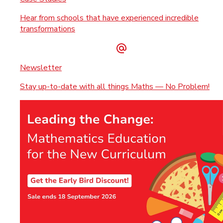
Hear from schools that have experienced incredible
transformations
Newsletter
Stay up-to-date with all things Maths — No Problem!