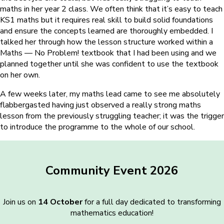
maths in her year 2 class. We often think that it’s easy to teach
KS1 maths but it requires real skill to build solid foundations
and ensure the concepts learned are thoroughly embedded. I
talked her through how the lesson structure worked within a
Maths — No Problem! textbook that I had been using and we
planned together until she was confident to use the textbook
on her own.
A few weeks later, my maths lead came to see me absolutely
flabbergasted having just observed a really strong maths
lesson from the previously struggling teacher; it was the trigger
to introduce the programme to the whole of our school.
Community Event 2026
Join us on
14 October
for a full day dedicated to transforming
mathematics education!