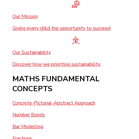
Our Mission
Giving every child the opportunity to succeed
Our Sustainability
Discover how we prioritise sustainability.
MATHS FUNDAMENTAL
CONCEPTS
Concrete-Pictorial-Abstract Approach
Number Bonds
Bar Modelling
Fractions