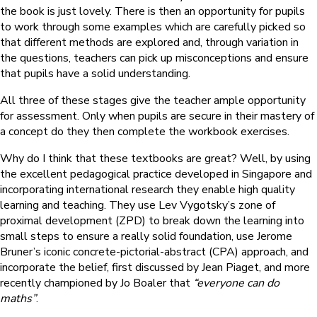
the book is just lovely. There is then an opportunity for pupils
to work through some examples which are carefully picked so
that different methods are explored and, through variation in
the questions, teachers can pick up misconceptions and ensure
that pupils have a solid understanding.
All three of these stages give the teacher ample opportunity
for assessment. Only when pupils are secure in their mastery of
a concept do they then complete the workbook exercises.
Why do I think that these textbooks are great? Well, by using
the excellent pedagogical practice developed in Singapore and
incorporating international research they enable high quality
learning and teaching. They use Lev Vygotsky’s zone of
proximal development (ZPD) to break down the learning into
small steps to ensure a really solid foundation, use Jerome
Bruner’s iconic concrete-pictorial-abstract (CPA) approach, and
incorporate the belief, first discussed by Jean Piaget, and more
recently championed by Jo Boaler that
“everyone can do
maths”
.