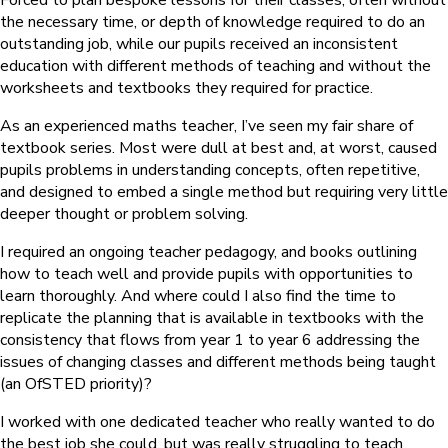
Forced to plan bespoke lessons for their classes, often without
the necessary time, or depth of knowledge required to do an
outstanding job, while our pupils received an inconsistent
education with different methods of teaching and without the
worksheets and textbooks they required for practice.
As an experienced maths teacher, I’ve seen my fair share of
textbook series. Most were dull at best and, at worst, caused
pupils problems in understanding concepts, often repetitive,
and designed to embed a single method but requiring very little
deeper thought or problem solving.
I required an ongoing teacher pedagogy, and books outlining
how to teach well and provide pupils with opportunities to
learn thoroughly. And where could I also find the time to
replicate the planning that is available in textbooks with the
consistency that flows from year 1 to year 6 addressing the
issues of changing classes and different methods being taught
(an OfSTED priority)?
I worked with one dedicated teacher who really wanted to do
the best job she could, but was really struggling to teach