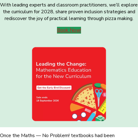
With leading experts and classroom practitioners, we’ll explore
the curriculum for 2028, share proven inclusion strategies and
rediscover the joy of practical learning through pizza making.
Book Now!
Once the Maths — No Problem! textbooks had been