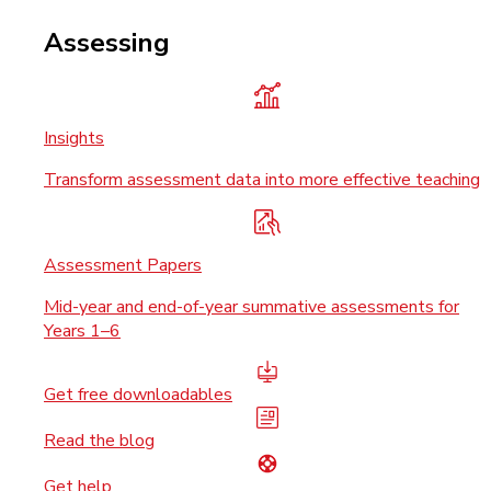
Assessing
Insights
Transform assessment data into more effective teaching
Assessment Papers
Mid-year and end-of-year summative assessments for
Years 1–6
Get free downloadables
Read the blog
Get help