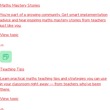
Maths Mastery Stories
You’re part of a growing community. Get smart implementation
advice and hear inspiring maths mastery stories from teachers
just like you.
View topic
→
Teaching Tips
Learn practical maths teaching tips and strategies you can use
in your classroom right away — from teachers who’ve been
there.
View topic
→