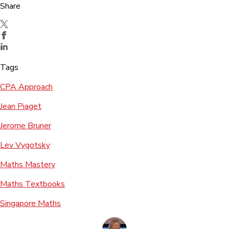
Share
Tags
CPA Approach
Jean Piaget
Jerome Bruner
Lev Vygotsky
Maths Mastery
Maths Textbooks
Singapore Maths