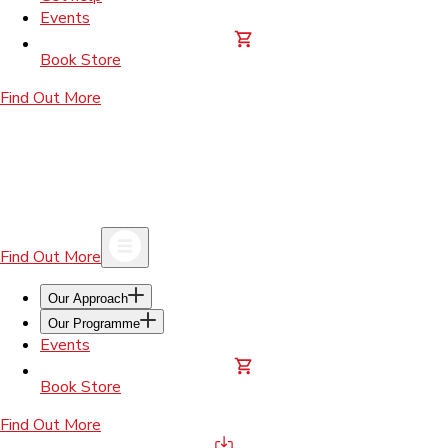
Events
Book Store
Find Out More
Find Out More
Our Approach
Our Programme
Events
Book Store
Find Out More