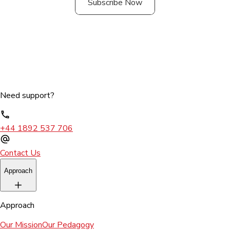
Subscribe Now
Need support?
+44 1892 537 706
Contact Us
Approach
Approach
Our Mission
Our Pedagogy