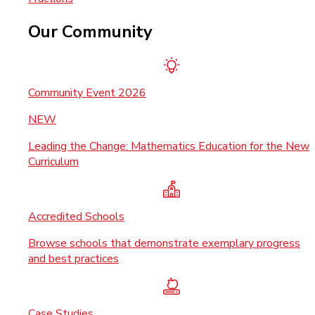
Our Community
Community Event 2026
NEW
Leading the Change: Mathematics Education for the New
Curriculum
Accredited Schools
Browse schools that demonstrate exemplary progress
and best practices
Case Studies