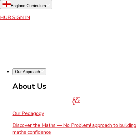
England Curriculum
HUB SIGN IN
Our Approach
About Us
Our Pedagogy
Discover the Maths — No Problem! approach to building
maths confidence