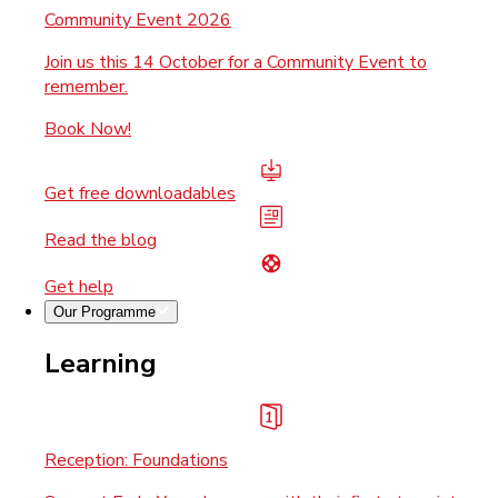
Community Event 2026
Join us this 14 October for a Community Event to
remember.
Book Now!
Get free downloadables
Read the blog
Get help
Our Programme
Learning
Reception: Foundations