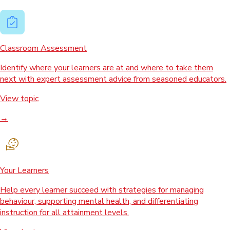
Classroom Assessment
Identify where your learners are at and where to take them
next with expert assessment advice from seasoned educators.
View topic
→
Your Learners
Help every learner succeed with strategies for managing
behaviour, supporting mental health, and differentiating
instruction for all attainment levels.