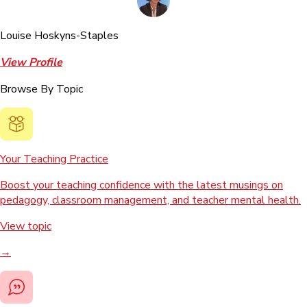
Louise Hoskyns-Staples
View Profile
Browse By Topic
Your Teaching Practice
Boost your teaching confidence with the latest musings on
pedagogy, classroom management, and teacher mental health.
View topic
→