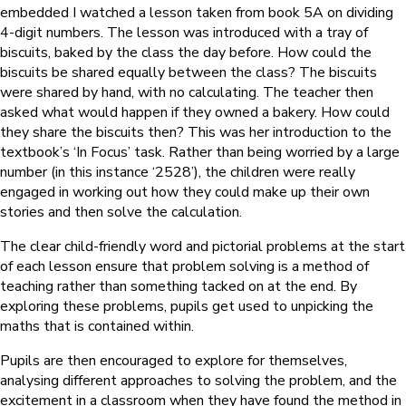
embedded I watched a lesson taken from book 5A on dividing
4-digit numbers. The lesson was introduced with a tray of
biscuits, baked by the class the day before. How could the
biscuits be shared equally between the class? The biscuits
were shared by hand, with no calculating. The teacher then
asked what would happen if they owned a bakery. How could
they share the biscuits then? This was her introduction to the
textbook’s ‘In Focus’ task. Rather than being worried by a large
number (in this instance ‘2528’), the children were really
engaged in working out how they could make up their own
stories and then solve the calculation.
The clear child-friendly word and pictorial problems at the start
of each lesson ensure that problem solving is a method of
teaching rather than something tacked on at the end. By
exploring these problems, pupils get used to unpicking the
maths that is contained within.
Pupils are then encouraged to explore for themselves,
analysing different approaches to solving the problem, and the
excitement in a classroom when they have found the method in