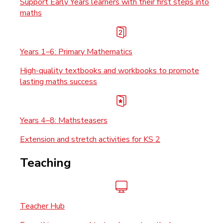
Support Early Years learners with their first steps into
maths
Years 1–6: Primary Mathematics
High-quality textbooks and workbooks to promote
lasting maths success
Years 4–8: Mathsteasers
Extension and stretch activities for KS 2
Teaching
Teacher Hub