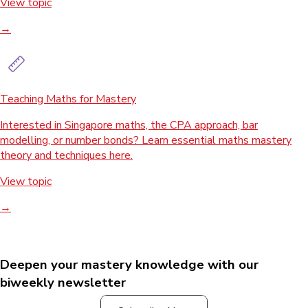
View topic
→
Teaching Maths for Mastery
Interested in Singapore maths, the CPA approach, bar
modelling, or number bonds? Learn essential maths mastery
theory and techniques here.
View topic
→
Deepen your mastery knowledge with our
biweekly newsletter