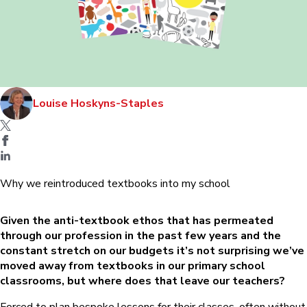
Louise Hoskyns-Staples
Why we reintroduced textbooks into my school
Given the anti-textbook ethos that has permeated
through our profession in the past few years and the
constant stretch on our budgets it’s not surprising we’ve
moved away from textbooks in our primary school
classrooms, but where does that leave our teachers?