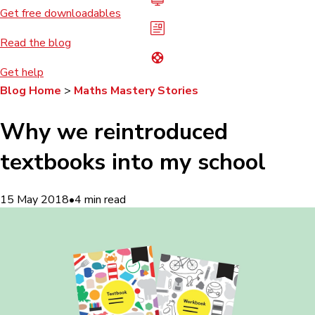
Get free downloadables
Read the blog
Get help
Blog Home
>
Maths Mastery Stories
Why we reintroduced
textbooks into my school
15 May 2018
•
4
min read