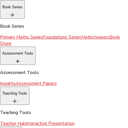
Book Series
Book Series
Primary Maths Series
Foundations Series
Mathsteasers
Book
Store
Assessment Tools
Assessment Tools
Insights
Assessment Papers
Teaching Tools
Teaching Tools
Teacher Hub
Interactive Presentation