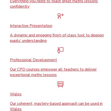
Everything you need to teach great maths lessons
confidently
Interactive Presentation
A dynamic and engaging front-of-class tool to deepen
pupils’ understanding
Professional Development
Our CPD courses empower all teachers to deliver
exceptional maths lessons
Wales
Our coherent, mastery-based approach can be used in
Wales