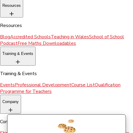
Resources
Resources
Blog
Accredited Schools
Teaching in Wales
School of School
Podcast
Free Maths Downloadables
Training & Events
Training & Events
Events
Professional Development
Course List
Qualification
Programme for Teachers
Company
Company