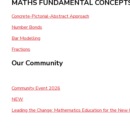
MATHS FUNDAMENTAL CONCEPT
Concrete-Pictorial-Abstract Approach
Number Bonds
Bar Modelling
Fractions
Our Community
Community Event 2026
NEW
Leading the Change: Mathematics Education for the New 