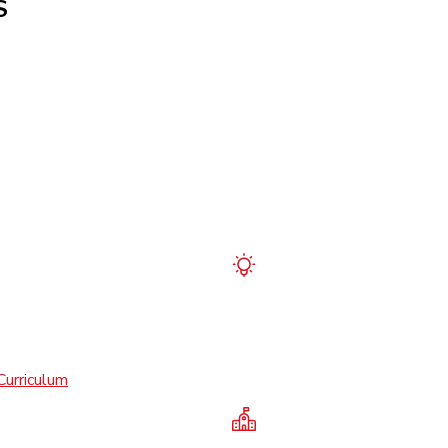
S
Curriculum