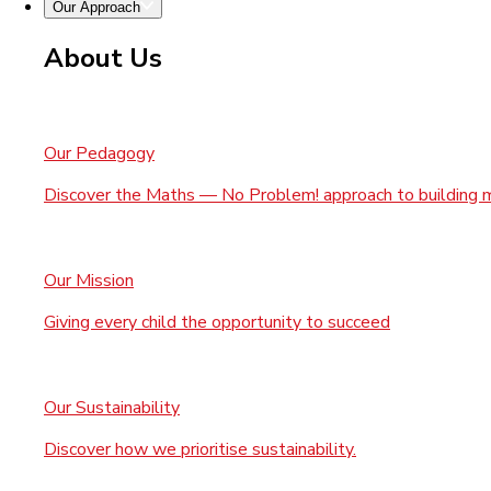
Our Approach
About Us
Our Pedagogy
Discover the Maths — No Problem! approach to building 
Our Mission
Giving every child the opportunity to succeed
Our Sustainability
Discover how we prioritise sustainability.