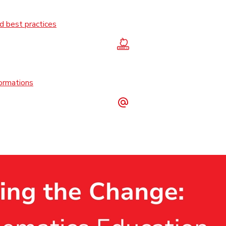
 best practices
formations