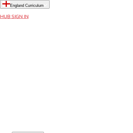
England Curriculum
HUB SIGN IN