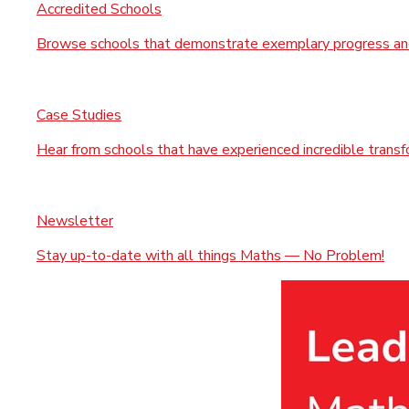
Accredited Schools
Browse schools that demonstrate exemplary progress and
Case Studies
Hear from schools that have experienced incredible trans
Newsletter
Stay up-to-date with all things Maths — No Problem!