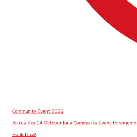
Community Event 2026
Join us this 14 October for a Community Event to rememb
Book Now!