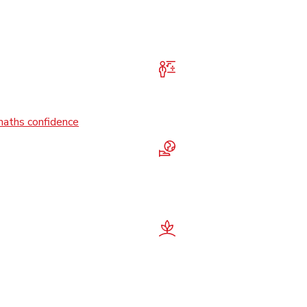
maths confidence