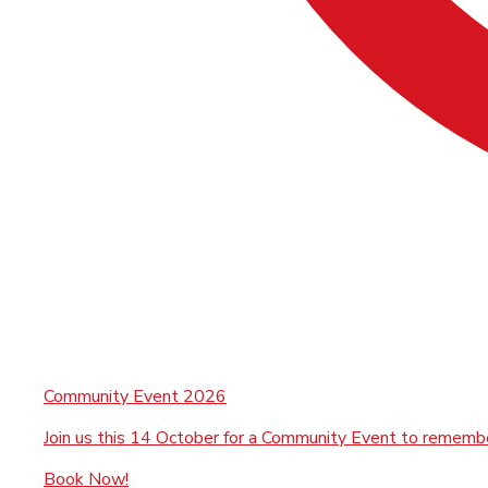
Community Event 2026
Join us this 14 October for a Community Event to rememb
Book Now!