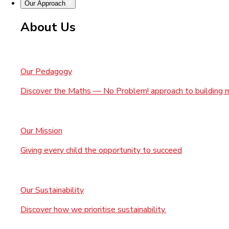
Our Approach
About Us
Our Pedagogy
Discover the Maths — No Problem! approach to building 
Our Mission
Giving every child the opportunity to succeed
Our Sustainability
Discover how we prioritise sustainability.