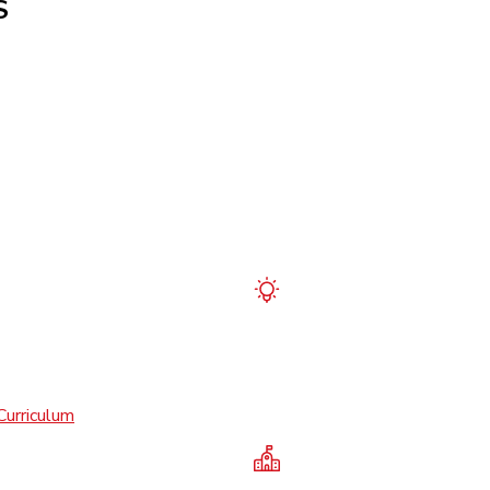
S
Curriculum