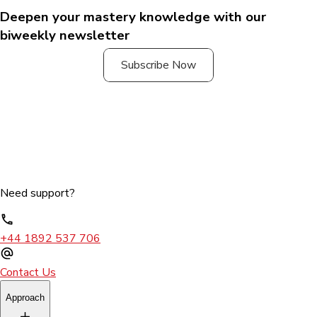
Deepen your mastery knowledge with our
biweekly newsletter
Subscribe Now
Need support?
+44 1892 537 706
Contact Us
Approach