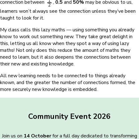
1
connection between
,
0.5
and
50%
may be obvious to us,
2
learners won’t always see the connection unless they’ve been
taught to look for it.
My class calls this lazy maths — using something you already
know to work out something new. They take great delight in
this, letting us all know when they spot a way of using lazy
maths! Not only does this reduce the amount of maths they
need to learn, but it also deepens the connections between
their new and existing knowledge.
All new learning needs to be connected to things already
known, and the greater the number of connections formed, the
more securely new knowledge is embedded.
Community Event 2026
Join us on
14 October
for a full day dedicated to transforming