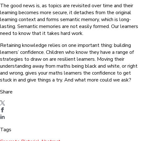
The good news is, as topics are revisited over time and their
learning becomes more secure, it detaches from the original
learning context and forms semantic memory, which is long-
lasting. Semantic memories are not easily formed. Our learners
need to know that it takes hard work.
Retaining knowledge relies on one important thing: building
learners’ confidence. Children who know they have a range of
strategies to draw on are resilient learners. Moving their
understanding away from maths being black and white, or right
and wrong, gives your maths learners the confidence to get
stuck in and give things a try. And what more could we ask?
Share
Tags