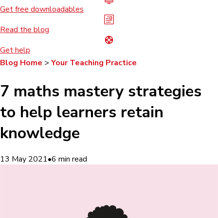
Get free downloadables
Read the blog
Get help
Blog Home
>
Your Teaching Practice
7 maths mastery strategies
to help learners retain
knowledge
13 May 2021
•
6
min read