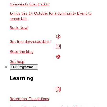
Community Event 2026
Join us this 14 October for a Community Event to
remember.
Book Now!
Get free downloadables
Read the blog
Get help
Our Programme
Learning
Reception: Foundations