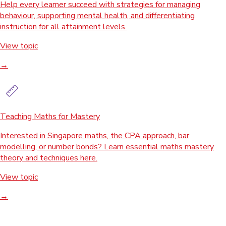
Help every learner succeed with strategies for managing
behaviour, supporting mental health, and differentiating
instruction for all attainment levels.
View topic
→
Teaching Maths for Mastery
Interested in Singapore maths, the CPA approach, bar
modelling, or number bonds? Learn essential maths mastery
theory and techniques here.
View topic
→