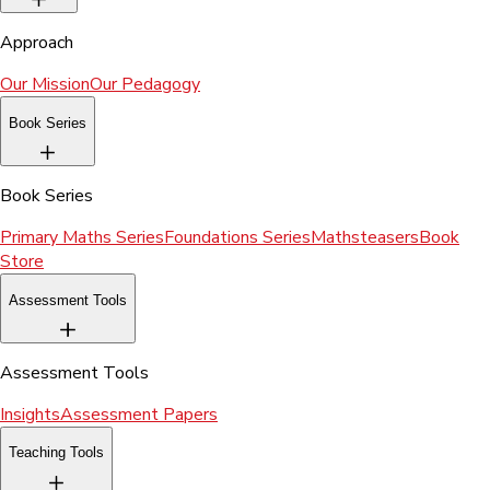
Approach
Our Mission
Our Pedagogy
Book Series
Book Series
Primary Maths Series
Foundations Series
Mathsteasers
Book
Store
Assessment Tools
Assessment Tools
Insights
Assessment Papers
Teaching Tools