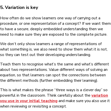
5. Variation is key
How often do we show learners one way of carrying out a
procedure, or one representation of a concept? If we want them
to have a secure, deeply embedded understanding then we
need to make sure they are exposed to the complete picture.
We don’t only show learners a range of representations of
what something is, we also need to show them what it is not,
so they can test out their developing understanding.
Teach them to recognise what’s the same and what’s different
about two representations. Value different ways of solving an
equation, so that learners can spot the connections between
the different methods (further embedding their learning).
This is what makes the phrase “three ways is a clever day” so
powerful in the classroom. Think carefully about the
variation
you use in your initial teaching
and make sure you also use it
when reviewing or revisiting a concept.