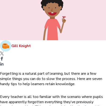
Gill Knight
Forgetting is a natural part of learning, but there are a few
simple things you can do to slow the process. Here are seven
handy tips to help learners retain knowledge.
Every teacher is all too familiar with the scenario where pupils
have apparently forgotten everything they’ve previously