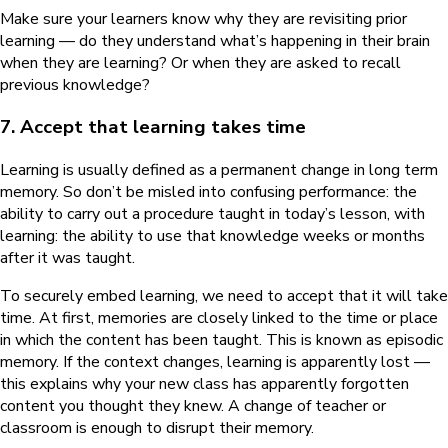
Make sure your learners know why they are revisiting prior
learning — do they understand what’s happening in their brain
when they are learning? Or when they are asked to recall
previous knowledge?
7. Accept that learning takes time
Learning is usually defined as a permanent change in long term
memory. So don’t be misled into confusing performance: the
ability to carry out a procedure taught in today’s lesson, with
learning: the ability to use that knowledge weeks or months
after it was taught.
To securely embed learning, we need to accept that it will take
time. At first, memories are closely linked to the time or place
in which the content has been taught. This is known as episodic
memory. If the context changes, learning is apparently lost —
this explains why your new class has apparently forgotten
content you thought they knew. A change of teacher or
classroom is enough to disrupt their memory.