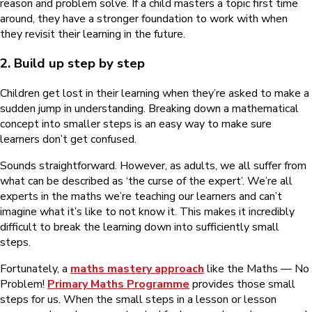
reason and problem solve. If a child masters a topic first time
around, they have a stronger foundation to work with when
they revisit their learning in the future.
2. Build up step by step
Children get lost in their learning when they’re asked to make a
sudden jump in understanding. Breaking down a mathematical
concept into smaller steps is an easy way to make sure
learners don’t get confused.
Sounds straightforward. However, as adults, we all suffer from
what can be described as ‘the curse of the expert’. We’re all
experts in the maths we’re teaching our learners and can’t
imagine what it’s like to not know it. This makes it incredibly
difficult to break the learning down into sufficiently small
steps.
Fortunately, a
maths mastery approach
like the Maths — No
Problem!
Primary Maths Programme
provides those small
steps for us. When the small steps in a lesson or lesson