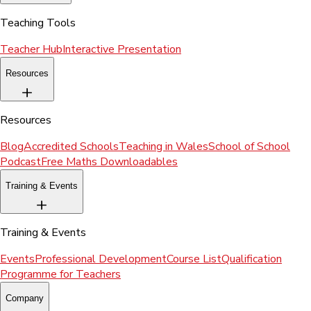
Teaching Tools
Teacher Hub
Interactive Presentation
Resources
Resources
Blog
Accredited Schools
Teaching in Wales
School of School
Podcast
Free Maths Downloadables
Training & Events
Training & Events
Events
Professional Development
Course List
Qualification
Programme for Teachers
Company