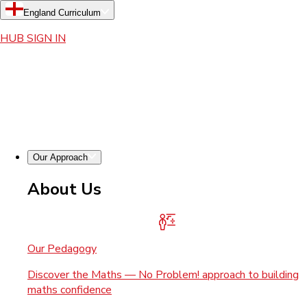
England Curriculum
HUB SIGN IN
Our Approach
About Us
Our Pedagogy
Discover the Maths — No Problem! approach to building
maths confidence