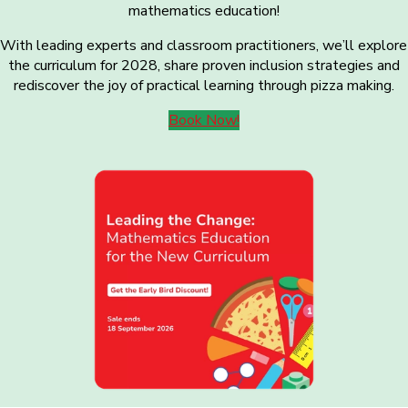
mathematics education!
With leading experts and classroom practitioners, we’ll explore
the curriculum for 2028, share proven inclusion strategies and
rediscover the joy of practical learning through pizza making.
Book Now!