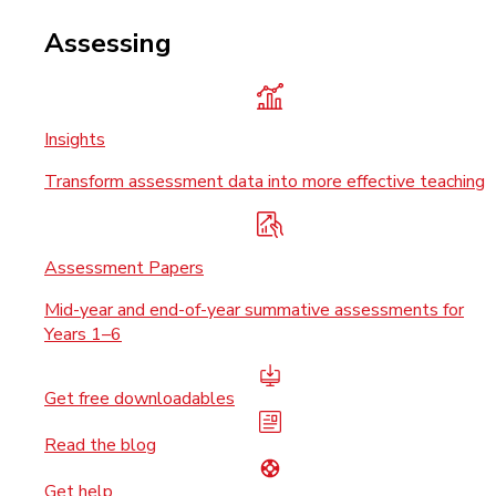
Assessing
Insights
Transform assessment data into more effective teaching
Assessment Papers
Mid-year and end-of-year summative assessments for
Years 1–6
Get free downloadables
Read the blog
Get help