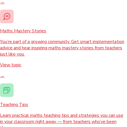
→
Maths Mastery Stories
You’re part of a growing community. Get smart implementation
advice and hear inspiring maths mastery stories from teachers
just like you.
View topic
→
Teaching Tips
Learn practical maths teaching tips and strategies you can use
in your classroom right away — from teachers who’ve been