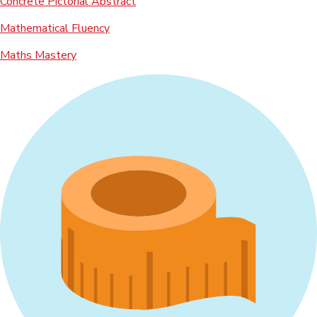
Concrete Pictorial Abstract
Mathematical Fluency
Maths Mastery