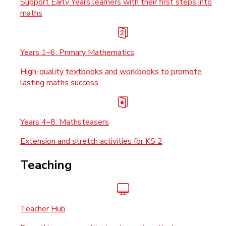
Support Early Years learners with their first steps into
maths
Years 1–6: Primary Mathematics
High-quality textbooks and workbooks to promote
lasting maths success
Years 4–8: Mathsteasers
Extension and stretch activities for KS 2
Teaching
Teacher Hub