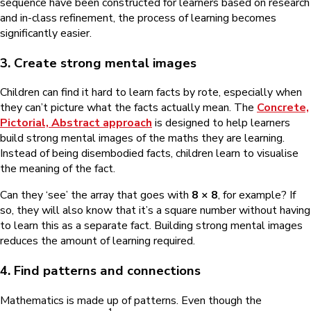
sequence have been constructed for learners based on research
and in-class refinement, the process of learning becomes
significantly easier.
3. Create strong mental images
Children can find it hard to learn facts by rote, especially when
they can’t picture what the facts actually mean. The
Concrete,
Pictorial, Abstract approach
is designed to help learners
build strong mental images of the maths they are learning.
Instead of being disembodied facts, children learn to visualise
the meaning of the fact.
Can they ‘see’ the array that goes with
8 × 8
, for example? If
so, they will also know that it’s a square number without having
to learn this as a separate fact. Building strong mental images
reduces the amount of learning required.
4. Find patterns and connections
Mathematics is made up of patterns. Even though the