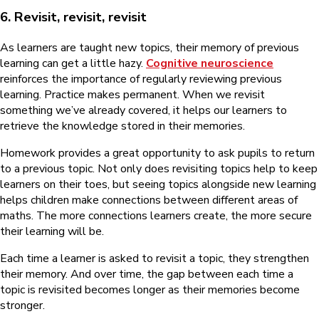
6. Revisit, revisit, revisit
As learners are taught new topics, their memory of previous
learning can get a little hazy.
Cognitive neuroscience
reinforces the importance of regularly reviewing previous
learning. Practice makes permanent. When we revisit
something we’ve already covered, it helps our learners to
retrieve the knowledge stored in their memories.
Homework provides a great opportunity to ask pupils to return
to a previous topic. Not only does revisiting topics help to keep
learners on their toes, but seeing topics alongside new learning
helps children make connections between different areas of
maths. The more connections learners create, the more secure
their learning will be.
Each time a learner is asked to revisit a topic, they strengthen
their memory. And over time, the gap between each time a
topic is revisited becomes longer as their memories become
stronger.