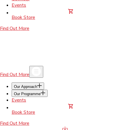
Events
Book Store
Find Out More
Find Out More
Our Approach
Our Programme
Events
Book Store
Find Out More