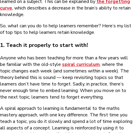
learned on a subject. This can be explained by
the forgetting
curve
, which describes a decrease in the brain’s ability to retain
knowledge.
So, what can you do to help learners remember? Here’s my list
of top tips to help learners retain knowledge.
1. Teach it properly to start with!
Anyone who has been teaching for more than a few years will
be familiar with the old-style
spiral curriculum
, where the
topic changes each week (and sometimes within a week). The
theory behind this is sound — keep revisiting topics so that
learners don’t have time to forget. Sadly, in practice, there’s
never enough time to embed learning. When you move on to
the next topic, learners tend to forget everything.
A spiral approach to learning is fundamental to the maths
mastery approach, with one key difference. The first time you
teach a topic, you do it slowly and spend a lot of time exploring
all aspects of a concept. Learning is reinforced by using it to