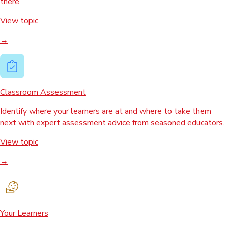
there.
View topic
→
Classroom Assessment
Identify where your learners are at and where to take them
next with expert assessment advice from seasoned educators.
View topic
→
Your Learners