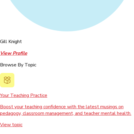
Gill Knight
View Profile
Browse By Topic
Your Teaching Practice
Boost your teaching confidence with the latest musings on
pedagogy, classroom management, and teacher mental health.
View topic