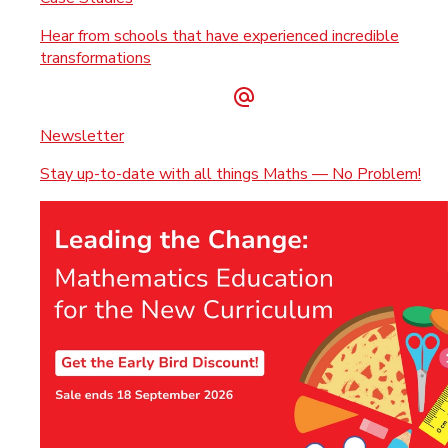
Hear from schools that have experienced incredible
transformations
Newsletter
Stay up-to-date with all things Maths — No Problem!