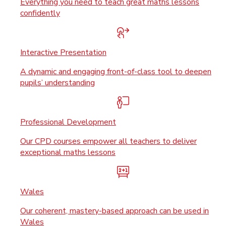
Everything you need to teach great maths lessons
confidently
Interactive Presentation
A dynamic and engaging front-of-class tool to deepen
pupils’ understanding
Professional Development
Our CPD courses empower all teachers to deliver
exceptional maths lessons
Wales
Our coherent, mastery-based approach can be used in
Wales