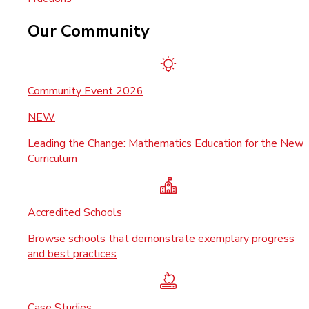
Our Community
Community Event 2026
NEW
Leading the Change: Mathematics Education for the New
Curriculum
Accredited Schools
Browse schools that demonstrate exemplary progress
and best practices
Case Studies