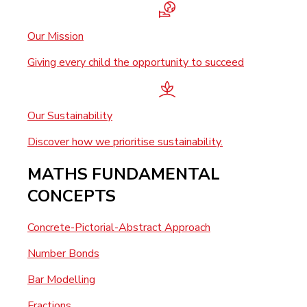
Our Mission
Giving every child the opportunity to succeed
Our Sustainability
Discover how we prioritise sustainability.
MATHS FUNDAMENTAL
CONCEPTS
Concrete-Pictorial-Abstract Approach
Number Bonds
Bar Modelling
Fractions