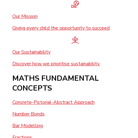
Our Mission
Giving every child the opportunity to succeed
Our Sustainability
Discover how we prioritise sustainability.
MATHS FUNDAMENTAL
CONCEPTS
Concrete-Pictorial-Abstract Approach
Number Bonds
Bar Modelling
Fractions