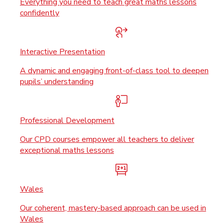
Everything you need to teach great maths lessons
confidently
Interactive Presentation
A dynamic and engaging front-of-class tool to deepen
pupils’ understanding
Professional Development
Our CPD courses empower all teachers to deliver
exceptional maths lessons
Wales
Our coherent, mastery-based approach can be used in
Wales