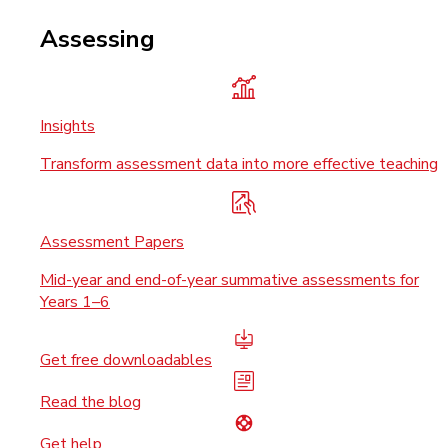
Assessing
Insights
Transform assessment data into more effective teaching
Assessment Papers
Mid-year and end-of-year summative assessments for
Years 1–6
Get free downloadables
Read the blog
Get help