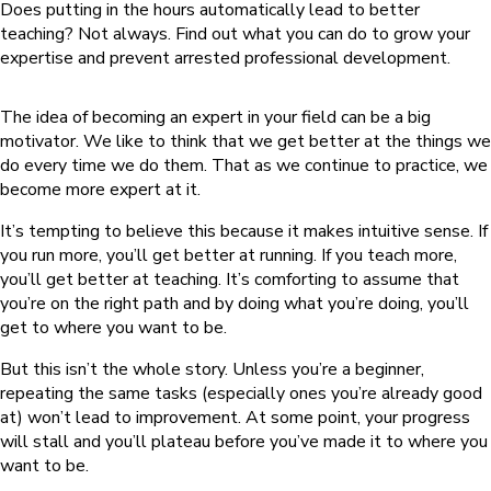
Does putting in the hours automatically lead to better
teaching? Not always. Find out what you can do to grow your
expertise and prevent arrested professional development.
The idea of becoming an expert in your field can be a big
motivator. We like to think that we get better at the things we
do every time we do them. That as we continue to practice, we
become more expert at it.
It’s tempting to believe this because it makes intuitive sense. If
you run more, you’ll get better at running. If you teach more,
you’ll get better at teaching. It’s comforting to assume that
you’re on the right path and by doing what you’re doing, you’ll
get to where you want to be.
But this isn’t the whole story. Unless you’re a beginner,
repeating the same tasks (especially ones you’re already good
at) won’t lead to improvement. At some point, your progress
will stall and you’ll plateau before you’ve made it to where you
want to be.