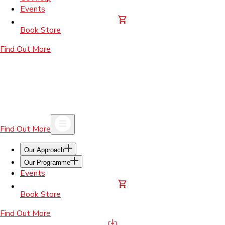
Events
Book Store
Find Out More
Find Out More
Our Approach
Our Programme
Events
Book Store
Find Out More