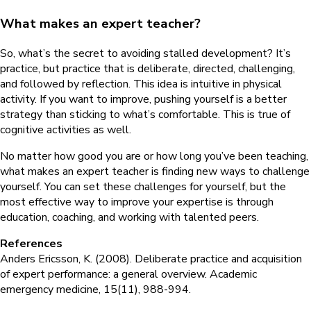
What makes an expert teacher?
So, what’s the secret to avoiding stalled development? It’s
practice, but practice that is deliberate, directed, challenging,
and followed by reflection. This idea is intuitive in physical
activity. If you want to improve, pushing yourself is a better
strategy than sticking to what’s comfortable. This is true of
cognitive activities as well.
No matter how good you are or how long you’ve been teaching,
what makes an expert teacher is finding new ways to challenge
yourself. You can set these challenges for yourself, but the
most effective way to improve your expertise is through
education, coaching, and working with talented peers.
References
Anders Ericsson, K. (2008). Deliberate practice and acquisition
of expert performance: a general overview. Academic
emergency medicine, 15(11), 988-994.