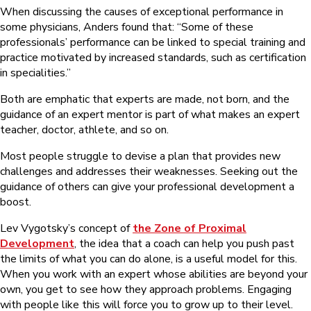
When discussing the causes of exceptional performance in
some physicians, Anders found that: “Some of these
professionals’ performance can be linked to special training and
practice motivated by increased standards, such as certification
in specialities.”
Both are emphatic that experts are made, not born, and the
guidance of an expert mentor is part of what makes an expert
teacher, doctor, athlete, and so on.
Most people struggle to devise a plan that provides new
challenges and addresses their weaknesses. Seeking out the
guidance of others can give your professional development a
boost.
Lev Vygotsky’s concept of
the Zone of Proximal
Development
, the idea that a coach can help you push past
the limits of what you can do alone, is a useful model for this.
When you work with an expert whose abilities are beyond your
own, you get to see how they approach problems. Engaging
with people like this will force you to grow up to their level.