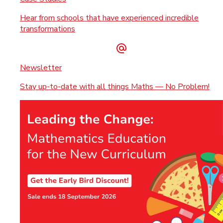
Hear from schools that have experienced incredible
transformations
Newsletter
Stay up-to-date with all things Maths — No Problem!