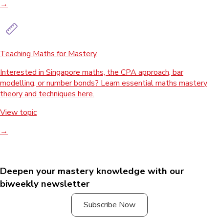
→
Teaching Maths for Mastery
Interested in Singapore maths, the CPA approach, bar
modelling, or number bonds? Learn essential maths mastery
theory and techniques here.
View topic
→
Deepen your mastery knowledge with our
biweekly newsletter
Subscribe Now