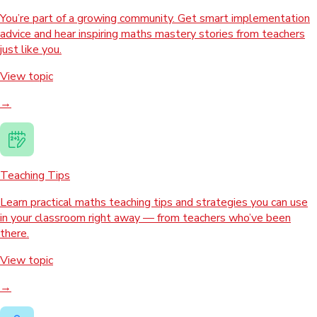
You’re part of a growing community. Get smart implementation
advice and hear inspiring maths mastery stories from teachers
just like you.
View topic
→
Teaching Tips
Learn practical maths teaching tips and strategies you can use
in your classroom right away — from teachers who’ve been
there.
View topic
→