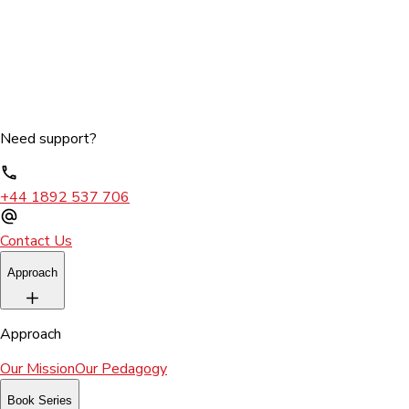
Need support?
+44 1892 537 706
Contact Us
Approach
Approach
Our Mission
Our Pedagogy
Book Series