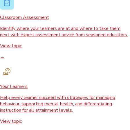
Classroom Assessment
Identify where your learners are at and where to take them
next with expert assessment advice from seasoned educators.
View topic
→
Your Learners
Help every learner succeed with strategies for managing
behaviour, supporting mental health, and differentiating
instruction for all attainment levels.
View topic