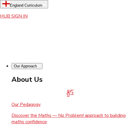
England Curriculum
HUB SIGN IN
Our Approach
About Us
Our Pedagogy
Discover the Maths — No Problem! approach to building
maths confidence