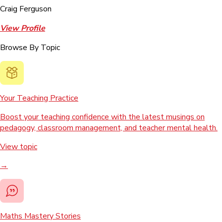
Craig Ferguson
View Profile
Browse By Topic
Your Teaching Practice
Boost your teaching confidence with the latest musings on
pedagogy, classroom management, and teacher mental health.
View topic
→
Maths Mastery Stories