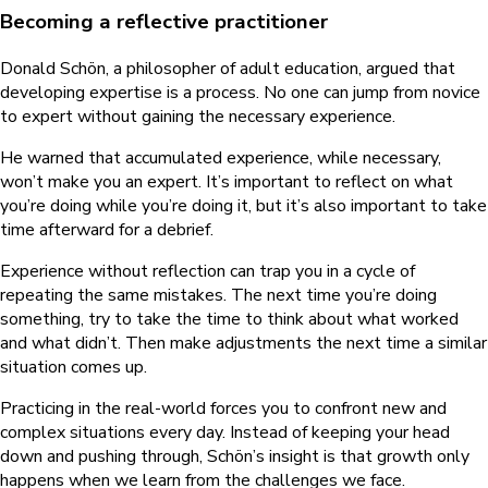
Becoming a reflective practitioner
Donald Schön, a philosopher of adult education, argued that
developing expertise is a process. No one can jump from novice
to expert without gaining the necessary experience.
He warned that accumulated experience, while necessary,
won’t make you an expert. It’s important to reflect on what
you’re doing while you’re doing it, but it’s also important to take
time afterward for a debrief.
Experience without reflection can trap you in a cycle of
repeating the same mistakes. The next time you’re doing
something, try to take the time to think about what worked
and what didn’t. Then make adjustments the next time a similar
situation comes up.
Practicing in the real-world forces you to confront new and
complex situations every day. Instead of keeping your head
down and pushing through, Schön’s insight is that growth only
happens when we learn from the challenges we face.