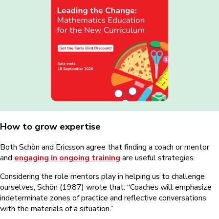
How to grow expertise
Both Schön and Ericsson agree that finding a coach or mentor
and
engaging in ongoing training
are useful strategies.
Considering the role mentors play in helping us to challenge
ourselves, Schön (1987) wrote that: “Coaches will emphasize
indeterminate zones of practice and reflective conversations
with the materials of a situation.”