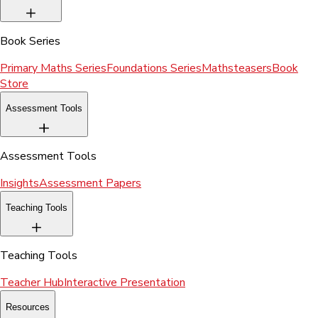
Book Series
Primary Maths Series
Foundations Series
Mathsteasers
Book
Store
Assessment Tools
Assessment Tools
Insights
Assessment Papers
Teaching Tools
Teaching Tools
Teacher Hub
Interactive Presentation
Resources