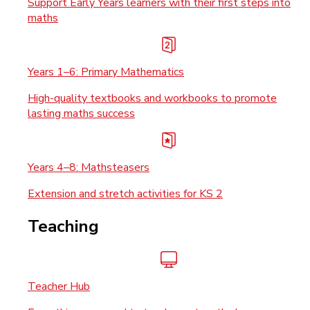
Support Early Years learners with their first steps into
maths
Years 1–6: Primary Mathematics
High-quality textbooks and workbooks to promote
lasting maths success
Years 4–8: Mathsteasers
Extension and stretch activities for KS 2
Teaching
Teacher Hub