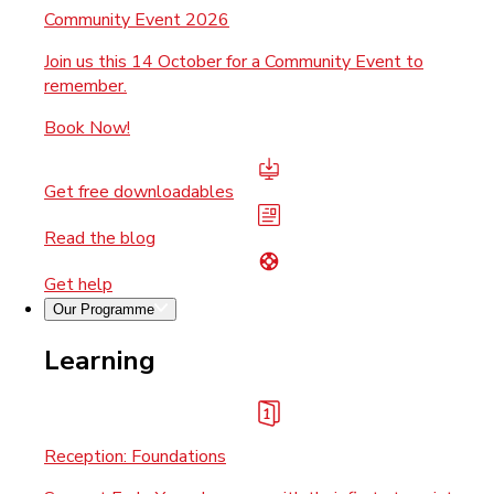
Community Event 2026
Join us this 14 October for a Community Event to
remember.
Book Now!
Get free downloadables
Read the blog
Get help
Our Programme
Learning
Reception: Foundations