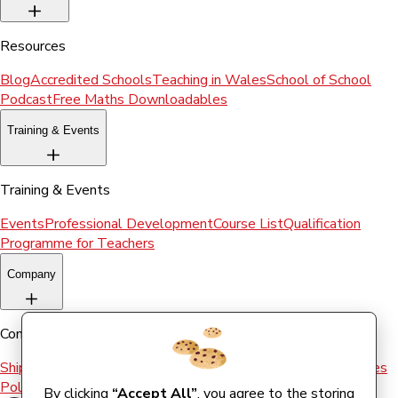
Resources
Blog
Accredited Schools
Teaching in Wales
School of School
Podcast
Free Maths Downloadables
Training & Events
Training & Events
Events
Professional Development
Course List
Qualification
Programme for Teachers
Company
Company
Shipping & Returns
Terms and conditions
Terms of Use
Cookies
Policy
By clicking
“Accept All”
, you agree to the storing