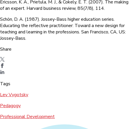
Ericsson, K. A., Prietula, M. J., & Cokely, E. T. (2007). The making
of an expert. Harvard business review, 85(7/8), 114.
Schön, D. A. (1987). Jossey-Bass higher education series.
Educating the reflective practitioner: Toward a new design for
teaching and learning in the professions. San Francisco, CA, US:
Jossey-Bass.
Share
Tags
Lev Vygotsky
Pedagogy
Professional Development