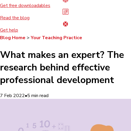
Get free downloadables
Read the blog
Get help
Blog Home
>
Your Teaching Practice
What makes an expert? The
research behind effective
professional development
7 Feb 2022
•
5
min read