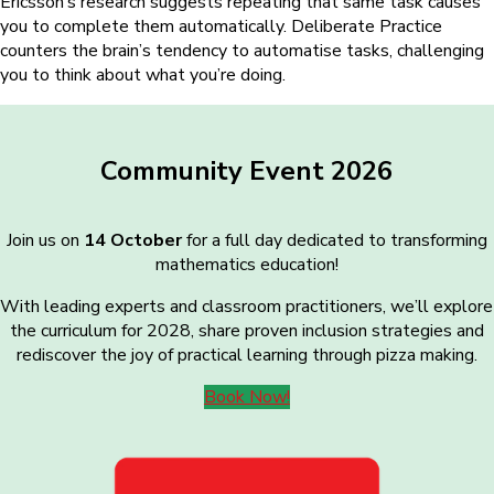
Ericsson’s research suggests repeating that same task causes
you to complete them automatically. Deliberate Practice
counters the brain’s tendency to automatise tasks, challenging
you to think about what you’re doing.
Community Event 2026
Join us on
14 October
for a full day dedicated to transforming
mathematics education!
With leading experts and classroom practitioners, we’ll explore
the curriculum for 2028, share proven inclusion strategies and
rediscover the joy of practical learning through pizza making.
Book Now!