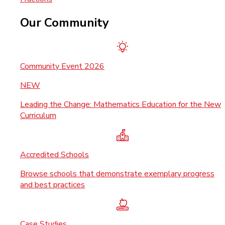
Our Community
Community Event 2026
NEW
Leading the Change: Mathematics Education for the New
Curriculum
Accredited Schools
Browse schools that demonstrate exemplary progress
and best practices
Case Studies