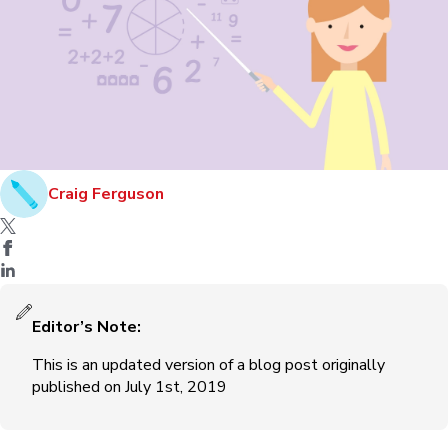
Craig Ferguson
Editor’s Note:
This is an updated version of a blog post originally
published on July 1st, 2019