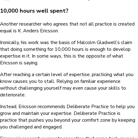
10,000 hours well spent?
Another researcher who agrees that not all practice is created
equal is K. Anders Ericsson.
Ironically, his work was the basis of Malcolm Gladwell’s claim
that doing something for 10,000 hours is enough to develop
expertise in it. In some ways, this is the opposite of what
Ericsson is saying.
After reaching a certain level of expertise, practicing what you
know causes you to stall. Relying on familiar experience
without challenging yourself may even cause your skills to
deteriorate.
Instead, Ericsson recommends Deliberate Practice to help you
grow and maintain your expertise. Deliberate Practice is
practice that pushes you beyond your comfort zone by keeping
you challenged and engaged.