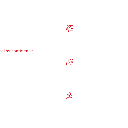
maths confidence