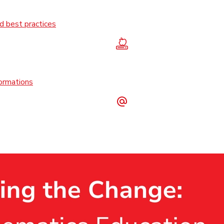
 best practices
formations