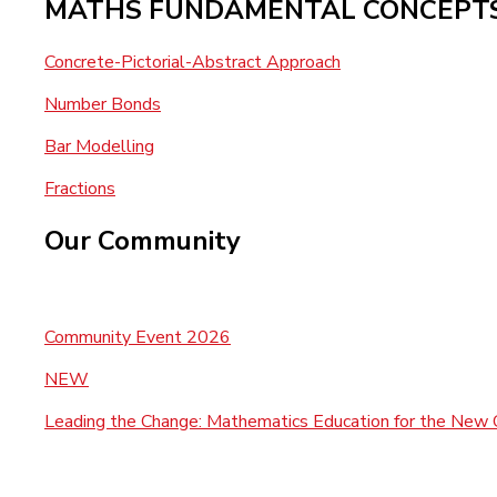
MATHS FUNDAMENTAL CONCEPT
Concrete-Pictorial-Abstract Approach
Number Bonds
Bar Modelling
Fractions
Our Community
Community Event 2026
NEW
Leading the Change: Mathematics Education for the New 