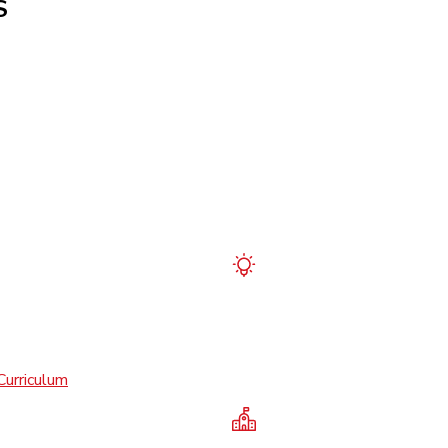
S
Curriculum