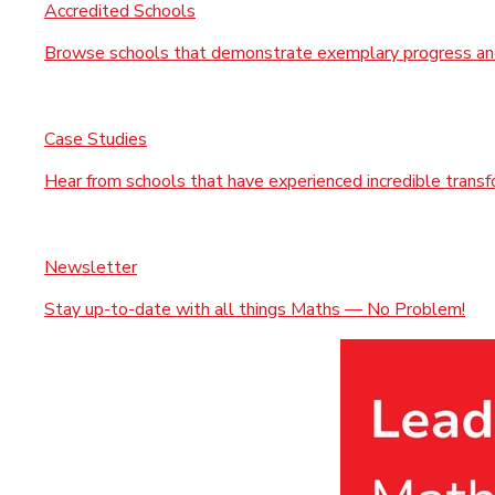
Accredited Schools
Browse schools that demonstrate exemplary progress and
Case Studies
Hear from schools that have experienced incredible trans
Newsletter
Stay up-to-date with all things Maths — No Problem!