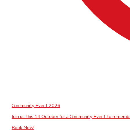
Community Event 2026
Join us this 14 October for a Community Event to rememb
Book Now!