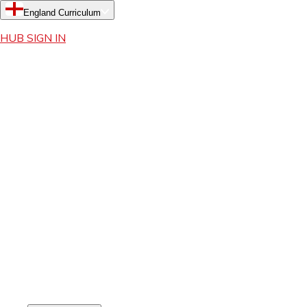
England Curriculum
HUB SIGN IN