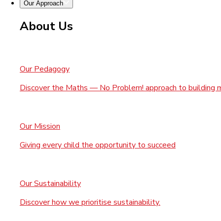
Our Approach
About Us
Our Pedagogy
Discover the Maths — No Problem! approach to building 
Our Mission
Giving every child the opportunity to succeed
Our Sustainability
Discover how we prioritise sustainability.