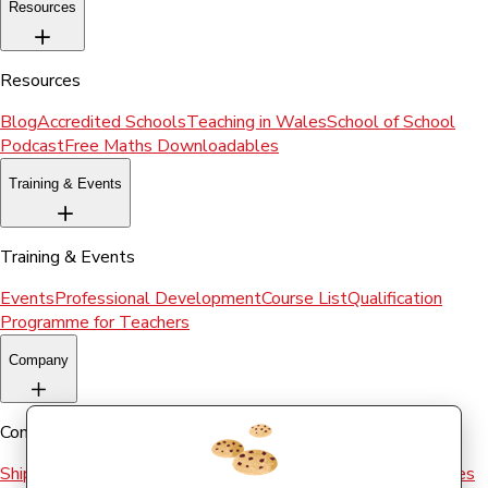
Resources
Resources
Blog
Accredited Schools
Teaching in Wales
School of School
Podcast
Free Maths Downloadables
Training & Events
Training & Events
Events
Professional Development
Course List
Qualification
Programme for Teachers
Company
Company
Shipping & Returns
Terms and conditions
Terms of Use
Cookies