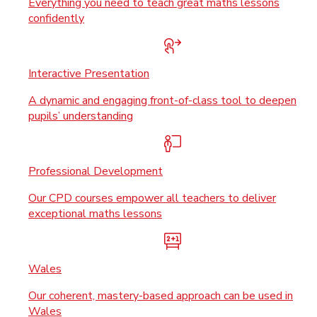
Everything you need to teach great maths lessons
confidently
Interactive Presentation
A dynamic and engaging front-of-class tool to deepen
pupils’ understanding
Professional Development
Our CPD courses empower all teachers to deliver
exceptional maths lessons
Wales
Our coherent, mastery-based approach can be used in
Wales