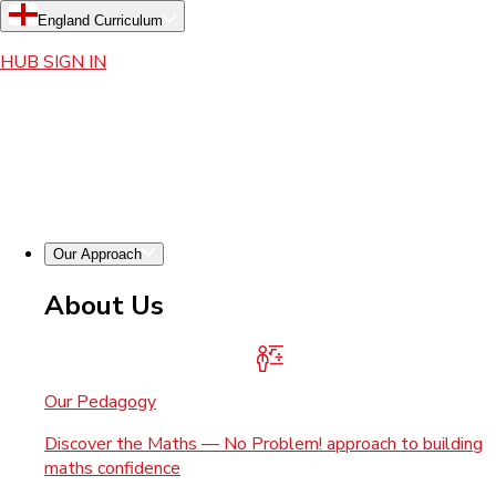
England Curriculum
HUB SIGN IN
Our Approach
About Us
Our Pedagogy
Discover the Maths — No Problem! approach to building
maths confidence