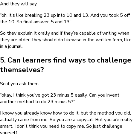
And they will say,
“oh, it’s like breaking 23 up into 10 and 13. And you took 5 off
the 10. So final answer, 5 and 13”.
So they explain it orally and if they’re capable of writing when
they are older, they should do likewise in the written form, like
in a journal.
5. Can learners find ways to challenge
themselves?
So if you ask them,
“okay, I think you’ve got 23 minus 5 easily. Can you invent
another method to do 23 minus 5?”
I know you already know how to do it, but the method you did,
actually came from me. So you are a copycat. But you are really
smart, I don’t think you need to copy me. So just challenge
yourself.