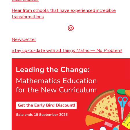
Hear from schools that have experienced incredible
transformations
Newsletter
Stay up-to-date with all things Maths — No Problem!