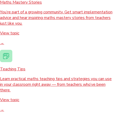
Maths Mastery Stories
You’re part of a growing community. Get smart implementation
advice and hear inspiring maths mastery stories from teachers
just like you.
View topic
→
Teaching Tips
Learn practical maths teaching tips and strategies you can use
in your classroom right away — from teachers who’ve been
there.
View topic
→