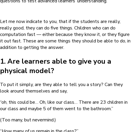
questions to test advanced learners’ understanding.
Let me now indicate to you, that if the students are really,
really good, they can do five things. Children who can do
computation fast — either because they know it, or they figure
it out fast. These are some things they should be able to do, in
addition to getting the answer.
1. Are learners able to give you a
physical model?
To put it simply, are they able to tell you a story? Can they
look around themselves and say,
“oh, this could be… Oh, like our class… There are 23 children in
our class and maybe 5 of them went to the bathroom.”
(Too many, but nevermind.)
“How many of us remain in the class?”