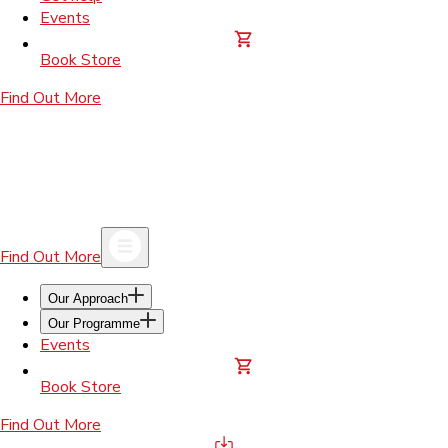
Events
Book Store
Find Out More
Find Out More
Our Approach
Our Programme
Events
Book Store
Find Out More