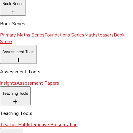
Book Series
Book Series
Primary Maths Series
Foundations Series
Mathsteasers
Book
Store
Assessment Tools
Assessment Tools
Insights
Assessment Papers
Teaching Tools
Teaching Tools
Teacher Hub
Interactive Presentation