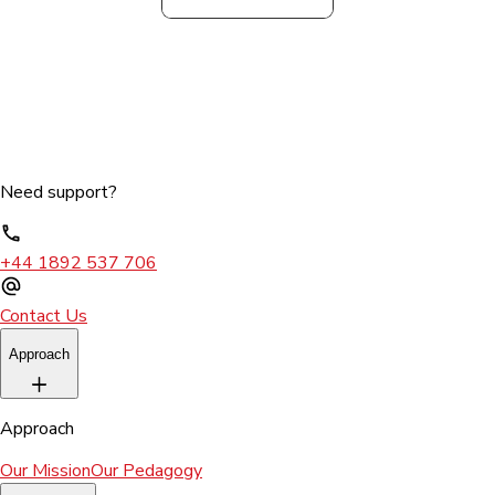
Need support?
+44 1892 537 706
Contact Us
Approach
Approach
Our Mission
Our Pedagogy