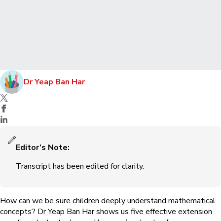
Dr Yeap Ban Har
Editor’s Note:
Transcript has been edited for clarity.
How can we be sure children deeply understand mathematical
concepts? Dr Yeap Ban Har shows us five effective extension