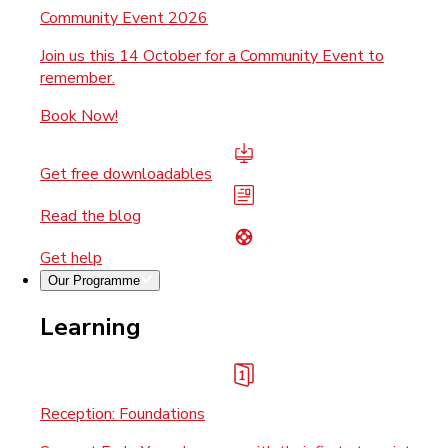
Community Event 2026
Join us this 14 October for a Community Event to
remember.
Book Now!
Get free downloadables
Read the blog
Get help
Our Programme
Learning
Reception: Foundations