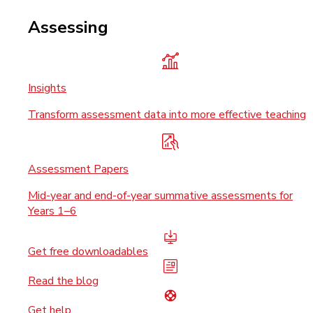
Assessing
Insights
Transform assessment data into more effective teaching
Assessment Papers
Mid-year and end-of-year summative assessments for
Years 1–6
Get free downloadables
Read the blog
Get help