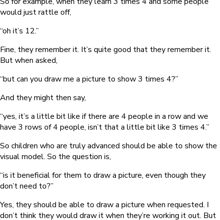
So for example, when they learn 3 times 4 and some people
would just rattle off,
“oh it’s 12.”
Fine, they remember it. It’s quite good that they remember it.
But when asked,
“but can you draw me a picture to show 3 times 4?”
And they might then say,
“yes, it’s a little bit like if there are 4 people in a row and we
have 3 rows of 4 people, isn’t that a little bit like 3 times 4.”
So children who are truly advanced should be able to show the
visual model. So the question is,
“is it beneficial for them to draw a picture, even though they
don’t need to?”
Yes, they should be able to draw a picture when requested. I
don’t think they would draw it when they’re working it out. But