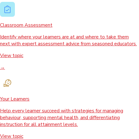
Classroom Assessment
Identify where your learners are at and where to take them
next with expert assessment advice from seasoned educators.
View topic
→
Your Learners
Help every learner succeed with strategies for managing
behaviour, supporting mental health, and differentiating
instruction for all attainment levels.
View topic