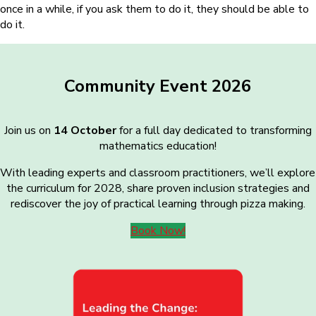
once in a while, if you ask them to do it, they should be able to
do it.
Community Event 2026
Join us on
14 October
for a full day dedicated to transforming
mathematics education!
With leading experts and classroom practitioners, we’ll explore
the curriculum for 2028, share proven inclusion strategies and
rediscover the joy of practical learning through pizza making.
Book Now!