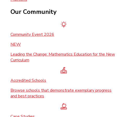
Our Community
Community Event 2026
NEW
Leading the Change: Mathematics Education for the New
Curriculum
Accredited Schools
Browse schools that demonstrate exemplary progress
and best practices
Case Studies