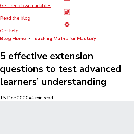
Get free downloadables
Read the blog
Get help
Blog Home
>
Teaching Maths for Mastery
5 effective extension
questions to test advanced
learners’ understanding
15 Dec 2020
•
4
min read