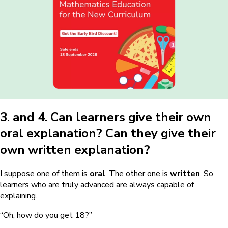
3. and 4. Can learners give their own
oral explanation? Can they give their
own written explanation?
I suppose one of them is
oral
. The other one is
written
. So
learners who are truly advanced are always capable of
explaining.
“Oh, how do you get 18?”