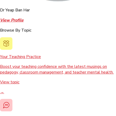
Dr Yeap Ban Har
View Profile
Browse By Topic
Your Teaching Practice
Boost your teaching confidence with the latest musings on
pedagogy, classroom management, and teacher mental health.
View topic
→