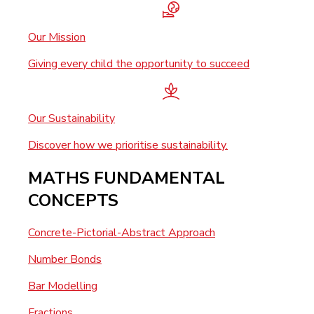
Our Mission
Giving every child the opportunity to succeed
Our Sustainability
Discover how we prioritise sustainability.
MATHS FUNDAMENTAL
CONCEPTS
Concrete-Pictorial-Abstract Approach
Number Bonds
Bar Modelling
Fractions