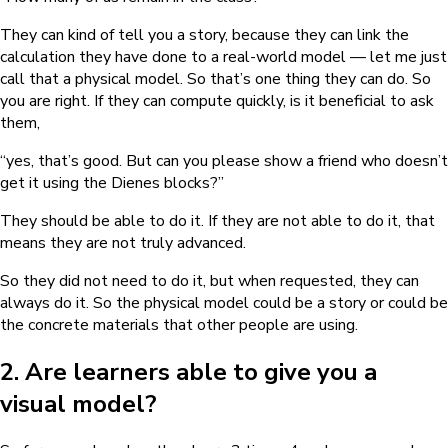
They can kind of tell you a story, because they can link the
calculation they have done to a real-world model — let me just
call that a physical model. So that’s one thing they can do. So
you are right. If they can compute quickly, is it beneficial to ask
them,
“yes, that’s good. But can you please show a friend who doesn’t
get it using the Dienes blocks?”
They should be able to do it. If they are not able to do it, that
means they are not truly advanced.
So they did not need to do it, but when requested, they can
always do it. So the physical model could be a story or could be
the concrete materials that other people are using.
2. Are learners able to give you a
visual model?