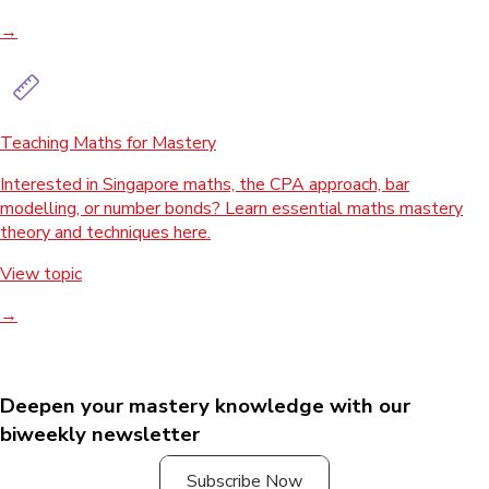
→
Teaching Maths for Mastery
Interested in Singapore maths, the CPA approach, bar
modelling, or number bonds? Learn essential maths mastery
theory and techniques here.
View topic
→
Deepen your mastery knowledge with our
biweekly newsletter
Subscribe Now