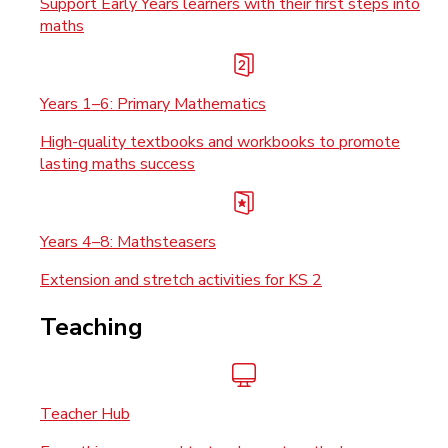
Support Early Years learners with their first steps into
maths
Years 1–6: Primary Mathematics
High-quality textbooks and workbooks to promote
lasting maths success
Years 4–8: Mathsteasers
Extension and stretch activities for KS 2
Teaching
Teacher Hub