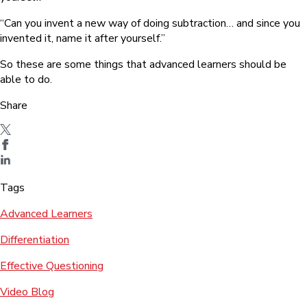
“Can you invent a new way of doing subtraction… and since you
invented it, name it after yourself.”
So these are some things that advanced learners should be
able to do.
Share
Tags
Advanced Learners
Differentiation
Effective Questioning
Video Blog