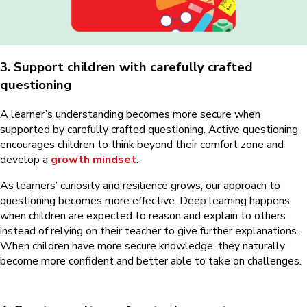
3. Support children with carefully crafted
questioning
A learner’s understanding becomes more secure when
supported by carefully crafted questioning. Active questioning
encourages children to think beyond their comfort zone and
develop a
growth mindset
.
As learners’ curiosity and resilience grows, our approach to
questioning becomes more effective. Deep learning happens
when children are expected to reason and explain to others
instead of relying on their teacher to give further explanations.
When children have more secure knowledge, they naturally
become more confident and better able to take on challenges.