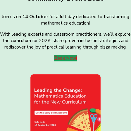
Join us on
14 October
for a full day dedicated to transforming
mathematics education!
With leading experts and classroom practitioners, we’ll explore
the curriculum for 2028, share proven inclusion strategies and
rediscover the joy of practical learning through pizza making.
Book Now!