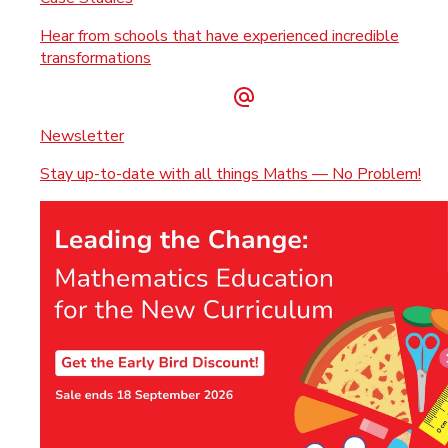
Hear from schools that have experienced incredible
transformations
Newsletter
Stay up-to-date with all things Maths — No Problem!