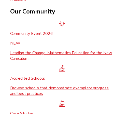
Our Community
Community Event 2026
NEW
Leading the Change: Mathematics Education for the New
Curriculum
Accredited Schools
Browse schools that demonstrate exemplary progress
and best practices
Case Studies