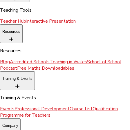
Teaching Tools
Teacher Hub
Interactive Presentation
Resources
Resources
Blog
Accredited Schools
Teaching in Wales
School of School
Podcast
Free Maths Downloadables
Training & Events
Training & Events
Events
Professional Development
Course List
Qualification
Programme for Teachers
Company