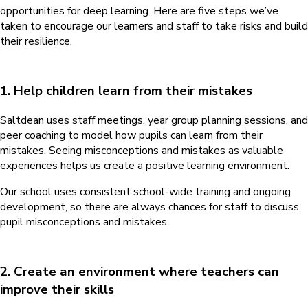
opportunities for deep learning. Here are five steps we’ve
taken to encourage our learners and staff to take risks and build
their resilience.
1. Help children learn from their mistakes
Saltdean uses staff meetings, year group planning sessions, and
peer coaching to model how pupils can learn from their
mistakes. Seeing misconceptions and mistakes as valuable
experiences helps us create a positive learning environment.
Our school uses consistent school-wide training and ongoing
development, so there are always chances for staff to discuss
pupil misconceptions and mistakes.
2. Create an environment where teachers can
improve their skills