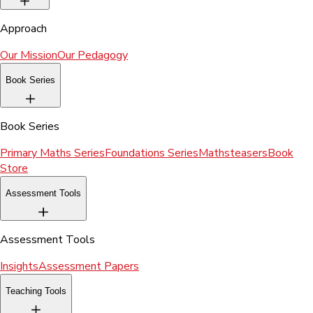
Approach
Our Mission
Our Pedagogy
Book Series
Book Series
Primary Maths Series
Foundations Series
Mathsteasers
Book
Store
Assessment Tools
Assessment Tools
Insights
Assessment Papers
Teaching Tools