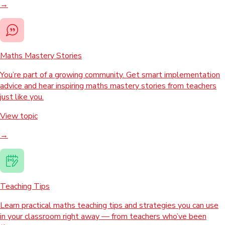
→
Maths Mastery Stories
You’re part of a growing community. Get smart implementation
advice and hear inspiring maths mastery stories from teachers
just like you.
View topic
→
Teaching Tips
Learn practical maths teaching tips and strategies you can use
in your classroom right away — from teachers who’ve been