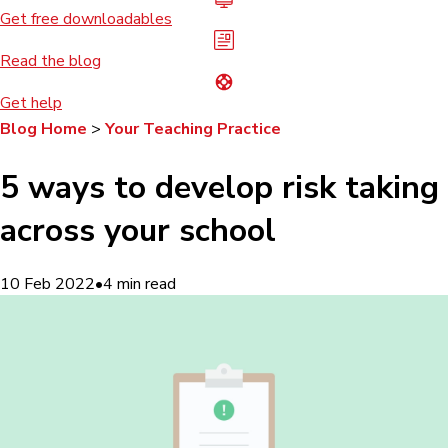
Get free downloadables
Read the blog
Get help
Blog Home
>
Your Teaching Practice
5 ways to develop risk taking
across your school
10 Feb 2022
•
4
min read