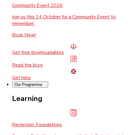
Community Event 2026
Join us this 14 October for a Community Event to
remember.
Book Now!
Get free downloadables
Read the blog
Get help
Our Programme
Learning
Reception: Foundations