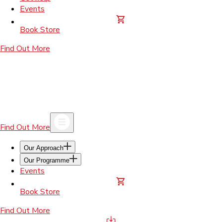
Events
Book Store
Find Out More
Find Out More
Our Approach
Our Programme
Events
Book Store
Find Out More