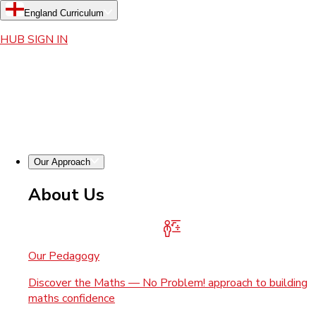
England Curriculum
HUB SIGN IN
Our Approach
About Us
Our Pedagogy
Discover the Maths — No Problem! approach to building
maths confidence