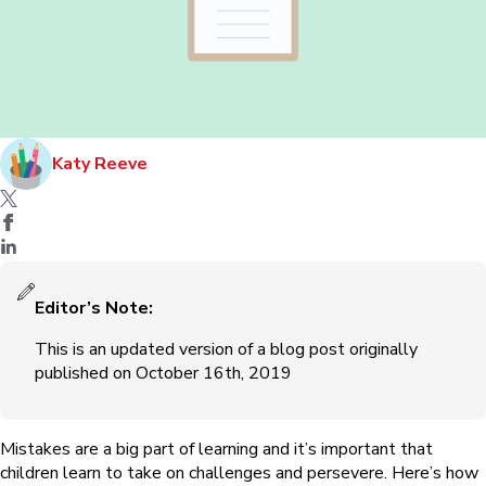
Katy Reeve
Editor’s Note:
This is an updated version of a blog post originally
published on October 16th, 2019
Mistakes are a big part of learning ⁠and it’s important that
children learn to take on challenges and persevere. Here’s how