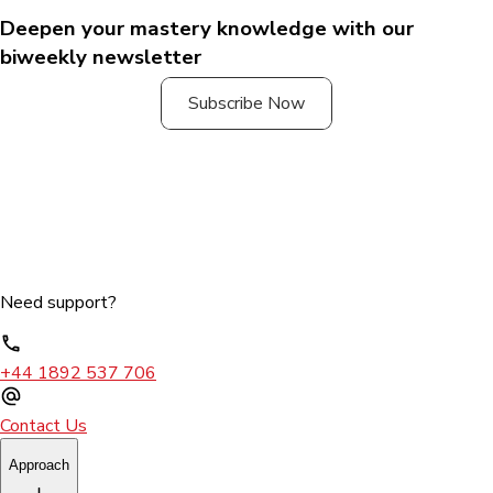
Deepen your mastery knowledge with our
biweekly newsletter
Subscribe Now
Need support?
+44 1892 537 706
Contact Us
Approach