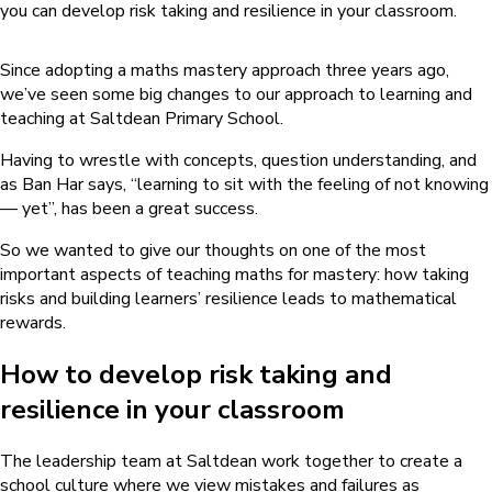
you can develop risk taking and resilience in your classroom.
Since adopting a maths mastery approach three years ago,
we’ve seen some big changes to our approach to learning and
teaching at Saltdean Primary School.
Having to wrestle with concepts, question understanding, and
as Ban Har says, “learning to sit with the feeling of not knowing
— yet”, has been a great success.
So we wanted to give our thoughts on one of the most
important aspects of teaching maths for mastery: how taking
risks and building learners’ resilience leads to mathematical
rewards.
How to develop risk taking and
resilience in your classroom
The leadership team at Saltdean work together to create a
school culture where we view mistakes and failures as