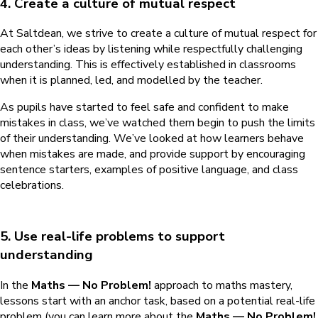
4. Create a culture of mutual respect
At Saltdean, we strive to create a culture of mutual respect for
each other’s ideas by listening while respectfully challenging
understanding. This is effectively established in classrooms
when it is planned, led, and modelled by the teacher.
As pupils have started to feel safe and confident to make
mistakes in class, we’ve watched them begin to push the limits
of their understanding. We’ve looked at how learners behave
when mistakes are made, and provide support by encouraging
sentence starters, examples of positive language, and class
celebrations.
5. Use real-life problems to support
understanding
In the
Maths — No Problem!
approach to maths mastery,
lessons start with an anchor task, based on a potential real-life
problem (you can learn more about the
Maths — No Problem!