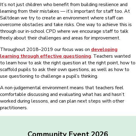
It’s not just children who benefit from building resilience and
learning from their mistakes ⁠— it’s important for staff too. At
Saltdean we try to create an environment where staff can
overcome obstacles and take risks. One way to achieve this is
through our in-school CPD where we encourage staff to talk
freely about their challenges and areas for improvement.
Throughout 2018–2019 our focus was on
developing
learning through effective questioning
. Teachers wanted
to learn how to ask the right question at the right point, how to
scaffold pupils to ask their own questions, as well as how to
use questioning to challenge a pupil’s thinking.
A non-judgemental environment means that teachers feel
comfortable discussing and evaluating what has and hasn’t
worked during lessons, and can plan next steps with other
practitioners.
Community Event 2026