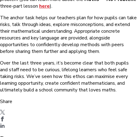
three-part lesson
here
).
The anchor task helps our teachers plan for how pupils can take
risks, talk through ideas, explore misconceptions, and extend
their mathematical understanding. Appropriate concrete
resources and key language are provided, alongside
opportunities to confidently develop methods with peers
before sharing them further and applying them.
Over the last three years, it’s become clear that both pupils
and staff need to be curious, lifelong learners who feel safe
taking risks. We’ve seen how this ethos can maximise every
learning opportunity, create confident mathematicians, and
ultimately build a school community that loves maths.
Share