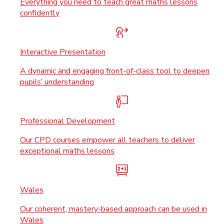
Everything you need to teach great maths lessons
confidently
Interactive Presentation
A dynamic and engaging front-of-class tool to deepen
pupils’ understanding
Professional Development
Our CPD courses empower all teachers to deliver
exceptional maths lessons
Wales
Our coherent, mastery-based approach can be used in
Wales