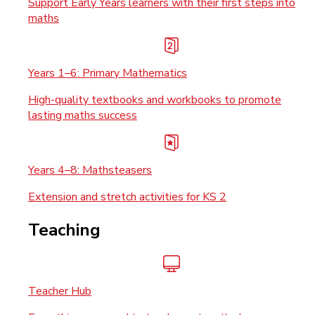
Support Early Years learners with their first steps into
maths
Years 1–6: Primary Mathematics
High-quality textbooks and workbooks to promote
lasting maths success
Years 4–8: Mathsteasers
Extension and stretch activities for KS 2
Teaching
Teacher Hub