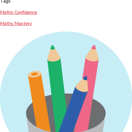
Tags
Maths Confidence
Maths Mastery