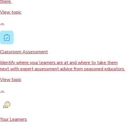
there.
View topic
→
Classroom Assessment
Identify where your learners are at and where to take them
next with expert assessment advice from seasoned educators.
View topic
→
Your Learners