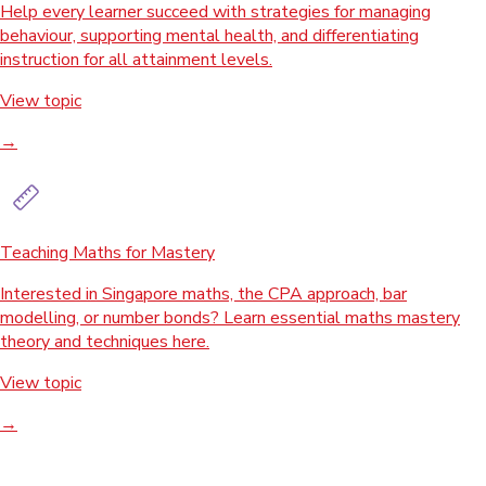
Help every learner succeed with strategies for managing
behaviour, supporting mental health, and differentiating
instruction for all attainment levels.
View topic
→
Teaching Maths for Mastery
Interested in Singapore maths, the CPA approach, bar
modelling, or number bonds? Learn essential maths mastery
theory and techniques here.
View topic
→