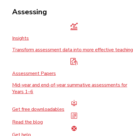
Assessing
Insights
Transform assessment data into more effective teaching
Assessment Papers
Mid-year and end-of-year summative assessments for
Years 1–6
Get free downloadables
Read the blog
Get help