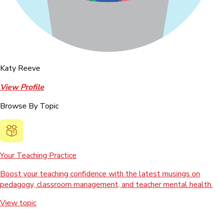
Katy Reeve
View Profile
Browse By Topic
Your Teaching Practice
Boost your teaching confidence with the latest musings on
pedagogy, classroom management, and teacher mental health.
View topic