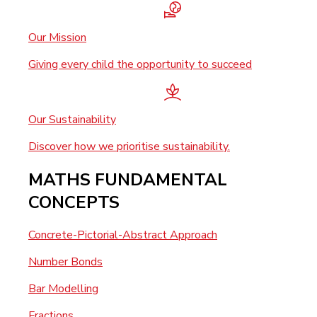
Our Mission
Giving every child the opportunity to succeed
Our Sustainability
Discover how we prioritise sustainability.
MATHS FUNDAMENTAL
CONCEPTS
Concrete-Pictorial-Abstract Approach
Number Bonds
Bar Modelling
Fractions