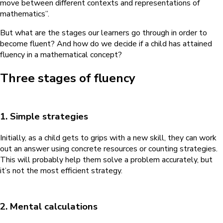
move between different contexts and representations of
mathematics”.
But what are the stages our learners go through in order to
become fluent? And how do we decide if a child has attained
fluency in a mathematical concept?
Three stages of fluency
1. Simple strategies
Initially, as a child gets to grips with a new skill, they can work
out an answer using concrete resources or counting strategies.
This will probably help them solve a problem accurately, but
it’s not the most efficient strategy.
2. Mental calculations