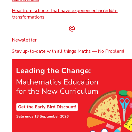
Hear from schools that have experienced incredible
transformations
Newsletter
Stay up-to-date with all things Maths — No Problem!