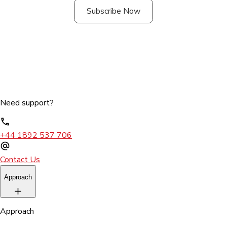
Subscribe Now
Need support?
+44 1892 537 706
Contact Us
Approach
Approach