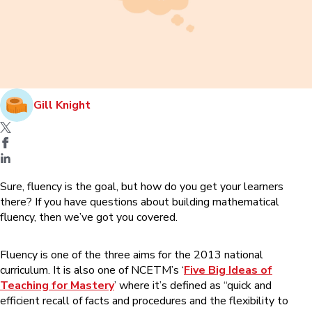
Gill Knight
Sure, fluency is the goal, but how do you get your learners
there? If you have questions about building mathematical
fluency, then we’ve got you covered.
Fluency is one of the three aims for the 2013 national
curriculum. It is also one of NCETM’s ‘
Five Big Ideas of
Teaching for Mastery
’ where it’s defined as “quick and
efficient recall of facts and procedures and the flexibility to