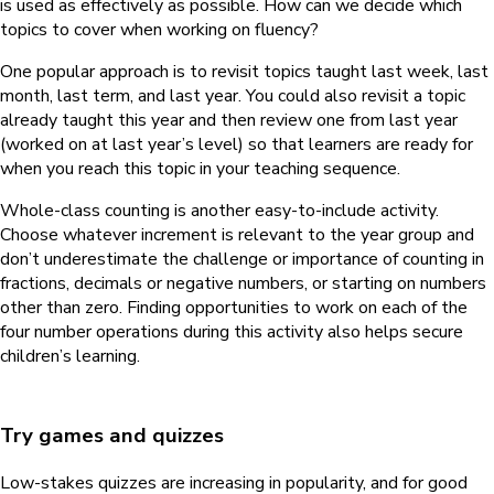
is used as effectively as possible. How can we decide which
topics to cover when working on fluency?
One popular approach is to revisit topics taught last week, last
month, last term, and last year. You could also revisit a topic
already taught this year and then review one from last year
(worked on at last year’s level) so that learners are ready for
when you reach this topic in your teaching sequence.
Whole-class counting is another easy-to-include activity.
Choose whatever increment is relevant to the year group and
don’t underestimate the challenge or importance of counting in
fractions, decimals or negative numbers, or starting on numbers
other than zero. Finding opportunities to work on each of the
four number operations during this activity also helps secure
children’s learning.
Try games and quizzes
Low-stakes quizzes are increasing in popularity, and for good