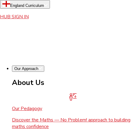
England Curriculum
HUB SIGN IN
Our Approach
About Us
Our Pedagogy
Discover the Maths — No Problem! approach to building
maths confidence