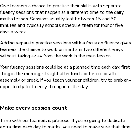
Give learners a chance to practice their skills with separate
fluency sessions that happen at a different time to the daily
maths lesson. Sessions usually last between 15 and 30
minutes and typically schools schedule them for four or five
days a week.
Adding separate practice sessions with a focus on fluency gives
learners the chance to work on maths in two different ways,
without taking away from the work in the main lesson.
Your fluency sessions could be at a planned time each day: first
thing in the morning, straight after lunch, or before or after
assembly or break. If you teach younger children, try to grab any
opportunity for fluency throughout the day.
Make every session count
Time with our learners is precious. If you’re going to dedicate
extra time each day to maths, you need to make sure that time