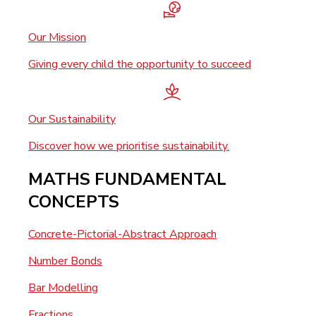
Our Mission
Giving every child the opportunity to succeed
Our Sustainability
Discover how we prioritise sustainability.
MATHS FUNDAMENTAL
CONCEPTS
Concrete-Pictorial-Abstract Approach
Number Bonds
Bar Modelling
Fractions