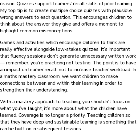
reason. Quizzes support learners’ recall skills of prior learning.
My top tip is to create multiple choice quizzes with plausible
wrong answers to each question. This encourages children to
think about the answer they give and offers a moment to
highlight common misconceptions.
Games and activities which encourage children to think are
really effective alongside low-stakes quizzes. It’s important
that fluency sessions don’t generate unnecessary written work
— remember, you’re practicing not testing. The point is to have
an impact on learner recall, not to increase teacher workload. In
a maths mastery classroom, we want children to make
connections between and within their learning in order to
strengthen their understanding.
With a mastery approach to teaching, you shouldn’t focus on
what you’ve taught, it’s more about what the children have
learned. Coverage is no longer a priority. Teaching children so
that they have deep and sustainable learning is something that
can be built on in subsequent lessons.