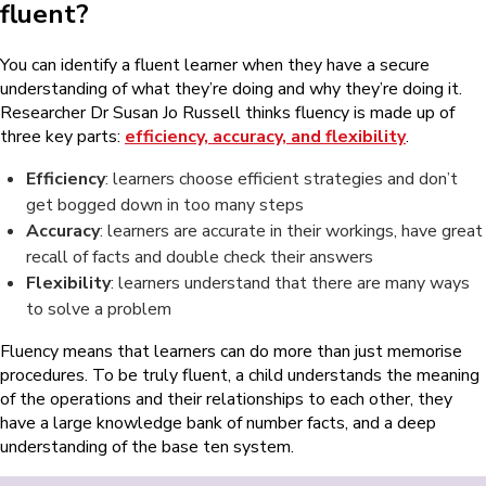
fluent?
You can identify a fluent learner when they have a secure
understanding of what they’re doing and why they’re doing it.
Researcher Dr Susan Jo Russell thinks fluency is made up of
three key parts:
efficiency, accuracy, and flexibility
.
Efficiency
: learners choose efficient strategies and don’t
get bogged down in too many steps
Accuracy
: learners are accurate in their workings, have great
recall of facts and double check their answers
Flexibility
: learners understand that there are many ways
to solve a problem
Fluency means that learners can do more than just memorise
procedures. To be truly fluent, a child understands the meaning
of the operations and their relationships to each other, they
have a large knowledge bank of number facts, and a deep
understanding of the base ten system.