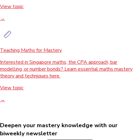
View topic
→
Teaching Maths for Mastery
Interested in Singapore maths, the CPA approach, bar
modelling, or number bonds? Learn essential maths mastery
theory and techniques here.
View topic
→
Deepen your mastery knowledge with our
biweekly newsletter