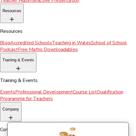
Teacher Hub
Interactive Presentation
Resources
Resources
Blog
Accredited Schools
Teaching in Wales
School of School
Podcast
Free Maths Downloadables
Training & Events
Training & Events
Events
Professional Development
Course List
Qualification
Programme for Teachers
Company
Company