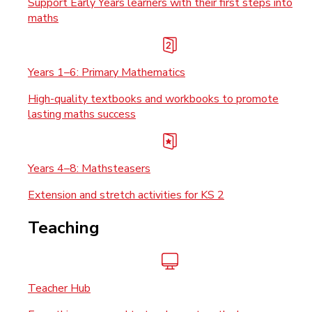
Support Early Years learners with their first steps into
maths
Years 1–6: Primary Mathematics
High-quality textbooks and workbooks to promote
lasting maths success
Years 4–8: Mathsteasers
Extension and stretch activities for KS 2
Teaching
Teacher Hub