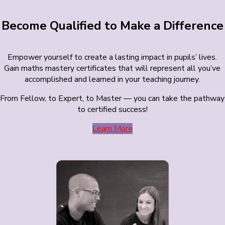
Become Qualified to Make a Difference
Empower yourself to create a lasting impact in pupils’ lives.
Gain maths mastery certificates that will represent all you’ve
accomplished and learned in your teaching journey.
From Fellow, to Expert, to Master — you can take the pathway
to certified success!
Learn More