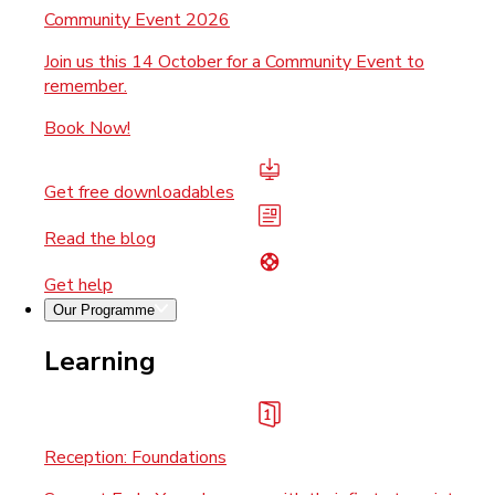
Community Event 2026
Join us this 14 October for a Community Event to
remember.
Book Now!
Get free downloadables
Read the blog
Get help
Our Programme
Learning
Reception: Foundations