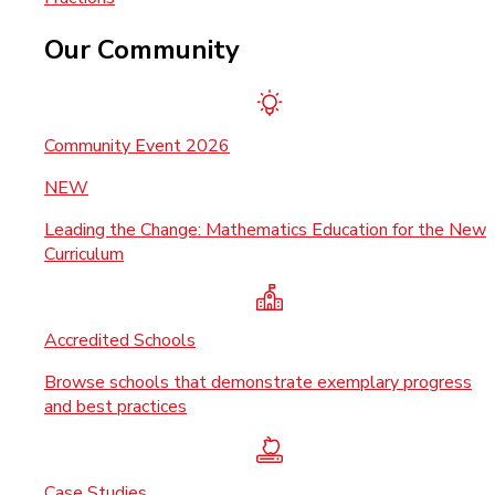
Our Community
Community Event 2026
NEW
Leading the Change: Mathematics Education for the New
Curriculum
Accredited Schools
Browse schools that demonstrate exemplary progress
and best practices
Case Studies