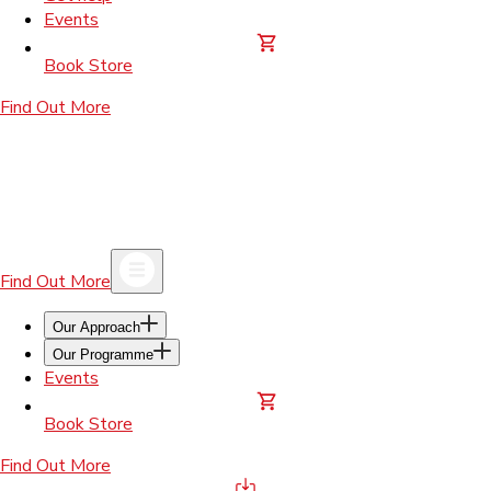
Events
Book Store
Find Out More
Find Out More
Our Approach
Our Programme
Events
Book Store
Find Out More