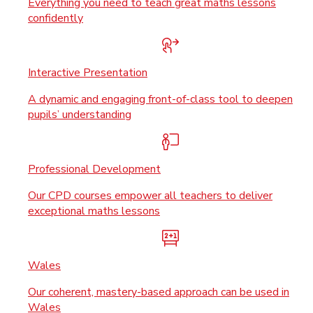
Everything you need to teach great maths lessons
confidently
Interactive Presentation
A dynamic and engaging front-of-class tool to deepen
pupils’ understanding
Professional Development
Our CPD courses empower all teachers to deliver
exceptional maths lessons
Wales
Our coherent, mastery-based approach can be used in
Wales