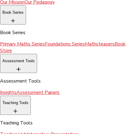
Our Mission
Our Pedagogy
Book Series
Book Series
Primary Maths Series
Foundations Series
Mathsteasers
Book
Store
Assessment Tools
Assessment Tools
Insights
Assessment Papers
Teaching Tools
Teaching Tools