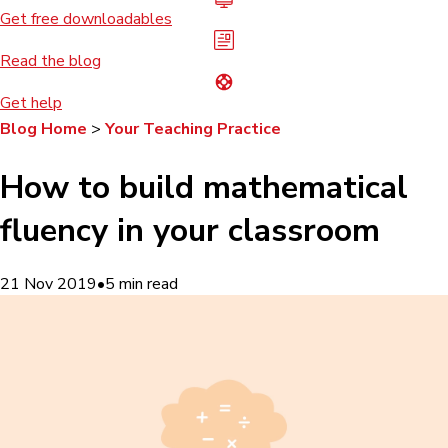
Get free downloadables
Read the blog
Get help
Blog Home
>
Your Teaching Practice
How to build mathematical
fluency in your classroom
21 Nov 2019
•
5
min read