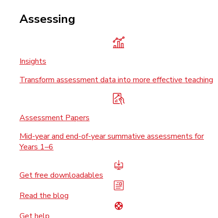
Assessing
Insights
Transform assessment data into more effective teaching
Assessment Papers
Mid-year and end-of-year summative assessments for
Years 1–6
Get free downloadables
Read the blog
Get help