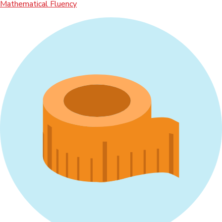
Mathematical Fluency