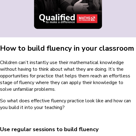
How to build fluency in your classroom
Children can’t instantly use their mathematical knowledge
without having to think about what they are doing. It’s the
opportunities for practice that helps them reach an effortless
stage of fluency where they can apply their knowledge to
solve unfamiliar problems.
So what does effective fluency practice look like and how can
you build it into your teaching?
Use regular sessions to build fluency