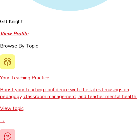
Gill Knight
View Profile
Browse By Topic
Your Teaching Practice
Boost your teaching confidence with the latest musings on
pedagogy, classroom management, and teacher mental health.
View topic
→