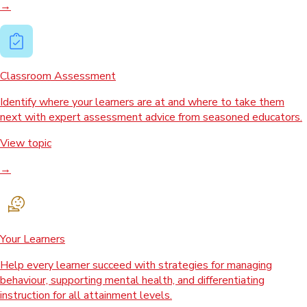
→
Classroom Assessment
Identify where your learners are at and where to take them
next with expert assessment advice from seasoned educators.
View topic
→
Your Learners
Help every learner succeed with strategies for managing
behaviour, supporting mental health, and differentiating
instruction for all attainment levels.