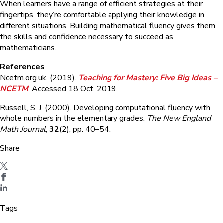
When learners have a range of efficient strategies at their
fingertips, they’re comfortable applying their knowledge in
different situations. Building mathematical fluency gives them
the skills and confidence necessary to succeed as
mathematicians.
References
Ncetm.org.uk. (2019).
Teaching for Mastery: Five Big Ideas –
NCETM
. Accessed 18 Oct. 2019.
Russell, S. J. (2000). Developing computational fluency with
whole numbers in the elementary grades.
The New England
Math Journal
,
32
(2), pp. 40–54.
Share
Tags