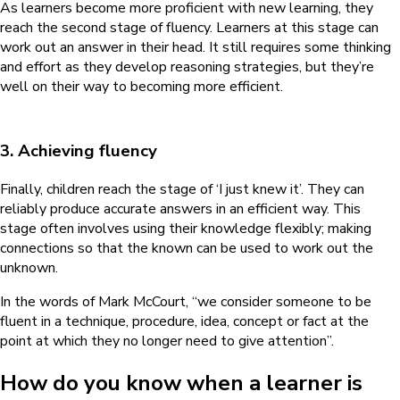
As learners become more proficient with new learning, they
reach the second stage of fluency. Learners at this stage can
work out an answer in their head. It still requires some thinking
and effort as they develop reasoning strategies, but they’re
well on their way to becoming more efficient.
3. Achieving fluency
Finally, children reach the stage of ‘I just knew it’. They can
reliably produce accurate answers in an efficient way. This
stage often involves using their knowledge flexibly; making
connections so that the known can be used to work out the
unknown.
In the words of Mark McCourt, “we consider someone to be
fluent in a technique, procedure, idea, concept or fact at the
point at which they no longer need to give attention”.
How do you know when a learner is