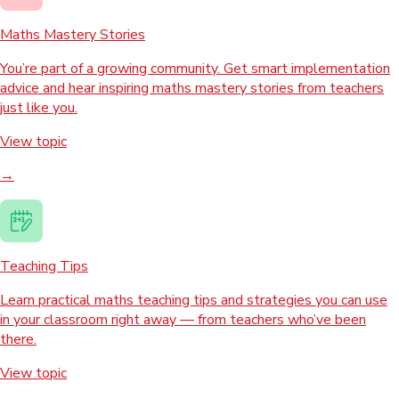
Maths Mastery Stories
You’re part of a growing community. Get smart implementation
advice and hear inspiring maths mastery stories from teachers
just like you.
View topic
→
Teaching Tips
Learn practical maths teaching tips and strategies you can use
in your classroom right away — from teachers who’ve been
there.
View topic