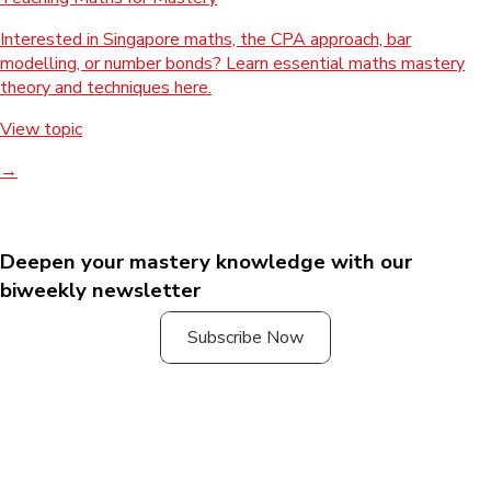
Interested in Singapore maths, the CPA approach, bar
modelling, or number bonds? Learn essential maths mastery
theory and techniques here.
View topic
→
Deepen your mastery knowledge with our
biweekly newsletter
Subscribe Now