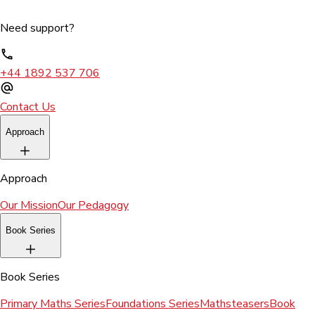
Need support?
+44 1892 537 706
Contact Us
Approach
Approach
Our Mission
Our Pedagogy
Book Series
Book Series
Primary Maths Series
Foundations Series
Mathsteasers
Book