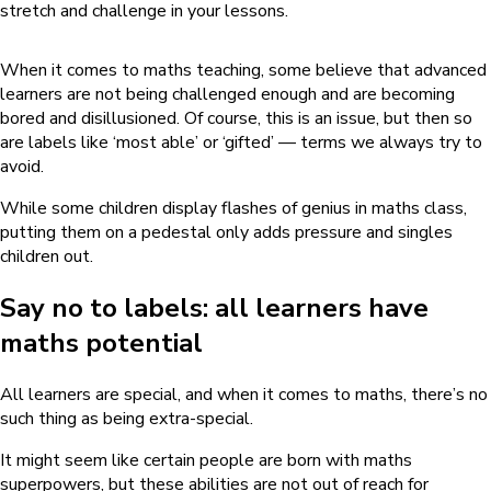
stretch and challenge in your lessons.
When it comes to maths teaching, some believe that advanced
learners are not being challenged enough and are becoming
bored and disillusioned. Of course, this is an issue, but then so
are labels like ‘most able’ or ‘gifted’ — terms we always try to
avoid.
While some children display flashes of genius in maths class,
putting them on a pedestal only adds pressure and singles
children out.
Say no to labels: all learners have
maths potential
All learners are special, and when it comes to maths, there’s no
such thing as being extra-special.
It might seem like certain people are born with maths
superpowers, but these abilities are not out of reach for