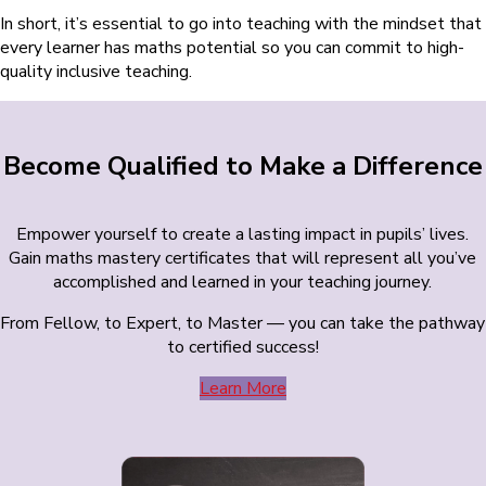
In short, it’s essential to go into teaching with the mindset that
every learner has maths potential so you can commit to high-
quality inclusive teaching.
Become Qualified to Make a Difference
Empower yourself to create a lasting impact in pupils’ lives.
Gain maths mastery certificates that will represent all you’ve
accomplished and learned in your teaching journey.
From Fellow, to Expert, to Master — you can take the pathway
to certified success!
Learn More