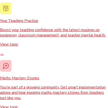
Your Teaching Practice
Boost your teaching confidence with the latest musings on
pedagogy, classroom management, and teacher mental health.
View topic
→
Maths Mastery Stories
You’re part of a growing community. Get smart implementation
advice and hear inspiring maths mastery stories from teachers
just like you.
View topic