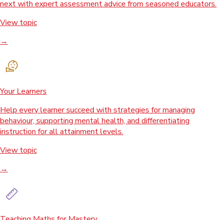
next with expert assessment advice from seasoned educators.
View topic
→
Your Learners
Help every learner succeed with strategies for managing
behaviour, supporting mental health, and differentiating
instruction for all attainment levels.
View topic
→
Teaching Maths for Mastery