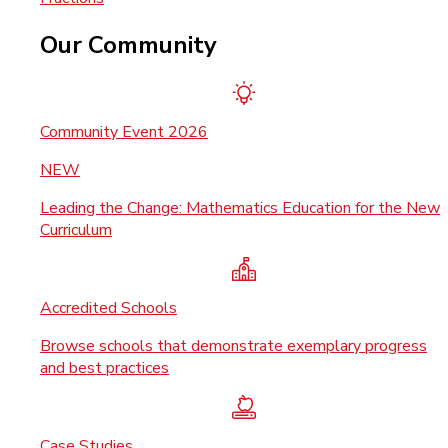
Our Community
Community Event 2026
NEW
Leading the Change: Mathematics Education for the New
Curriculum
Accredited Schools
Browse schools that demonstrate exemplary progress
and best practices
Case Studies