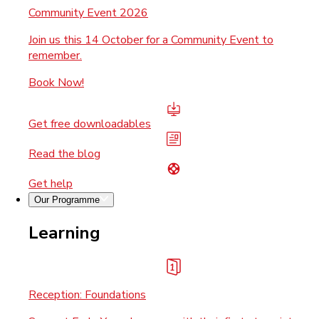
Community Event 2026
Join us this 14 October for a Community Event to
remember.
Book Now!
Get free downloadables
Read the blog
Get help
Our Programme
Learning
Reception: Foundations