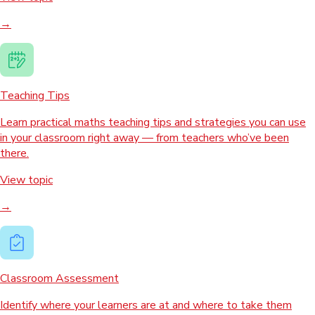
→
Teaching Tips
Learn practical maths teaching tips and strategies you can use
in your classroom right away — from teachers who’ve been
there.
View topic
→
Classroom Assessment
Identify where your learners are at and where to take them