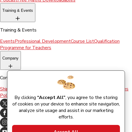
Podcast
Free Maths Downloadables
Training & Events
Training & Events
Events
Professional Development
Course List
Qualification
Programme for Teachers
Company
Company
Shipping & Returns
Terms and conditions
Terms of Use
Cookies
Policy
By clicking
“Accept All”
, you agree to the storing
of cookies on your device to enhance site navigation,
analyze site usage and assist in our marketing
efforts.