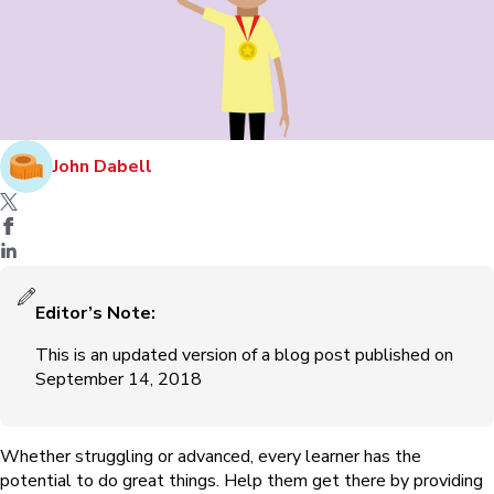
John Dabell
Editor’s Note:
This is an updated version of a blog post published on
September 14, 2018
Whether struggling or advanced, every learner has the
potential to do great things. Help them get there by providing