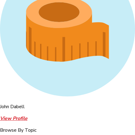
John Dabell
View Profile
Browse By Topic