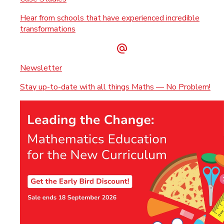
Hear from schools that have experienced incredible
transformations
Newsletter
Stay up-to-date with all things Maths — No Problem!