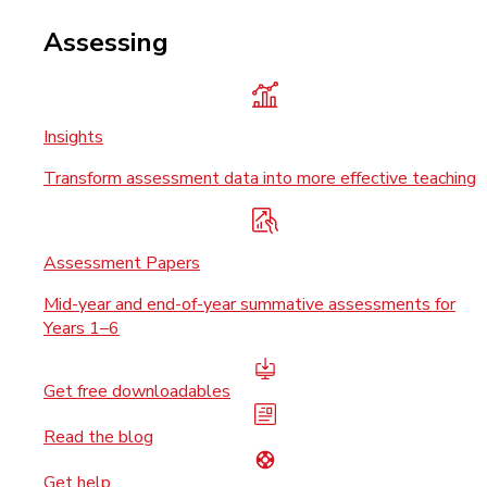
Assessing
Insights
Transform assessment data into more effective teaching
Assessment Papers
Mid-year and end-of-year summative assessments for
Years 1–6
Get free downloadables
Read the blog
Get help