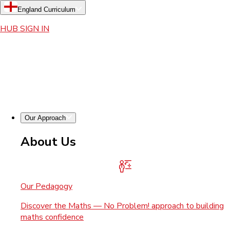
England Curriculum
HUB SIGN IN
Our Approach
About Us
Our Pedagogy
Discover the Maths — No Problem! approach to building
maths confidence