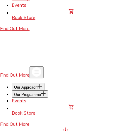
Events
Book Store
Find Out More
Find Out More
Our Approach
Our Programme
Events
Book Store
Find Out More