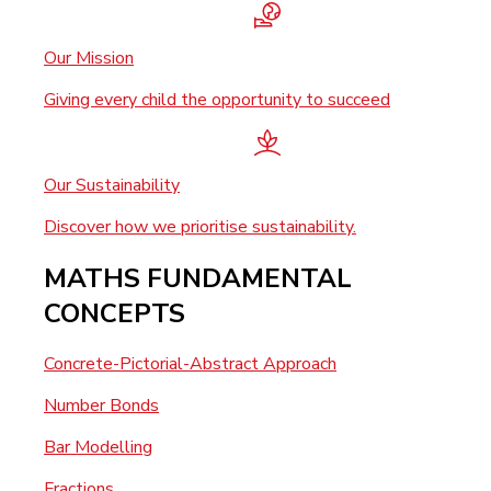
Our Mission
Giving every child the opportunity to succeed
Our Sustainability
Discover how we prioritise sustainability.
MATHS FUNDAMENTAL
CONCEPTS
Concrete-Pictorial-Abstract Approach
Number Bonds
Bar Modelling
Fractions