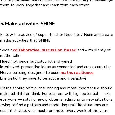
them to work together and learn from each other.
5. Make activities SHINE
Follow the advice of super-teacher Nick Tiley-Nunn and create
maths activities that SHINE.
S
ocial:
collaborative, discussion-based
and with plenty of
maths talk
H
ued: not beige but colourful and varied
I
nterlinked: presenting ideas as connected and cross-curricular
N
erve-building: designed to build
maths resilience
E
nergetic: they have to be active and interactive
Maths should be fun, challenging and most importantly, should
make all children think. For learners with high potential — aka
everyone — solving new problems, adapting to new situations,
trying to find a pattern and modelling real-life situations are
essential skills you should promote every week of the year.