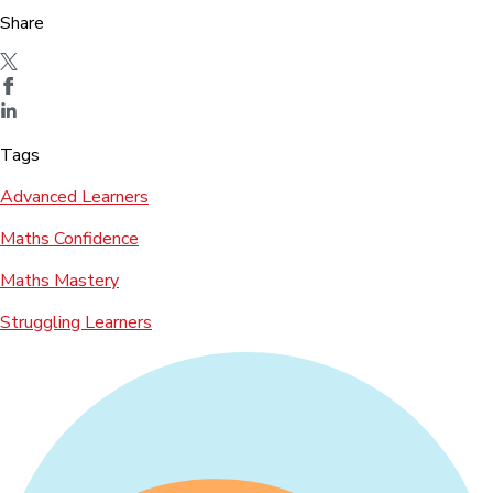
Share
Tags
Advanced Learners
Maths Confidence
Maths Mastery
Struggling Learners