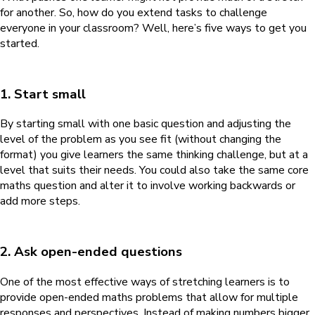
for another. So, how do you extend tasks to challenge
everyone in your classroom? Well, here’s five ways to get you
started.
1. Start small
By starting small with one basic question and adjusting the
level of the problem as you see fit (without changing the
format) you give learners the same thinking challenge, but at a
level that suits their needs. You could also take the same core
maths question and alter it to involve working backwards or
add more steps.
2. Ask open-ended questions
One of the most effective ways of stretching learners is to
provide open-ended maths problems that allow for multiple
responses and perspectives. Instead of making numbers bigger