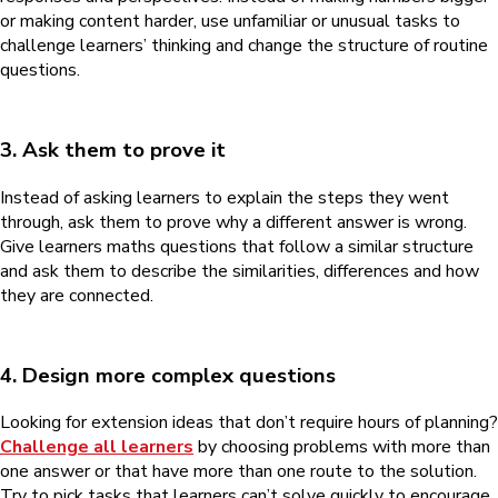
or making content harder, use unfamiliar or unusual tasks to
challenge learners’ thinking and change the structure of routine
questions.
3. Ask them to prove it
Instead of asking learners to explain the steps they went
through, ask them to prove why a different answer is wrong.
Give learners maths questions that follow a similar structure
and ask them to describe the similarities, differences and how
they are connected.
4. Design more complex questions
Looking for extension ideas that don’t require hours of planning?
Challenge all learners
by choosing problems with more than
one answer or that have more than one route to the solution.
Try to pick tasks that learners can’t solve quickly to encourage