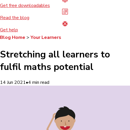
Get free downloadables
Read the blog
Get help
Blog Home
>
Your Learners
Stretching all learners to
fulfil maths potential
14 Jun 2021
•
4
min read