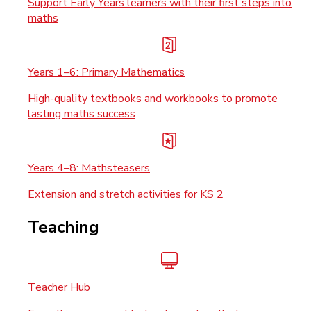
Support Early Years learners with their first steps into
maths
Years 1–6: Primary Mathematics
High-quality textbooks and workbooks to promote
lasting maths success
Years 4–8: Mathsteasers
Extension and stretch activities for KS 2
Teaching
Teacher Hub