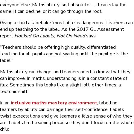
everyone else. Maths ability isn’t absolute — it can stay the
same, it can decline, or it can go through the roof.
Giving a child a label like ‘most able’ is dangerous. Teachers can
end up teaching to the label. As the 2017 GL Assessment
report
Hooked On Labels, Not On Need
says:
“Teachers should be offering high quality, differentiated
teaching for all pupils and not waiting until the pupil gets the
label.”
Maths ability can change, and learners need to know that they
can improve. In maths, understanding is in a constant state of
flux. Sometimes this looks like a slight jolt, other times, a
tectonic shift.
In an
inclusive maths mastery environment
, labelling
learners by ability can damage their self-confidence. Labels
twist expectations and give learners a false sense of who they
are. Labels limit learning because they don’t focus on the whole
child.