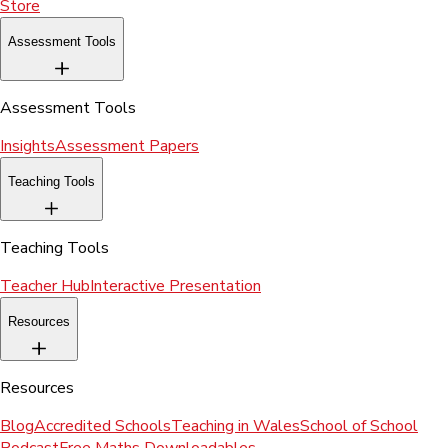
Store
Assessment Tools
Assessment Tools
Insights
Assessment Papers
Teaching Tools
Teaching Tools
Teacher Hub
Interactive Presentation
Resources
Resources
Blog
Accredited Schools
Teaching in Wales
School of School