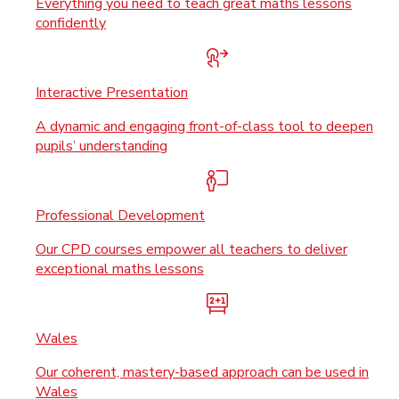
Everything you need to teach great maths lessons
confidently
Interactive Presentation
A dynamic and engaging front-of-class tool to deepen
pupils’ understanding
Professional Development
Our CPD courses empower all teachers to deliver
exceptional maths lessons
Wales
Our coherent, mastery-based approach can be used in
Wales