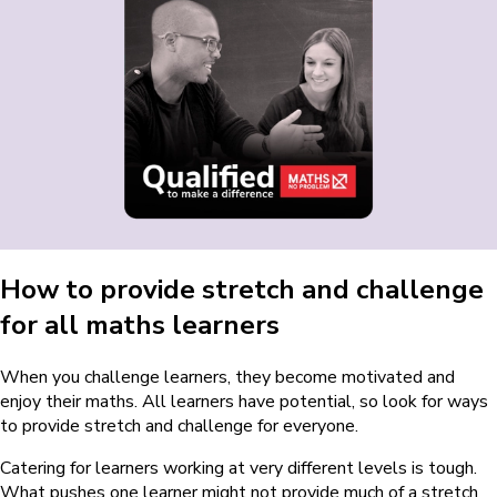
How to provide stretch and challenge
for all maths learners
When you challenge learners, they become motivated and
enjoy their maths. All learners have potential, so look for ways
to provide stretch and challenge for everyone.
Catering for learners working at very different levels is tough.
What pushes one learner might not provide much of a stretch