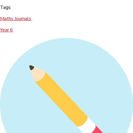
Tags
Maths Journals
Year 6