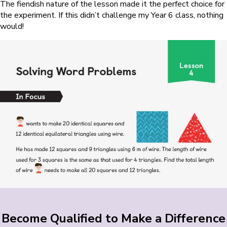
The fiendish nature of the lesson made it the perfect choice for
the experiment. If this didn’t challenge my Year 6 class, nothing
would!
Become Qualified to Make a Difference