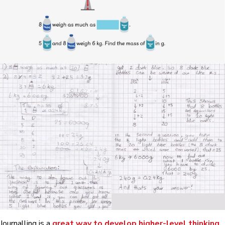
Journalling is a
great way to develop higher-level thinking
.