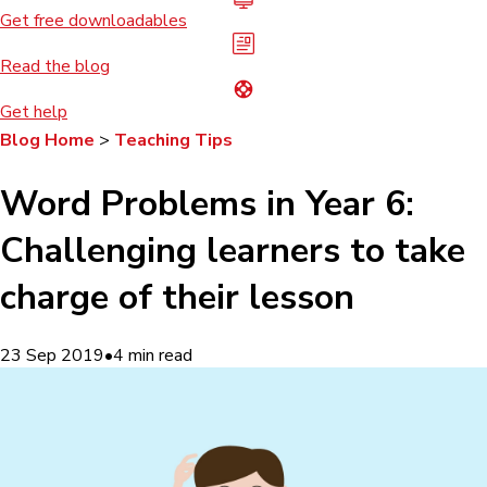
Get free downloadables
Read the blog
Get help
Blog Home
>
Teaching Tips
Word Problems in Year 6:
Challenging learners to take
charge of their lesson
23 Sep 2019
•
4
min read