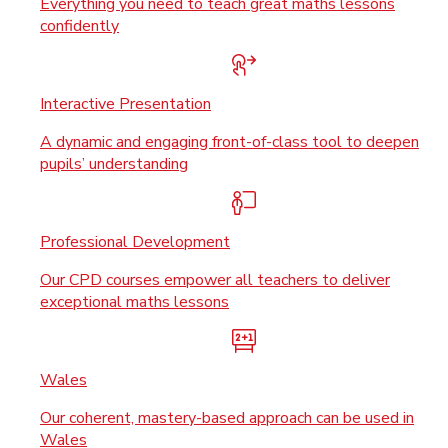
Everything you need to teach great maths lessons
confidently
Interactive Presentation
A dynamic and engaging front-of-class tool to deepen
pupils’ understanding
Professional Development
Our CPD courses empower all teachers to deliver
exceptional maths lessons
Wales
Our coherent, mastery-based approach can be used in
Wales