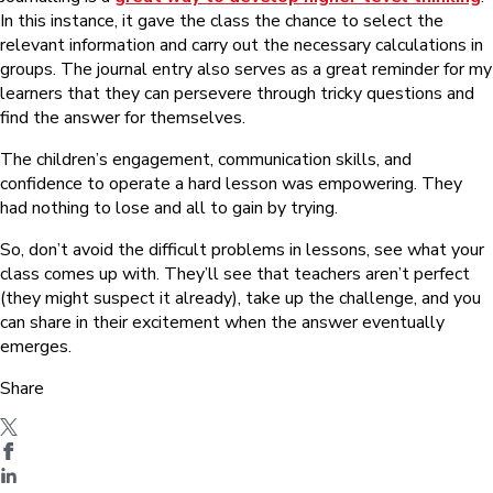
In this instance, it gave the class the chance to select the
relevant information and carry out the necessary calculations in
groups. The journal entry also serves as a great reminder for my
learners that they can persevere through tricky questions and
find the answer for themselves.
The children’s engagement, communication skills, and
confidence to operate a hard lesson was empowering. They
had nothing to lose and all to gain by trying.
So, don’t avoid the difficult problems in lessons, see what your
class comes up with. They’ll see that teachers aren’t perfect
(they might suspect it already), take up the challenge, and you
can share in their excitement when the answer eventually
emerges.
Share