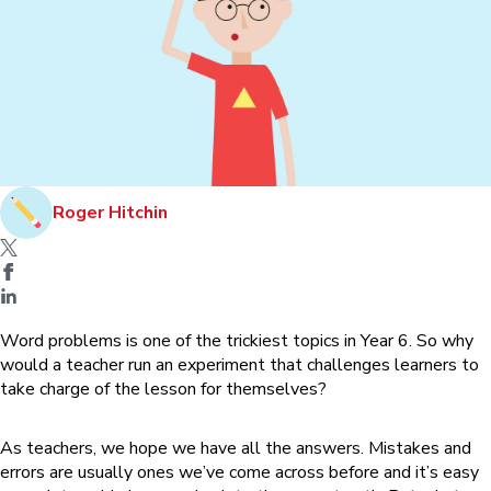
Roger Hitchin
Word problems is one of the trickiest topics in Year 6. So why
would a teacher run an experiment that challenges learners to
take charge of the lesson for themselves?
As teachers, we hope we have all the answers. Mistakes and
errors are usually ones we’ve come across before and it’s easy