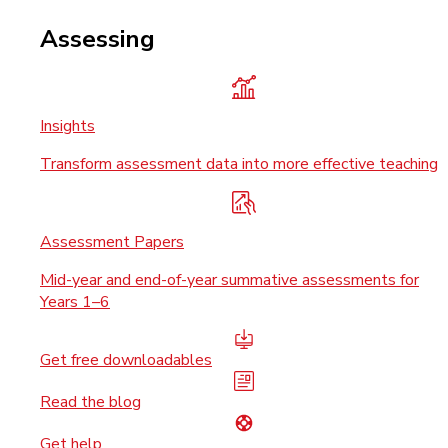
Assessing
Insights
Transform assessment data into more effective teaching
Assessment Papers
Mid-year and end-of-year summative assessments for
Years 1–6
Get free downloadables
Read the blog
Get help