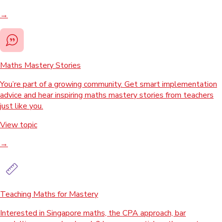
→
Maths Mastery Stories
You’re part of a growing community. Get smart implementation
advice and hear inspiring maths mastery stories from teachers
just like you.
View topic
→
Teaching Maths for Mastery
Interested in Singapore maths, the CPA approach, bar