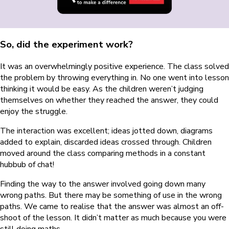
So, did the experiment work?
It was an overwhelmingly positive experience. The class solved
the problem by throwing everything in. No one went into lesson
thinking it would be easy. As the children weren’t judging
themselves on whether they reached the answer, they could
enjoy the struggle.
The interaction was excellent; ideas jotted down, diagrams
added to explain, discarded ideas crossed through. Children
moved around the class comparing methods in a constant
hubbub of chat!
Finding the way to the answer involved going down many
wrong paths. But there may be something of use in the wrong
paths. We came to realise that the answer was almost an off-
shoot of the lesson. It didn’t matter as much because you were
still doing maths.