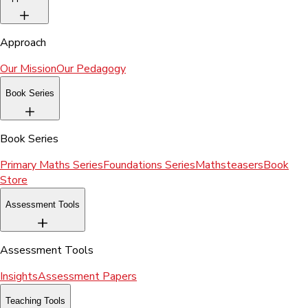
Approach
Our Mission
Our Pedagogy
Book Series
Book Series
Primary Maths Series
Foundations Series
Mathsteasers
Book
Store
Assessment Tools
Assessment Tools
Insights
Assessment Papers
Teaching Tools