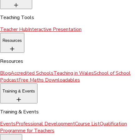
Teaching Tools
Teacher Hub
Interactive Presentation
Resources
Resources
Blog
Accredited Schools
Teaching in Wales
School of School
Podcast
Free Maths Downloadables
Training & Events
Training & Events
Events
Professional Development
Course List
Qualification
Programme for Teachers