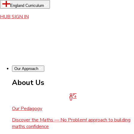
England Curriculum
HUB SIGN IN
Our Approach
About Us
Our Pedagogy
Discover the Maths — No Problem! approach to building
maths confidence