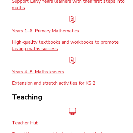
Support Early Years learners with their first steps into
maths
Years 1–6: Primary Mathematics
High-quality textbooks and workbooks to promote
lasting maths success
Years 4–8: Mathsteasers
Extension and stretch activities for KS 2
Teaching
Teacher Hub