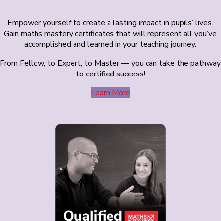
Empower yourself to create a lasting impact in pupils’ lives.
Gain maths mastery certificates that will represent all you’ve
accomplished and learned in your teaching journey.
From Fellow, to Expert, to Master — you can take the pathway
to certified success!
Learn More