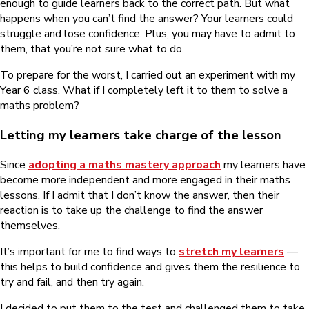
enough to guide learners back to the correct path. But what
happens when you can’t find the answer? Your learners could
struggle and lose confidence. Plus, you may have to admit to
them, that you’re not sure what to do.
To prepare for the worst, I carried out an experiment with my
Year 6 class. What if I completely left it to them to solve a
maths problem?
Letting my learners take charge of the lesson
Since
adopting a maths mastery approach
my learners have
become more independent and more engaged in their maths
lessons. If I admit that I don’t know the answer, then their
reaction is to take up the challenge to find the answer
themselves.
It’s important for me to find ways to
stretch my learners
—
this helps to build confidence and gives them the resilience to
try and fail, and then try again.
I decided to put them to the test and challenged them to take