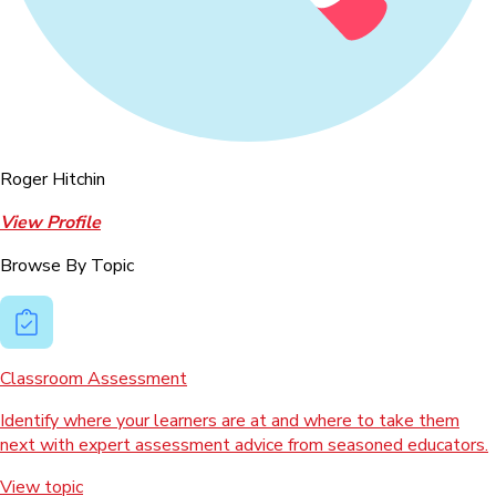
Roger Hitchin
View Profile
Browse By Topic
Classroom Assessment
Identify where your learners are at and where to take them
next with expert assessment advice from seasoned educators.
View topic