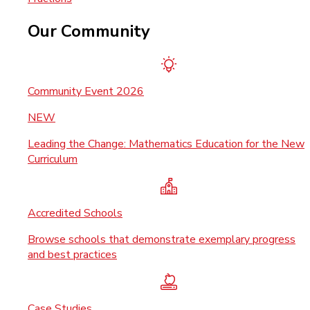
Our Community
Community Event 2026
NEW
Leading the Change: Mathematics Education for the New
Curriculum
Accredited Schools
Browse schools that demonstrate exemplary progress
and best practices
Case Studies