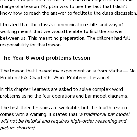
charge of a lesson. My plan was to use the fact that I didn’t
know how to reach the answer to facilitate the class discussion.
I trusted that the class’s communication skills and way of
working meant that we would be able to find the answer
between us. This meant no preparation. The children had full
responsibility for this lesson!
The Year 6 word problems lesson
The lesson that I based my experiment on is from Maths — No
Problem! 6A, Chapter 6: Word Problems, Lesson 4.
In this chapter, learners are asked to solve complex word
problems using the four operations and bar model diagrams.
The first three lessons are workable, but the fourth lesson
comes with a warning. It states that ‘
a traditional bar model
will not be helpful and requires high-order reasoning and
picture drawing
‘.