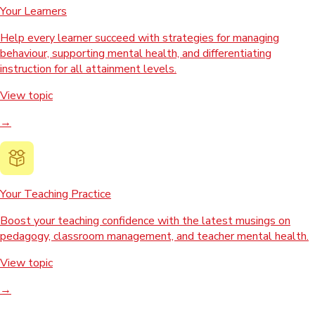
Your Learners
Help every learner succeed with strategies for managing
behaviour, supporting mental health, and differentiating
instruction for all attainment levels.
View topic
→
Your Teaching Practice
Boost your teaching confidence with the latest musings on
pedagogy, classroom management, and teacher mental health.
View topic
→