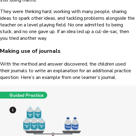
They were thinking hard, working with many people, sharing
ideas to spark other ideas, and tackling problems alongside the
teacher on a level playing field. No one admitted to being
stuck, and no one gave up. If an idea led up a cul-de-sac, then
you tried another way.
Making use of journals
With the method and answer discovered, the children used
their journals to write an explanation for an additional practice
question. Here’s an example from one learner’s journal.