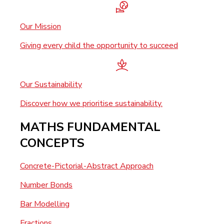
Our Mission
Giving every child the opportunity to succeed
Our Sustainability
Discover how we prioritise sustainability.
MATHS FUNDAMENTAL
CONCEPTS
Concrete-Pictorial-Abstract Approach
Number Bonds
Bar Modelling
Fractions