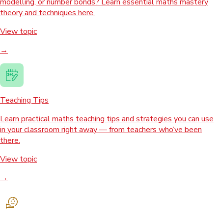
modelling, or number bonds? Learn essential maths mastery
theory and techniques here.
View topic
→
Teaching Tips
Learn practical maths teaching tips and strategies you can use
in your classroom right away — from teachers who’ve been
there.
View topic
→