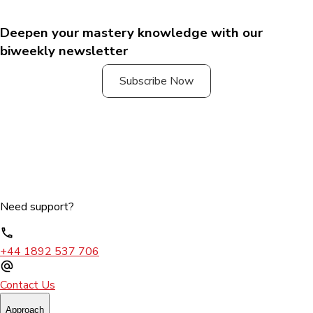
Deepen your mastery knowledge with our
biweekly newsletter
Subscribe Now
Need support?
+44 1892 537 706
Contact Us
Approach