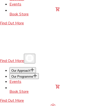
Events
Book Store
Find Out More
Find Out More
Our Approach
Our Programme
Events
Book Store
Find Out More