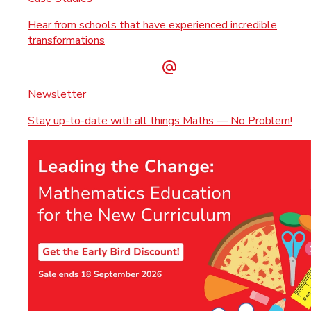
Hear from schools that have experienced incredible
transformations
Newsletter
Stay up-to-date with all things Maths — No Problem!