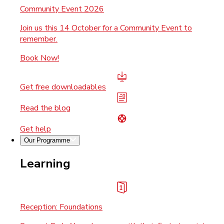
Community Event 2026
Join us this 14 October for a Community Event to
remember.
Book Now!
Get free downloadables
Read the blog
Get help
Our Programme
Learning
Reception: Foundations