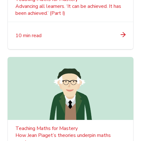
Advancing all learners. ‘It can be achieved. It has
been achieved.’ (Part I)
10 min read
Teaching Maths for Mastery
How Jean Piaget’s theories underpin maths