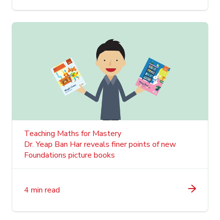
Teaching Maths for Mastery
Dr. Yeap Ban Har reveals finer points of new
Foundations picture books
4 min read