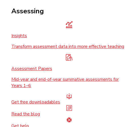
Assessing
Insights
Transform assessment data into more effective teaching
Assessment Papers
Mid-year and end-of-year summative assessments for
Years 1–6
Get free downloadables
Read the blog
Get help