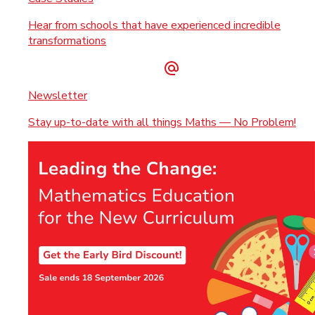
Hear from schools that have experienced incredible
transformations
Newsletter
Stay up-to-date with all things Maths — No Problem!