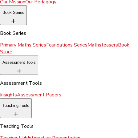
Our Mission
Our Pedagogy
Book Series
Book Series
Primary Maths Series
Foundations Series
Mathsteasers
Book
Store
Assessment Tools
Assessment Tools
Insights
Assessment Papers
Teaching Tools
Teaching Tools