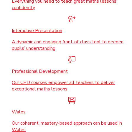
Everything you need to teach great maths lessons
confidently
Interactive Presentation
A dynamic and engaging front-of-class tool to deepen
pupils’ understanding
Professional Development
Our CPD courses empower all teachers to deliver
exceptional maths lessons
Wales
Our coherent, mastery-based approach can be used in
Wales