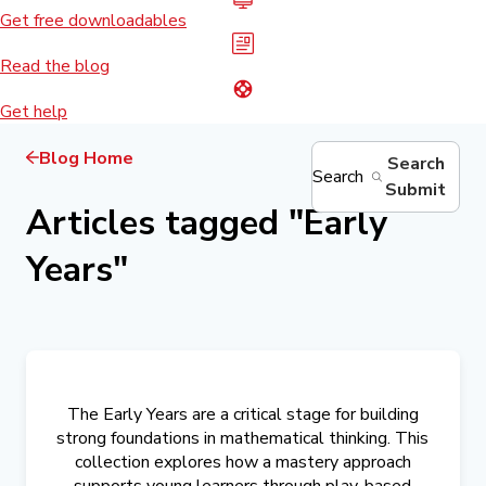
Get free downloadables
Read the blog
Get help
Blog Home
Search
Search
Submit
Articles tagged
"
Early
Years
"
The Early Years are a critical stage for building
strong foundations in mathematical thinking. This
collection explores how a mastery approach