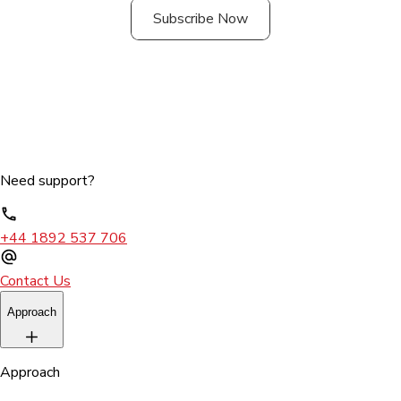
Subscribe Now
Need support?
+44 1892 537 706
Contact Us
Approach
Approach