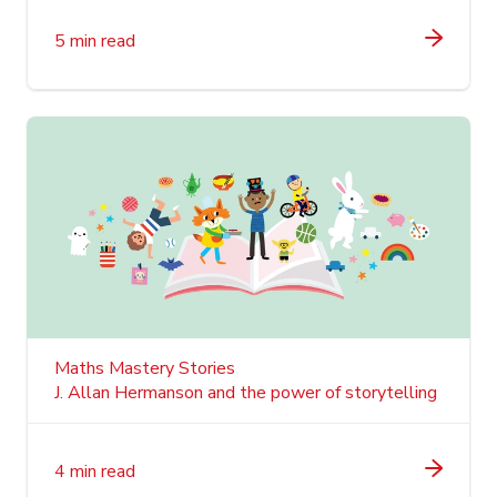
5 min read
Maths Mastery Stories
J. Allan Hermanson and the power of storytelling
4 min read