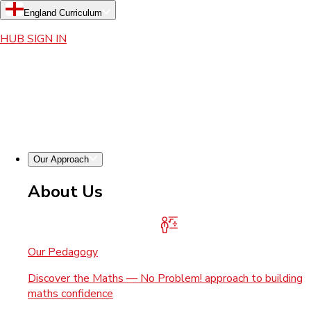
England Curriculum
HUB SIGN IN
Our Approach
About Us
Our Pedagogy
Discover the Maths — No Problem! approach to building
maths confidence