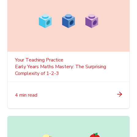
Your Teaching Practice
Early Years Maths Mastery: The Surprising
Complexity of 1-2-3
4 min read