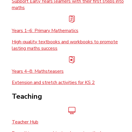
Support Early Years learners with their first steps into
maths
Years 1–6: Primary Mathematics
High-quality textbooks and workbooks to promote
lasting maths success
Years 4–8: Mathsteasers
Extension and stretch activities for KS 2
Teaching
Teacher Hub