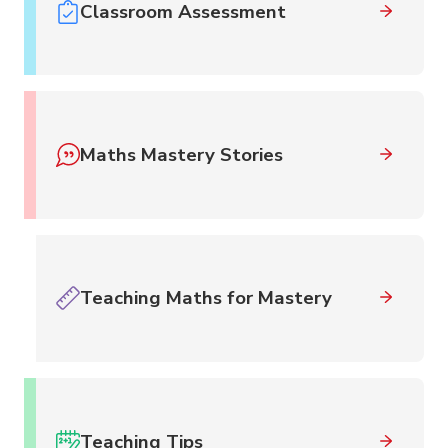
Classroom Assessment
Maths Mastery Stories
Teaching Maths for Mastery
Teaching Tips