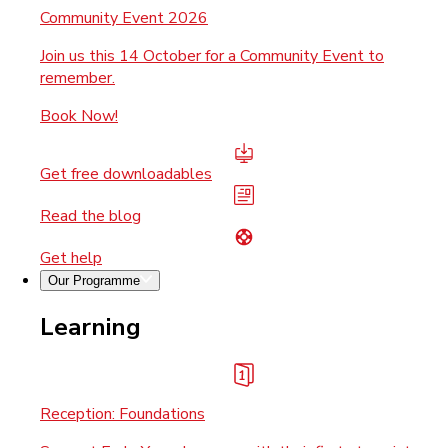
Community Event 2026
Join us this 14 October for a Community Event to
remember.
Book Now!
Get free downloadables
Read the blog
Get help
Our Programme
Learning
Reception: Foundations