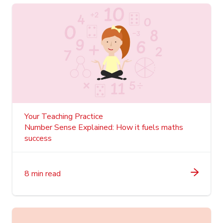
Your Teaching Practice
Number Sense Explained: How it fuels maths
success
8 min read