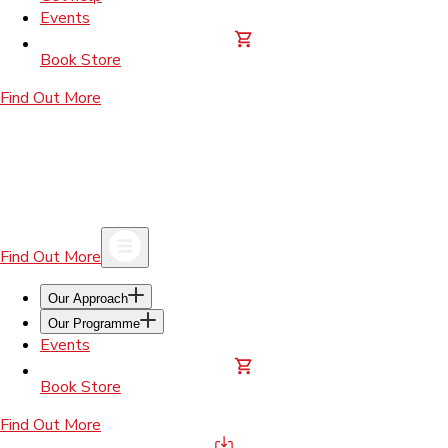
Events
Book Store
Find Out More
Find Out More
Our Approach
Our Programme
Events
Book Store
Find Out More