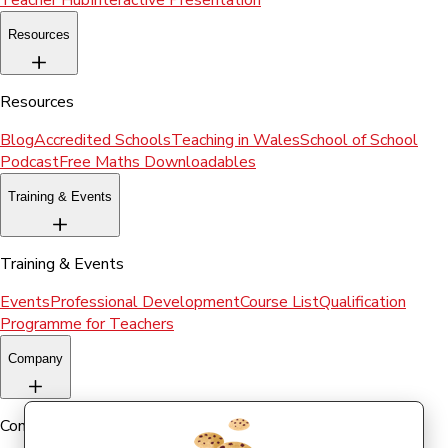
Teacher Hub
Interactive Presentation
Resources
Resources
Blog
Accredited Schools
Teaching in Wales
School of School
Podcast
Free Maths Downloadables
Training & Events
Training & Events
Events
Professional Development
Course List
Qualification
Programme for Teachers
Company
Company