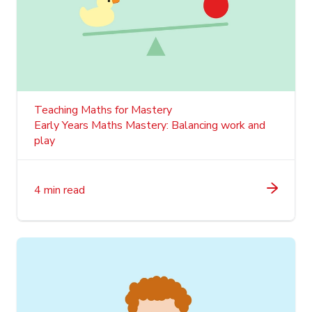
Teaching Maths for Mastery
Early Years Maths Mastery: Balancing work and
play
4 min read