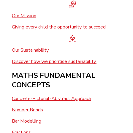
Our Mission
Giving every child the opportunity to succeed
Our Sustainability
Discover how we prioritise sustainability.
MATHS FUNDAMENTAL
CONCEPTS
Concrete-Pictorial-Abstract Approach
Number Bonds
Bar Modelling
Fractions