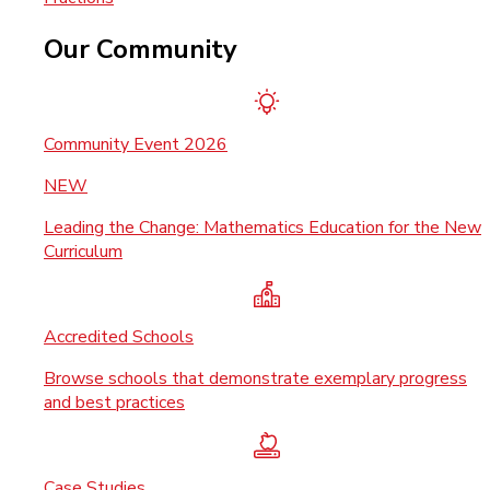
Our Community
Community Event 2026
NEW
Leading the Change: Mathematics Education for the New
Curriculum
Accredited Schools
Browse schools that demonstrate exemplary progress
and best practices
Case Studies