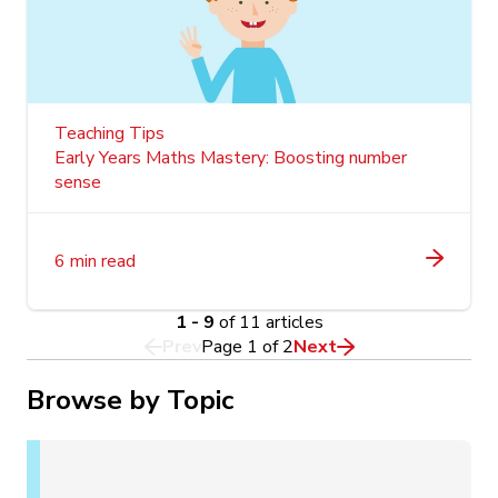
Teaching Tips
Early Years Maths Mastery: Boosting number
sense
6 min read
1 - 9
of 11 articles
Prev
Page
1
of
2
Next
Browse by Topic