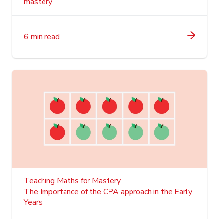
mastery
6 min read
Teaching Maths for Mastery
The Importance of the CPA approach in the Early
Years