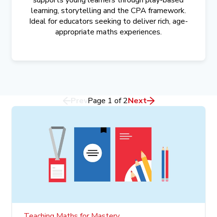
supports young learners through play-based
learning, storytelling and the CPA framework.
Ideal for educators seeking to deliver rich, age-
appropriate maths experiences.
Prev
Page
1
of
2
Next
Teaching Maths for Mastery