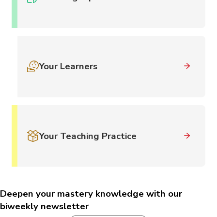
Your Learners
Your Teaching Practice
Deepen your mastery knowledge with our
biweekly newsletter