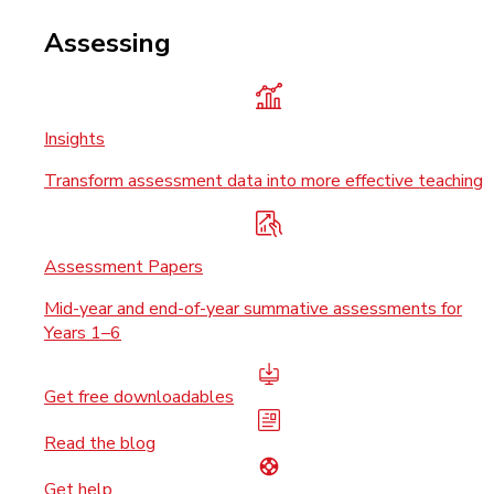
Assessing
Insights
Transform assessment data into more effective teaching
Assessment Papers
Mid-year and end-of-year summative assessments for
Years 1–6
Get free downloadables
Read the blog
Get help