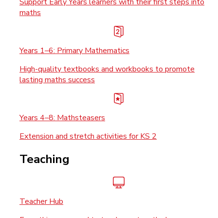
Support Early Years learners with their first steps into
maths
Years 1–6: Primary Mathematics
High-quality textbooks and workbooks to promote
lasting maths success
Years 4–8: Mathsteasers
Extension and stretch activities for KS 2
Teaching
Teacher Hub