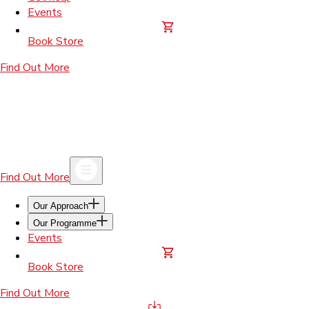
Events
Book Store
Find Out More
Find Out More
Our Approach
Our Programme
Events
Book Store
Find Out More