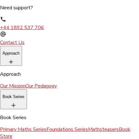
Need support?
+44 1892 537 706
Contact Us
Approach
Approach
Our Mission
Our Pedagogy
Book Series
Book Series
Primary Maths Series
Foundations Series
Mathsteasers
Book
Store