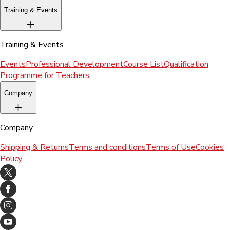
Training & Events
Training & Events
Events
Professional Development
Course List
Qualification
Programme for Teachers
Company
Company
Shipping & Returns
Terms and conditions
Terms of Use
Cookies
Policy