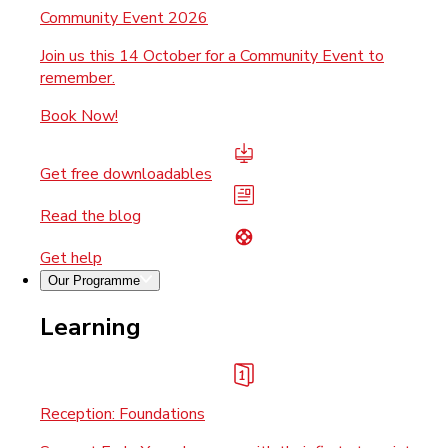
Community Event 2026
Join us this 14 October for a Community Event to
remember.
Book Now!
Get free downloadables
Read the blog
Get help
Our Programme
Learning
Reception: Foundations