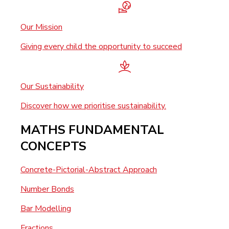
Our Mission
Giving every child the opportunity to succeed
Our Sustainability
Discover how we prioritise sustainability.
MATHS FUNDAMENTAL
CONCEPTS
Concrete-Pictorial-Abstract Approach
Number Bonds
Bar Modelling
Fractions