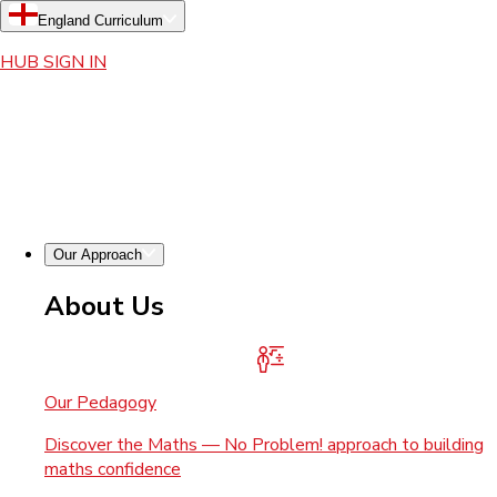
England Curriculum
HUB SIGN IN
Our Approach
About Us
Our Pedagogy
Discover the Maths — No Problem! approach to building
maths confidence