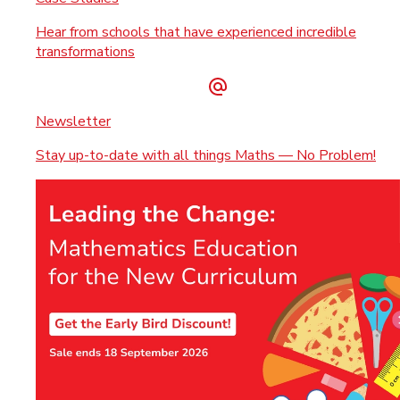
Hear from schools that have experienced incredible
transformations
Newsletter
Stay up-to-date with all things Maths — No Problem!