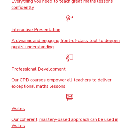
Everything you need to teach great maths lessons
confidently
Interactive Presentation
A dynamic and engaging front-of-class tool to deepen
pupils’ understanding
Professional Development
Our CPD courses empower all teachers to deliver
exceptional maths lessons
Wales
Our coherent, mastery-based approach can be used in
Wales