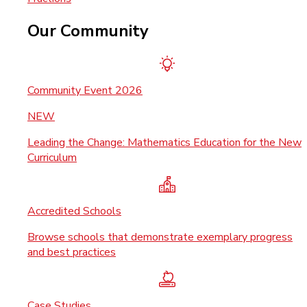
Our Community
Community Event 2026
NEW
Leading the Change: Mathematics Education for the New
Curriculum
Accredited Schools
Browse schools that demonstrate exemplary progress
and best practices
Case Studies