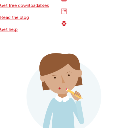
Get free downloadables
Read the blog
Get help