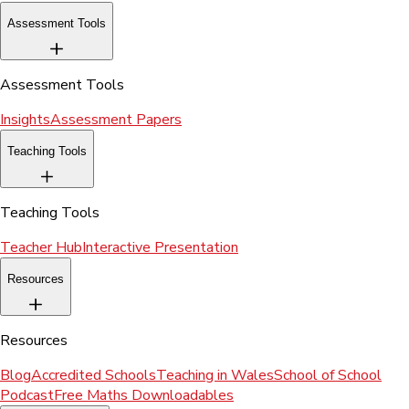
Assessment Tools
Assessment Tools
Insights
Assessment Papers
Teaching Tools
Teaching Tools
Teacher Hub
Interactive Presentation
Resources
Resources
Blog
Accredited Schools
Teaching in Wales
School of School
Podcast
Free Maths Downloadables