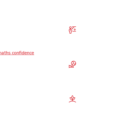
maths confidence