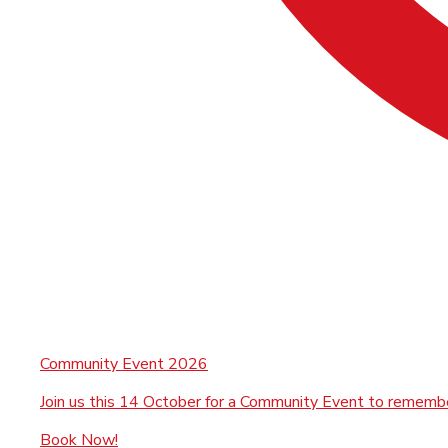
Community Event 2026
Join us this 14 October for a Community Event to rememb
Book Now!