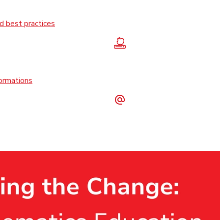
 best practices
formations