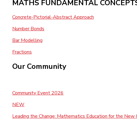
MATHS FUNDAMENTAL CONCEPT
Concrete-Pictorial-Abstract Approach
Number Bonds
Bar Modelling
Fractions
Our Community
Community Event 2026
NEW
Leading the Change: Mathematics Education for the New 