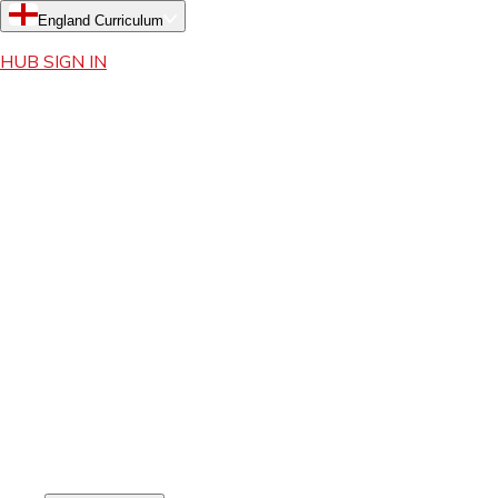
England Curriculum
HUB SIGN IN