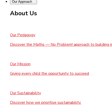
Our Approach
About Us
Our Pedagogy
Discover the Maths — No Problem! approach to building 
Our Mission
Giving every child the opportunity to succeed
Our Sustainability
Discover how we prioritise sustainability.