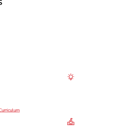
S
Curriculum