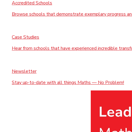
Accredited Schools
Browse schools that demonstrate exemplary progress and
Case Studies
Hear from schools that have experienced incredible trans
Newsletter
Stay up-to-date with all things Maths — No Problem!