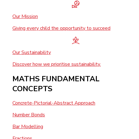
Our Mission
Giving every child the opportunity to succeed
Our Sustainability
Discover how we prioritise sustainability.
MATHS FUNDAMENTAL
CONCEPTS
Concrete-Pictorial-Abstract Approach
Number Bonds
Bar Modelling
Fractions