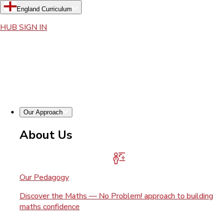
England Curriculum
HUB SIGN IN
Our Approach
About Us
Our Pedagogy
Discover the Maths — No Problem! approach to building
maths confidence