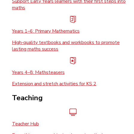
Support Early Years learners with their first steps into
maths
Years 1–6: Primary Mathematics
High-quality textbooks and workbooks to promote
lasting maths success
Years 4–8: Mathsteasers
Extension and stretch activities for KS 2
Teaching
Teacher Hub