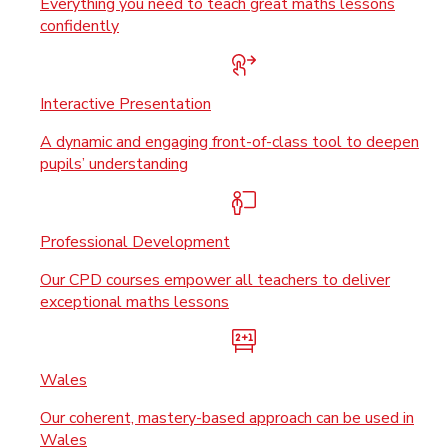
Everything you need to teach great maths lessons
confidently
Interactive Presentation
A dynamic and engaging front-of-class tool to deepen
pupils’ understanding
Professional Development
Our CPD courses empower all teachers to deliver
exceptional maths lessons
Wales
Our coherent, mastery-based approach can be used in
Wales