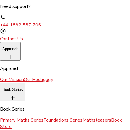
Need support?
+44 1892 537 706
Contact Us
Approach
Approach
Our Mission
Our Pedagogy
Book Series
Book Series
Primary Maths Series
Foundations Series
Mathsteasers
Book
Store