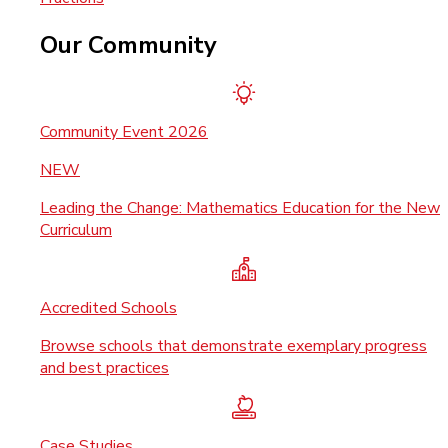
Our Community
Community Event 2026
NEW
Leading the Change: Mathematics Education for the New
Curriculum
Accredited Schools
Browse schools that demonstrate exemplary progress
and best practices
Case Studies