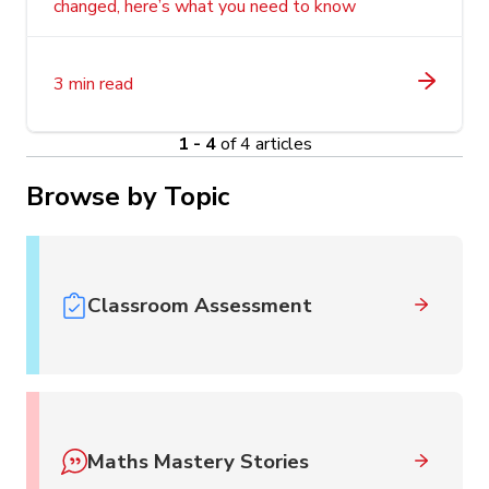
changed, here’s what you need to know
3 min read
1 - 4
of 4 articles
Browse by Topic
Classroom Assessment
Maths Mastery Stories