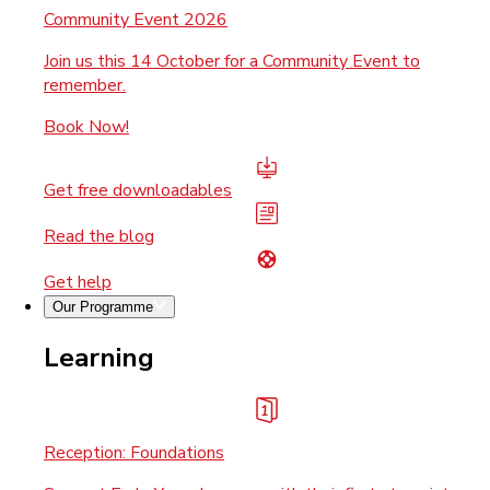
Community Event 2026
Join us this 14 October for a Community Event to
remember.
Book Now!
Get free downloadables
Read the blog
Get help
Our Programme
Learning
Reception: Foundations