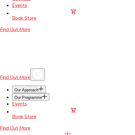
Events
Book Store
Find Out More
Find Out More
Our Approach
Our Programme
Events
Book Store
Find Out More