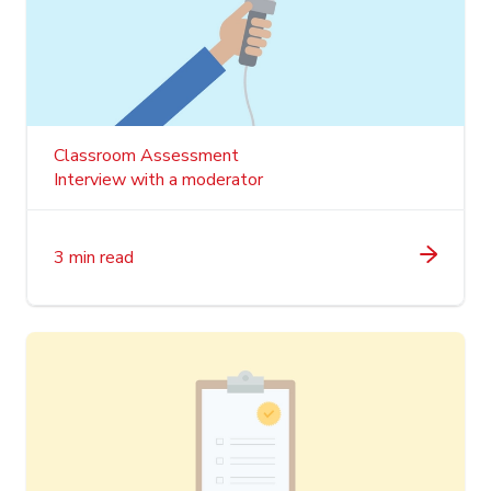
Classroom Assessment
Interview with a moderator
3 min read