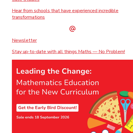
Hear from schools that have experienced incredible
transformations
Newsletter
Stay up-to-date with all things Maths — No Problem!