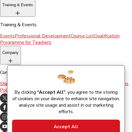
Training & Events
Training & Events
Events
Professional Development
Course List
Qualification
Programme for Teachers
Company
Company
Shipping & Returns
Terms and conditions
Terms of Use
Cookies
Policy
By clicking
“Accept All”
, you agree to the storing
of cookies on your device to enhance site navigation,
analyze site usage and assist in our marketing
efforts.
Accept All