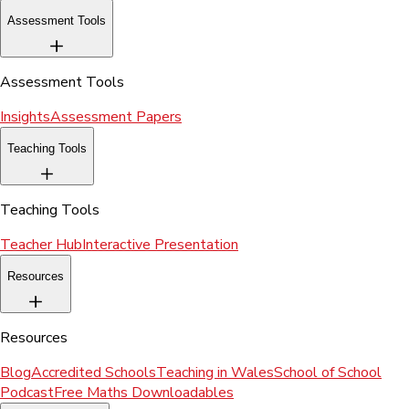
Assessment Tools
Assessment Tools
Insights
Assessment Papers
Teaching Tools
Teaching Tools
Teacher Hub
Interactive Presentation
Resources
Resources
Blog
Accredited Schools
Teaching in Wales
School of School
Podcast
Free Maths Downloadables