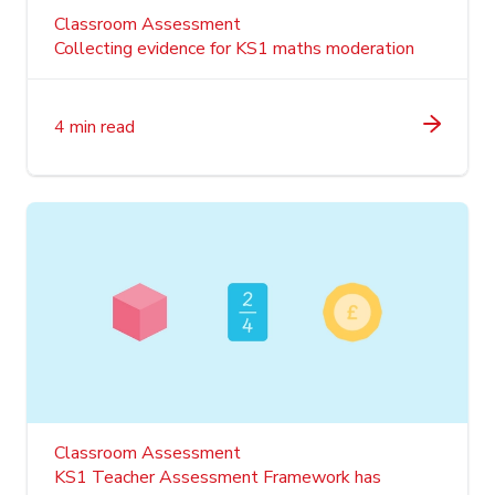
Classroom Assessment
Collecting evidence for KS1 maths moderation
4 min read
Classroom Assessment
KS1 Teacher Assessment Framework has