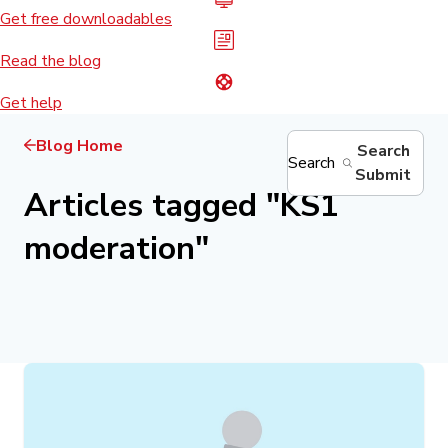
Get free downloadables
Read the blog
Get help
Blog Home
Search
Search
Submit
Articles tagged
"
KS1
moderation
"