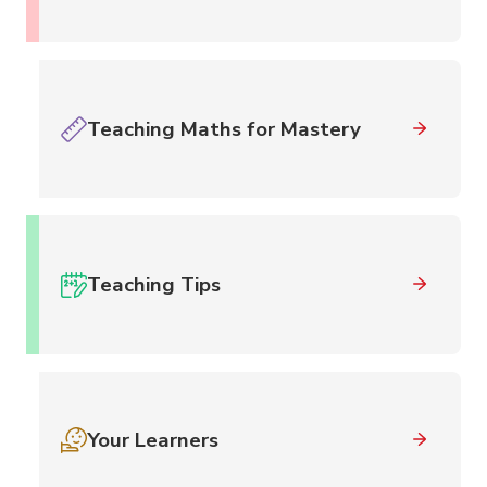
Teaching Maths for Mastery
Teaching Tips
Your Learners