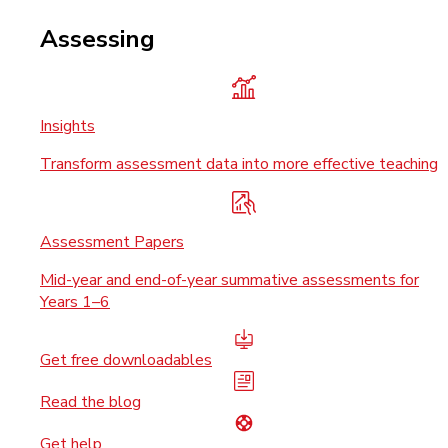
Assessing
Insights
Transform assessment data into more effective teaching
Assessment Papers
Mid-year and end-of-year summative assessments for
Years 1–6
Get free downloadables
Read the blog
Get help