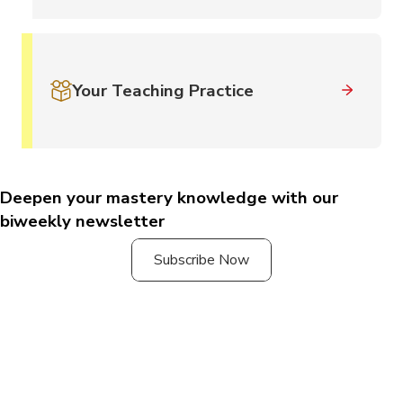
Your Teaching Practice
Deepen your mastery knowledge with our
biweekly newsletter
Subscribe Now