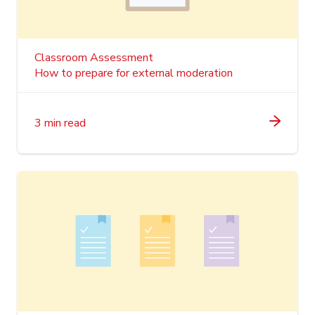
Classroom Assessment
How to prepare for external moderation
3 min read