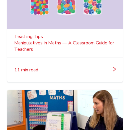
Teaching Tips
Manipulatives in Maths — A Classroom Guide for
Teachers
11 min read