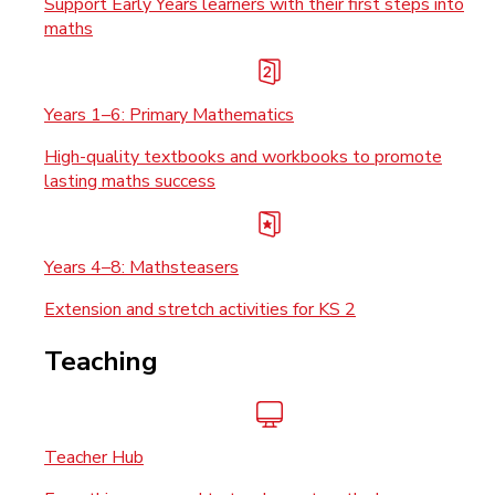
Support Early Years learners with their first steps into
maths
Years 1–6: Primary Mathematics
High-quality textbooks and workbooks to promote
lasting maths success
Years 4–8: Mathsteasers
Extension and stretch activities for KS 2
Teaching
Teacher Hub