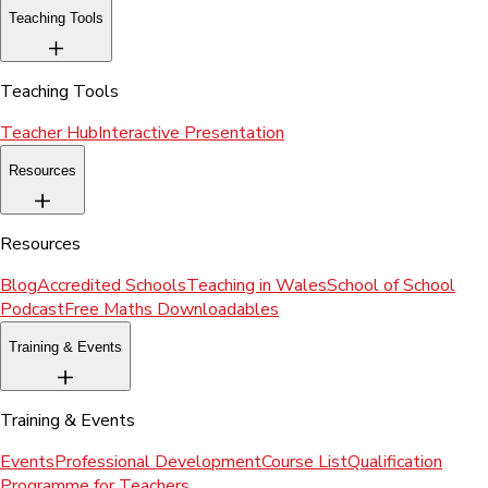
Teaching Tools
Teaching Tools
Teacher Hub
Interactive Presentation
Resources
Resources
Blog
Accredited Schools
Teaching in Wales
School of School
Podcast
Free Maths Downloadables
Training & Events
Training & Events
Events
Professional Development
Course List
Qualification
Programme for Teachers