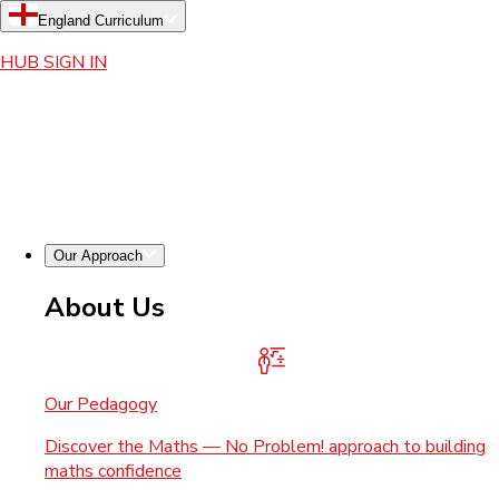
England Curriculum
HUB SIGN IN
Our Approach
About Us
Our Pedagogy
Discover the Maths — No Problem! approach to building
maths confidence