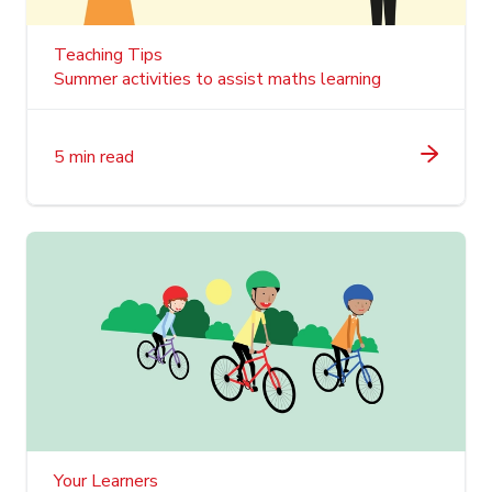
Teaching Tips
Summer activities to assist maths learning
5 min read
Your Learners