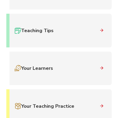
Teaching Tips
Your Learners
Your Teaching Practice