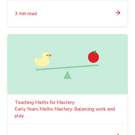
3 min read
Teaching Maths for Mastery
Early Years Maths Mastery: Balancing work and
play