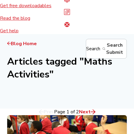
Get free downloadables
Read the blog
Get help
Blog Home
Search
Search
Submit
Articles tagged
"
Maths
Activities
"
Prev
Page
1
of
2
Next