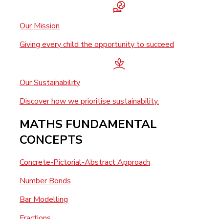
Our Mission
Giving every child the opportunity to succeed
Our Sustainability
Discover how we prioritise sustainability.
MATHS FUNDAMENTAL
CONCEPTS
Concrete-Pictorial-Abstract Approach
Number Bonds
Bar Modelling
Fractions