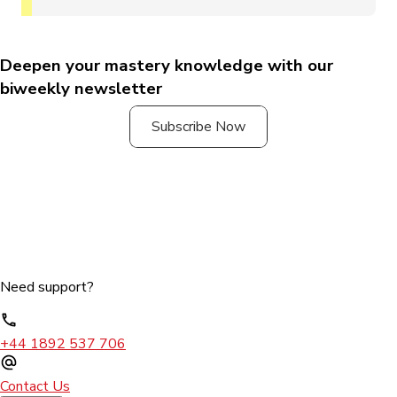
Deepen your mastery knowledge with our
biweekly newsletter
Subscribe Now
Need support?
+44 1892 537 706
Contact Us