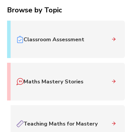
Browse by Topic
Classroom Assessment
Maths Mastery Stories
Teaching Maths for Mastery