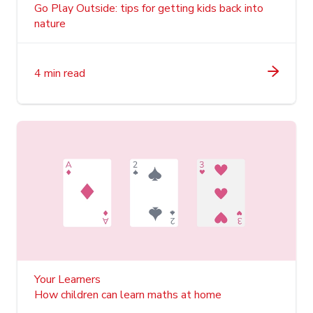
Go Play Outside: tips for getting kids back into
nature
4 min read
Your Learners
How children can learn maths at home