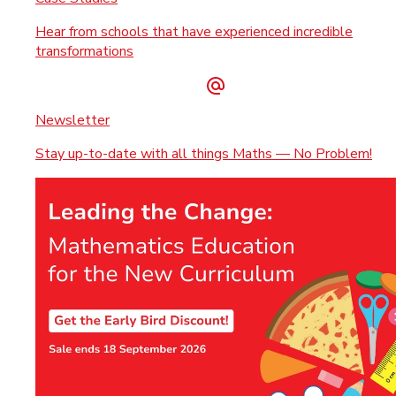
Hear from schools that have experienced incredible
transformations
Newsletter
Stay up-to-date with all things Maths — No Problem!