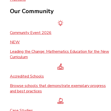
Our Community
Community Event 2026
NEW
Leading the Change: Mathematics Education for the New
Curriculum
Accredited Schools
Browse schools that demonstrate exemplary progress
and best practices
Case Studies