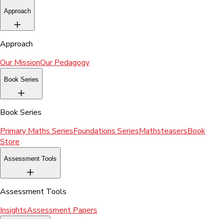
Approach
Approach
Our Mission
Our Pedagogy
Book Series
Book Series
Primary Maths Series
Foundations Series
Mathsteasers
Book
Store
Assessment Tools
Assessment Tools
Insights
Assessment Papers