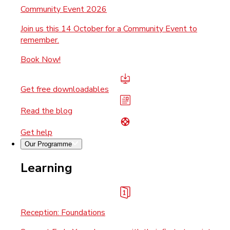
Community Event 2026
Join us this 14 October for a Community Event to
remember.
Book Now!
Get free downloadables
Read the blog
Get help
Our Programme
Learning
Reception: Foundations