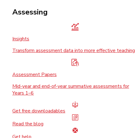
Assessing
Insights
Transform assessment data into more effective teaching
Assessment Papers
Mid-year and end-of-year summative assessments for
Years 1–6
Get free downloadables
Read the blog
Get help