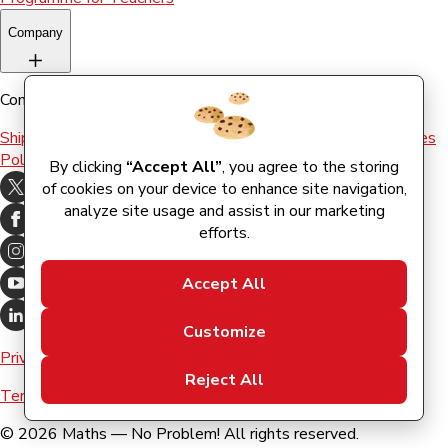
Company
Company
Shipping & Returns
Terms and conditions
Terms of Use
Cookies
Policy
By clicking
“Accept All”
, you agree to the storing
of cookies on your device to enhance site navigation,
analyze site usage and assist in our marketing
efforts.
Accept All
Customize
Privacy Policy
Reject All
Terms & Conditions
©
2026
Maths — No Problem! All rights reserved.