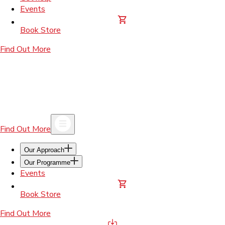
Events
Book Store
Find Out More
Find Out More
Our Approach
Our Programme
Events
Book Store
Find Out More