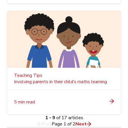
Teaching Tips
Involving parents in their child’s maths learning
5 min read
1 - 9
of 17 articles
Prev
Page
1
of
2
Next