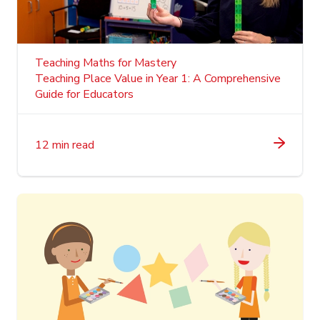
Teaching Maths for Mastery
Teaching Place Value in Year 1: A Comprehensive
Guide for Educators
12 min read