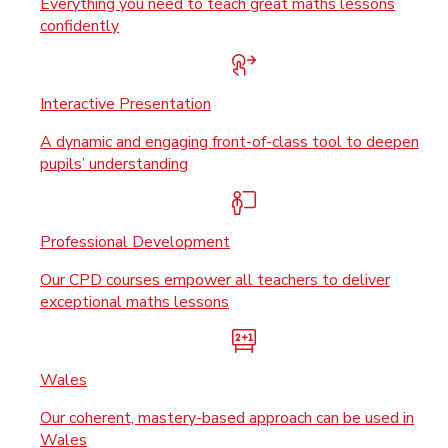
Everything you need to teach great maths lessons
confidently
Interactive Presentation
A dynamic and engaging front-of-class tool to deepen
pupils’ understanding
Professional Development
Our CPD courses empower all teachers to deliver
exceptional maths lessons
Wales
Our coherent, mastery-based approach can be used in
Wales