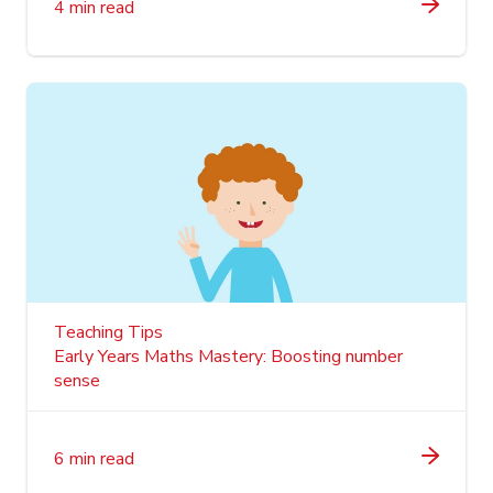
4 min read
Teaching Tips
Early Years Maths Mastery: Boosting number
sense
6 min read