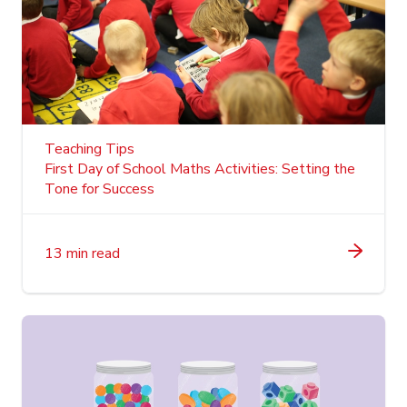
Teaching Tips
First Day of School Maths Activities: Setting the
Tone for Success
13 min read