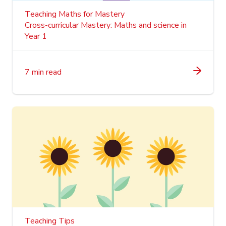
Teaching Maths for Mastery
Cross-curricular Mastery: Maths and science in
Year 1
7 min read
Teaching Tips