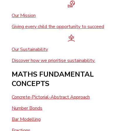
Our Mission
Giving every child the opportunity to succeed
Our Sustainability
Discover how we prioritise sustainability.
MATHS FUNDAMENTAL
CONCEPTS
Concrete-Pictorial-Abstract Approach
Number Bonds
Bar Modelling
Fractions