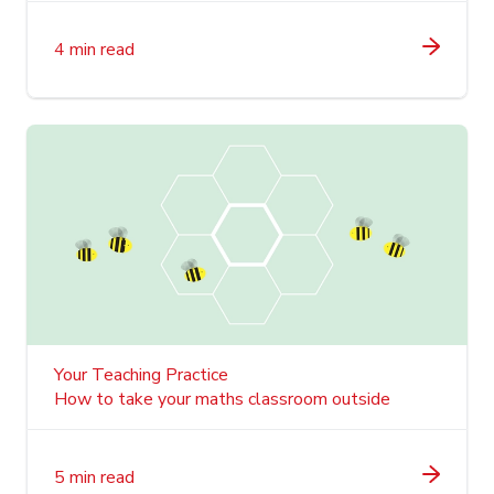
4 min read
Your Teaching Practice
How to take your maths classroom outside
5 min read