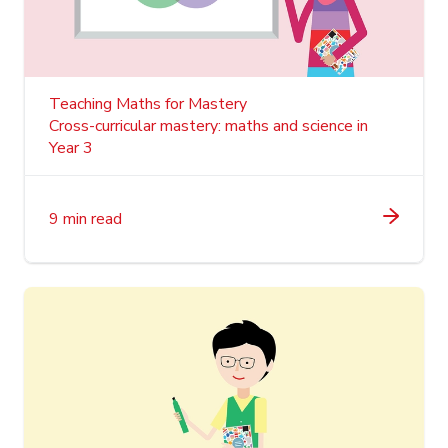
Teaching Maths for Mastery
Cross-curricular mastery: maths and science in
Year 3
9 min read