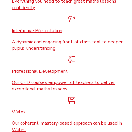
Everything you need to teach great maths lessons
confidently
Interactive Presentation
A dynamic and engaging front-of-class tool to deepen
pupils’ understanding
Professional Development
Our CPD courses empower all teachers to deliver
exceptional maths lessons
Wales
Our coherent, mastery-based approach can be used in
Wales