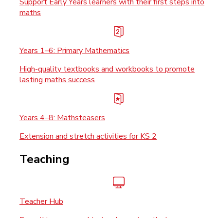
Support Early Years learners with their first steps into
maths
Years 1–6: Primary Mathematics
High-quality textbooks and workbooks to promote
lasting maths success
Years 4–8: Mathsteasers
Extension and stretch activities for KS 2
Teaching
Teacher Hub