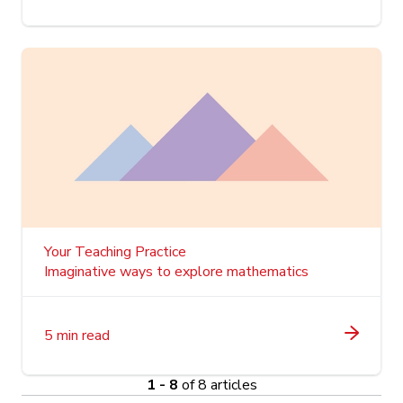
Your Teaching Practice
Imaginative ways to explore mathematics
5 min read
1 - 8
of 8 articles