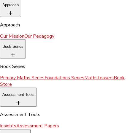
Approach
Approach
Our Mission
Our Pedagogy
Book Series
Book Series
Primary Maths Series
Foundations Series
Mathsteasers
Book
Store
Assessment Tools
Assessment Tools
Insights
Assessment Papers