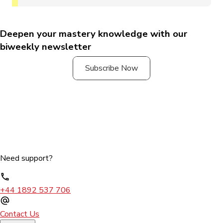
Deepen your mastery knowledge with our
biweekly newsletter
Subscribe Now
Need support?
+44 1892 537 706
Contact Us