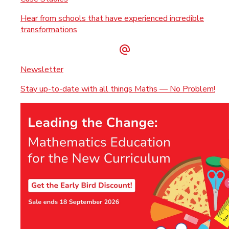
Hear from schools that have experienced incredible
transformations
Newsletter
Stay up-to-date with all things Maths — No Problem!