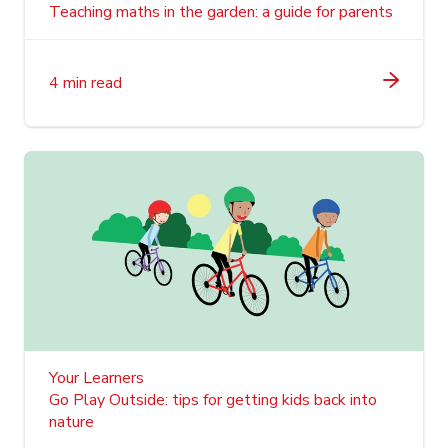
Teaching maths in the garden: a guide for parents
4 min read
Your Learners
Go Play Outside: tips for getting kids back into
nature