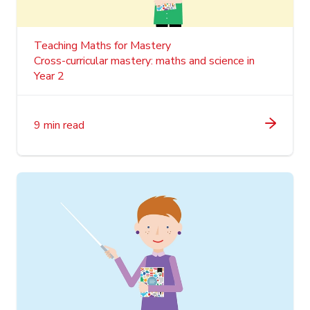
Teaching Maths for Mastery
Cross-curricular mastery: maths and science in
Year 2
9 min read