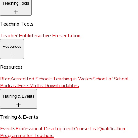
Teaching Tools
Teaching Tools
Teacher Hub
Interactive Presentation
Resources
Resources
Blog
Accredited Schools
Teaching in Wales
School of School
Podcast
Free Maths Downloadables
Training & Events
Training & Events
Events
Professional Development
Course List
Qualification
Programme for Teachers