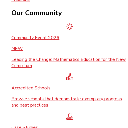
Our Community
Community Event 2026
NEW
Leading the Change: Mathematics Education for the New
Curriculum
Accredited Schools
Browse schools that demonstrate exemplary progress
and best practices
Case Studies