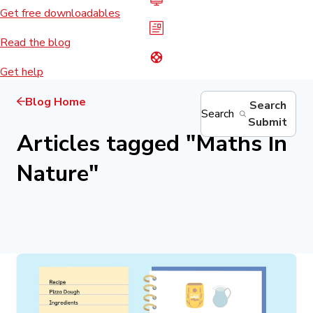
Get free downloadables
Read the blog
Get help
Blog Home
Search
Search
Submit
Articles tagged
"
Maths In
Nature
"