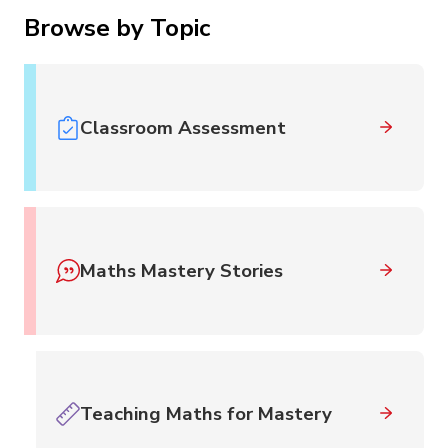
Browse by Topic
Classroom Assessment
Maths Mastery Stories
Teaching Maths for Mastery