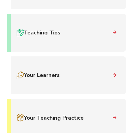
Teaching Tips
Your Learners
Your Teaching Practice