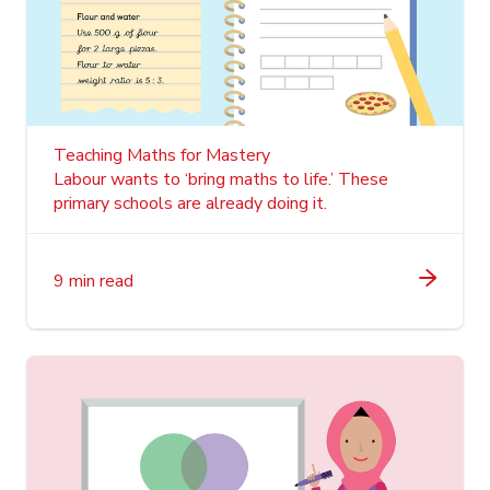
Teaching Maths for Mastery
Labour wants to ‘bring maths to life.’ These
primary schools are already doing it.
9 min read