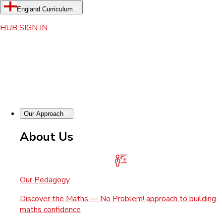
England Curriculum
HUB SIGN IN
Our Approach
About Us
Our Pedagogy
Discover the Maths — No Problem! approach to building
maths confidence