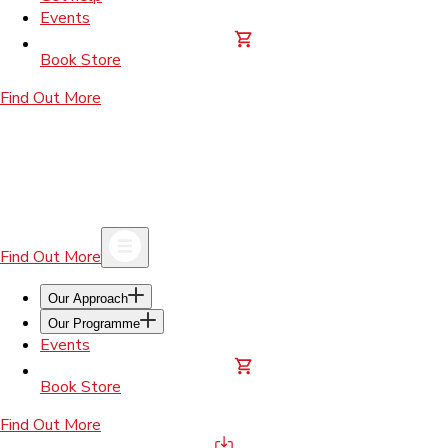
Events
Book Store
Find Out More
Find Out More
Our Approach
Our Programme
Events
Book Store
Find Out More