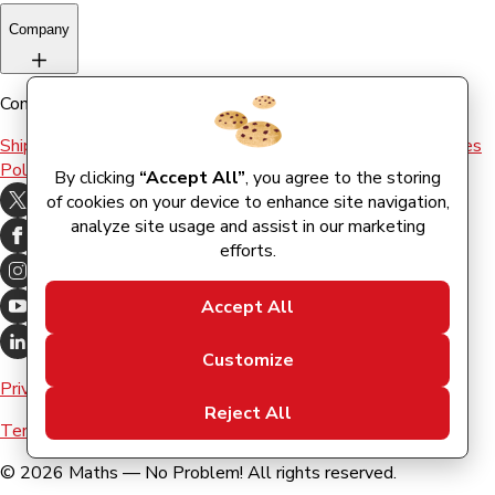
Company
Company
Shipping & Returns
Terms and conditions
Terms of Use
Cookies
Policy
By clicking
“Accept All”
, you agree to the storing
of cookies on your device to enhance site navigation,
analyze site usage and assist in our marketing
efforts.
Accept All
Customize
Privacy Policy
Reject All
Terms & Conditions
©
2026
Maths — No Problem! All rights reserved.