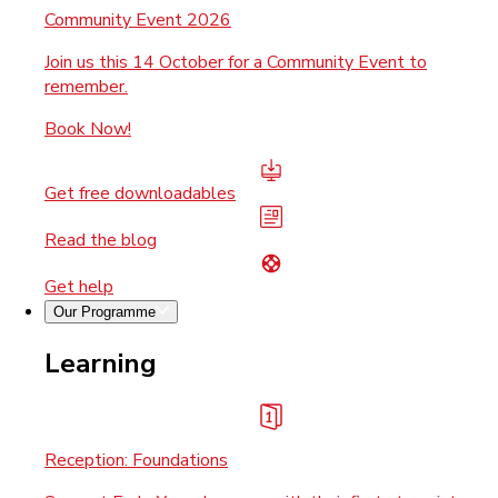
Community Event 2026
Join us this 14 October for a Community Event to
remember.
Book Now!
Get free downloadables
Read the blog
Get help
Our Programme
Learning
Reception: Foundations