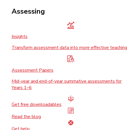
Assessing
Insights
Transform assessment data into more effective teaching
Assessment Papers
Mid-year and end-of-year summative assessments for
Years 1–6
Get free downloadables
Read the blog
Get help