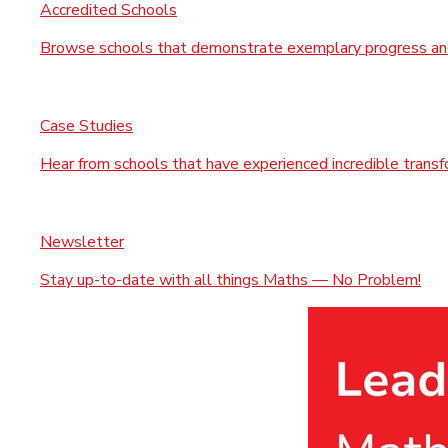
Accredited Schools
Browse schools that demonstrate exemplary progress and
Case Studies
Hear from schools that have experienced incredible trans
Newsletter
Stay up-to-date with all things Maths — No Problem!