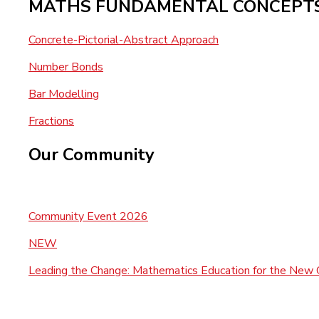
MATHS FUNDAMENTAL CONCEPT
Concrete-Pictorial-Abstract Approach
Number Bonds
Bar Modelling
Fractions
Our Community
Community Event 2026
NEW
Leading the Change: Mathematics Education for the New 