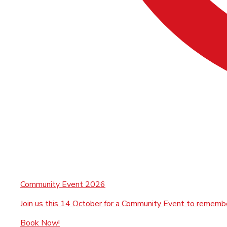
Community Event 2026
Join us this 14 October for a Community Event to rememb
Book Now!