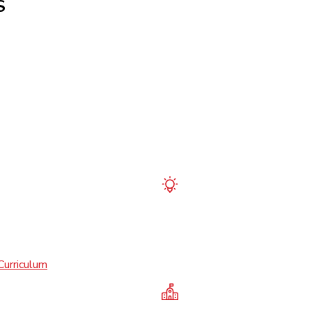
S
Curriculum