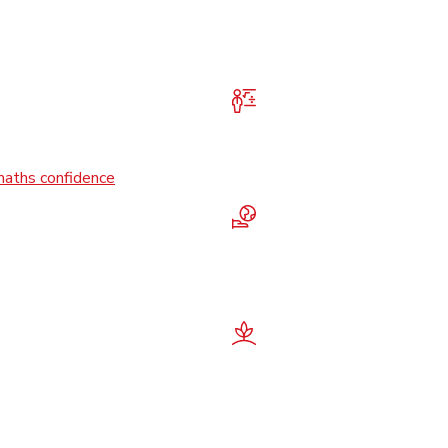
maths confidence