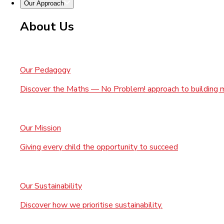
Our Approach
About Us
Our Pedagogy
Discover the Maths — No Problem! approach to building 
Our Mission
Giving every child the opportunity to succeed
Our Sustainability
Discover how we prioritise sustainability.