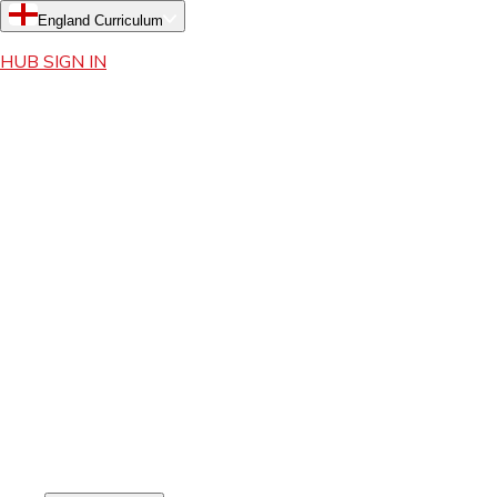
England Curriculum
HUB SIGN IN