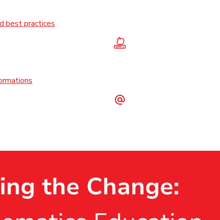
 best practices
formations