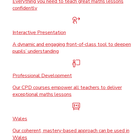
Everything you need to teach great maths lessons
confidently
Interactive Presentation
A dynamic and engaging front-of-class tool to deepen
pupils’ understanding
Professional Development
Our CPD courses empower all teachers to deliver
exceptional maths lessons
Wales
Our coherent, mastery-based approach can be used in
Wales