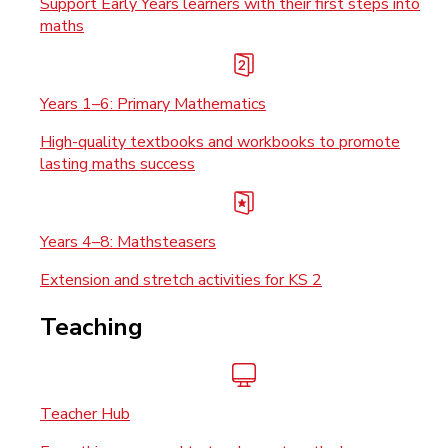
Support Early Years learners with their first steps into
maths
Years 1–6: Primary Mathematics
High-quality textbooks and workbooks to promote
lasting maths success
Years 4–8: Mathsteasers
Extension and stretch activities for KS 2
Teaching
Teacher Hub