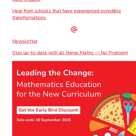
Hear from schools that have experienced incredible
transformations
Newsletter
Stay up-to-date with all things Maths — No Problem!