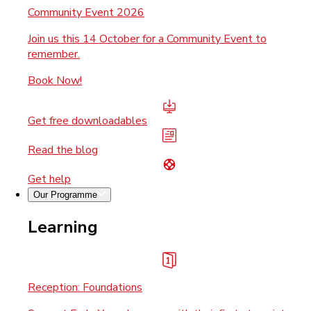
Community Event 2026
Join us this 14 October for a Community Event to
remember.
Book Now!
Get free downloadables
Read the blog
Get help
Our Programme
Learning
Reception: Foundations