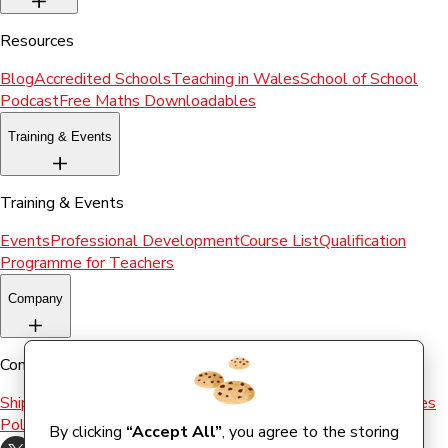
Resources
Blog
Accredited Schools
Teaching in Wales
School of School
Podcast
Free Maths Downloadables
Training & Events
Training & Events
Events
Professional Development
Course List
Qualification
Programme for Teachers
Company
Company
Shipping & Returns
Terms and conditions
Terms of Use
Cookies
Policy
By clicking
“Accept All”
, you agree to the storing