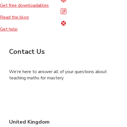
Get free downloadables
Read the blog
Get help
Contact Us
We’re here to answer all of your questions about
teaching maths for mastery.
United Kingdom