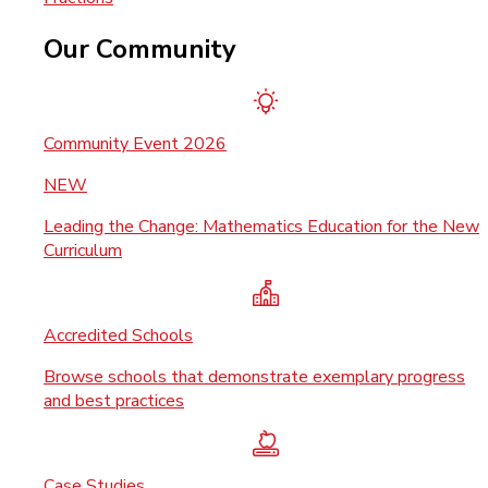
Our Community
Community Event 2026
NEW
Leading the Change: Mathematics Education for the New
Curriculum
Accredited Schools
Browse schools that demonstrate exemplary progress
and best practices
Case Studies