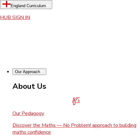
England Curriculum
HUB SIGN IN
Our Approach
About Us
Our Pedagogy
Discover the Maths — No Problem! approach to building
maths confidence