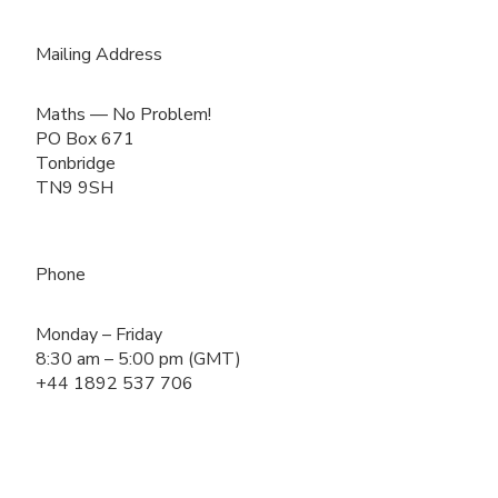
Mailing Address
Maths — No Problem!
PO Box 671
Tonbridge
TN9 9SH
Phone
Monday – Friday
8:30 am – 5:00 pm (GMT)
+44 1892 537 706