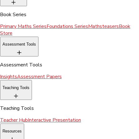
Book Series
Primary Maths Series
Foundations Series
Mathsteasers
Book
Store
Assessment Tools
Assessment Tools
Insights
Assessment Papers
Teaching Tools
Teaching Tools
Teacher Hub
Interactive Presentation
Resources