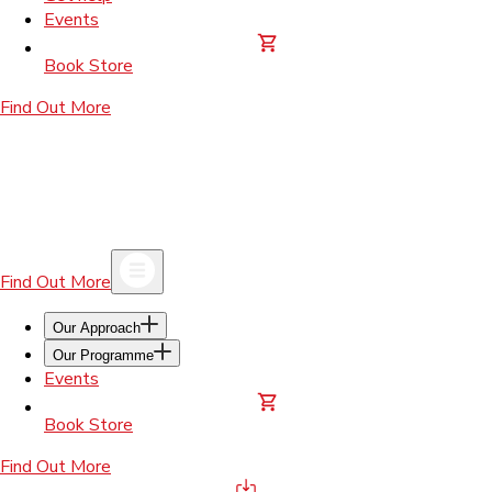
Events
Book Store
Find Out More
Find Out More
Our Approach
Our Programme
Events
Book Store
Find Out More