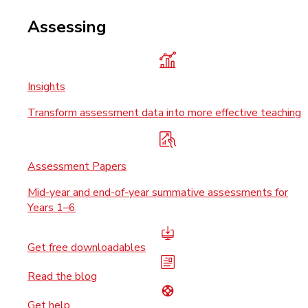
Assessing
Insights
Transform assessment data into more effective teaching
Assessment Papers
Mid-year and end-of-year summative assessments for
Years 1–6
Get free downloadables
Read the blog
Get help