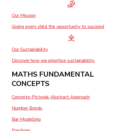
Our Mission
Giving every child the opportunity to succeed
Our Sustainability
Discover how we prioritise sustainability.
MATHS FUNDAMENTAL
CONCEPTS
Concrete-Pictorial-Abstract Approach
Number Bonds
Bar Modelling
Fractions