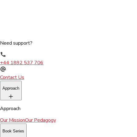
Need support?
+44 1892 537 706
Contact Us
Approach
Approach
Our Mission
Our Pedagogy
Book Series