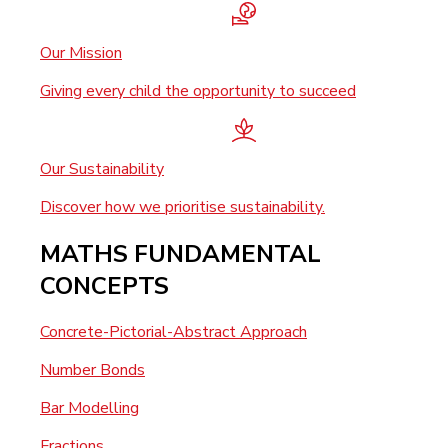
Our Mission
Giving every child the opportunity to succeed
Our Sustainability
Discover how we prioritise sustainability.
MATHS FUNDAMENTAL
CONCEPTS
Concrete-Pictorial-Abstract Approach
Number Bonds
Bar Modelling
Fractions