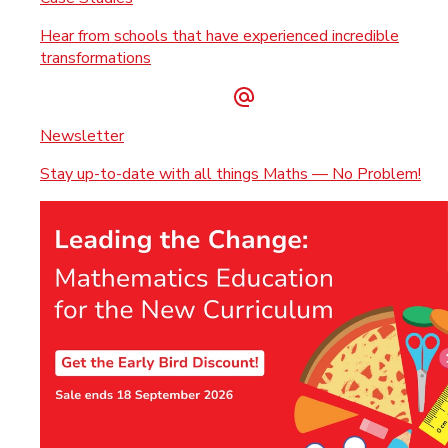
Hear from schools that have experienced incredible
transformations
Newsletter
Stay up-to-date with all things Maths — No Problem!