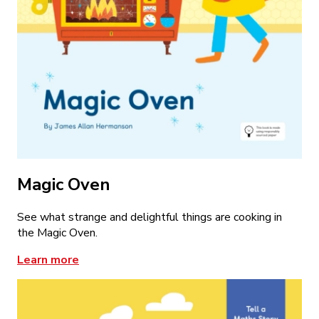
Magic Oven
See what strange and delightful things are cooking in
the Magic Oven.
Learn more