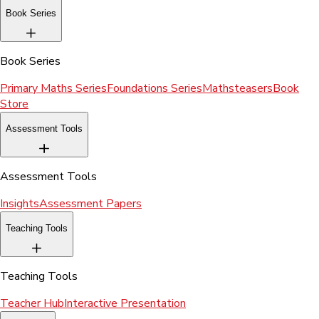
Book Series
Book Series
Primary Maths Series
Foundations Series
Mathsteasers
Book
Store
Assessment Tools
Assessment Tools
Insights
Assessment Papers
Teaching Tools
Teaching Tools
Teacher Hub
Interactive Presentation