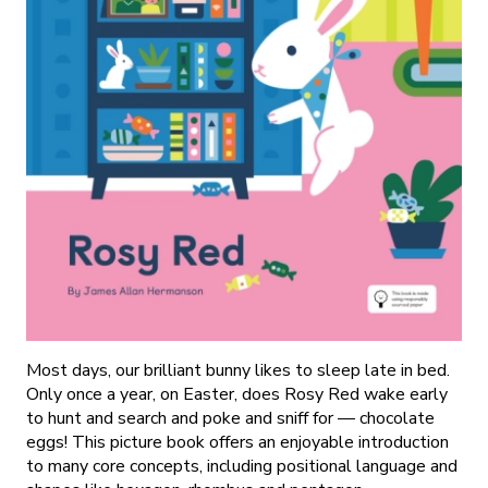
Most days, our brilliant bunny likes to sleep late in bed.
Only once a year, on Easter, does Rosy Red wake early
to hunt and search and poke and sniff for — chocolate
eggs! This picture book offers an enjoyable introduction
to many core concepts, including positional language and