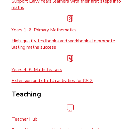
Support Early Years learners with their first steps into
maths
Years 1–6: Primary Mathematics
High-quality textbooks and workbooks to promote
lasting maths success
Years 4–8: Mathsteasers
Extension and stretch activities for KS 2
Teaching
Teacher Hub