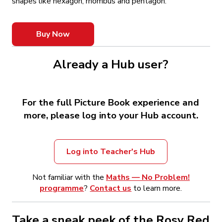
shapes like hexagon, rhombus and pentagon.
Buy Now
Already a Hub user?
For the full Picture Book experience and
more, please log into your Hub account.
Log into Teacher's Hub
Not familiar with the
Maths — No Problem!
programme
?
Contact us
to learn more.
Take a sneak peek of the Rosy Red