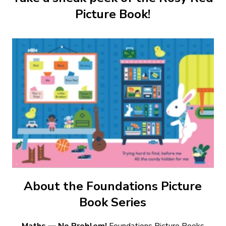
Picture Book!
About the Foundations Picture
Book Series
Maths — No Problem!
Foundations Picture Books