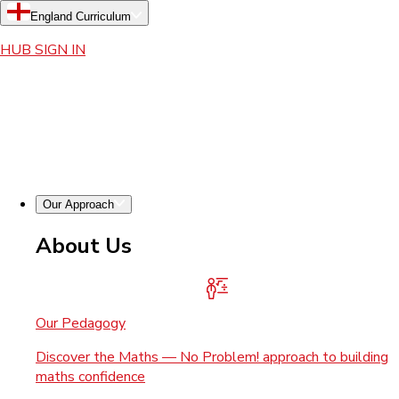
England Curriculum
HUB SIGN IN
Our Approach
About Us
Our Pedagogy
Discover the Maths — No Problem! approach to building
maths confidence