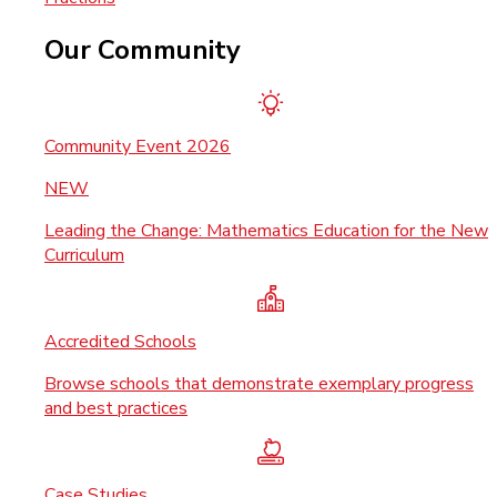
Our Community
Community Event 2026
NEW
Leading the Change: Mathematics Education for the New
Curriculum
Accredited Schools
Browse schools that demonstrate exemplary progress
and best practices
Case Studies