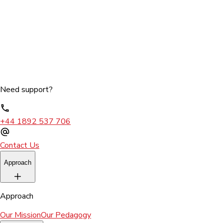
Need support?
+44 1892 537 706
Contact Us
Approach
Approach
Our Mission
Our Pedagogy