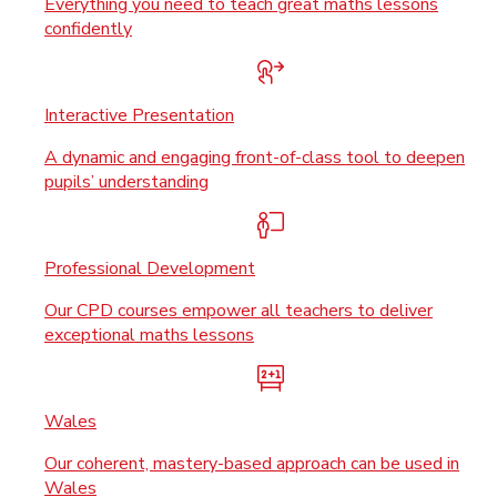
Everything you need to teach great maths lessons
confidently
Interactive Presentation
A dynamic and engaging front-of-class tool to deepen
pupils’ understanding
Professional Development
Our CPD courses empower all teachers to deliver
exceptional maths lessons
Wales
Our coherent, mastery-based approach can be used in
Wales