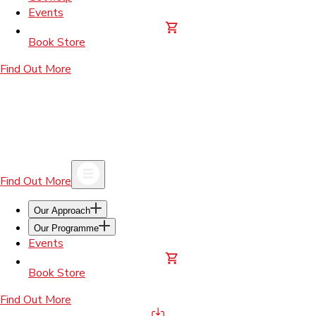
Events
Book Store
Find Out More
Find Out More
Our Approach
Our Programme
Events
Book Store
Find Out More