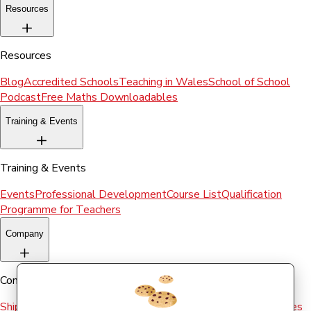
Resources
Resources
Blog
Accredited Schools
Teaching in Wales
School of School
Podcast
Free Maths Downloadables
Training & Events
Training & Events
Events
Professional Development
Course List
Qualification
Programme for Teachers
Company
Company
Shipping & Returns
Terms and conditions
Terms of Use
Cookies