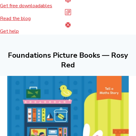
Get free downloadables
Read the blog
Get help
Foundations Picture Books — Rosy
Red