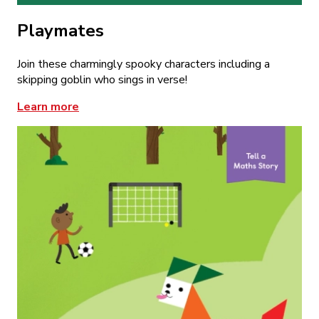
Playmates
Join these charmingly spooky characters including a
skipping goblin who sings in verse!
Learn more