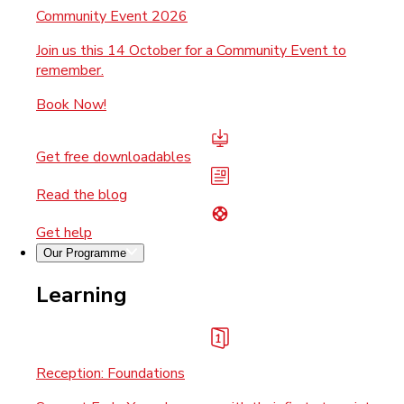
Community Event 2026
Join us this 14 October for a Community Event to
remember.
Book Now!
Get free downloadables
Read the blog
Get help
Our Programme
Learning
Reception: Foundations