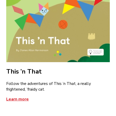
This ’n That
Follow the adventures of This ’n That, a really
frightened, ’fraidy cat.
Learn more