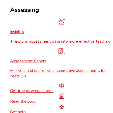
Assessing
Insights
Transform assessment data into more effective teaching
Assessment Papers
Mid-year and end-of-year summative assessments for
Years 1–6
Get free downloadables
Read the blog
Get help