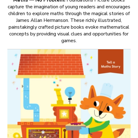
capture the imagination of young readers and encourages
children to explore maths through the magical stories of
James Allan Hermanson. These richly illustrated,
painstakingly crafted picture books evoke mathematical
concepts by providing visual clues and opportunities for
games.