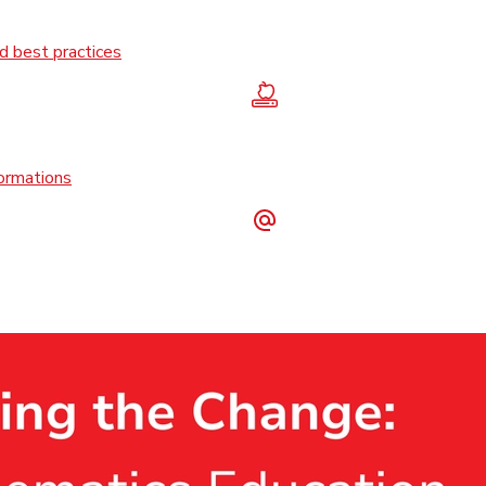
 best practices
formations