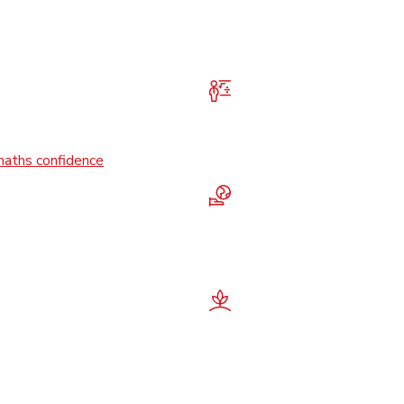
maths confidence