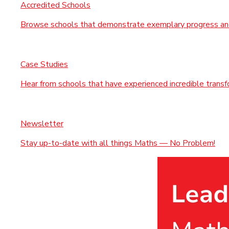
Accredited Schools
Browse schools that demonstrate exemplary progress and
Case Studies
Hear from schools that have experienced incredible trans
Newsletter
Stay up-to-date with all things Maths — No Problem!