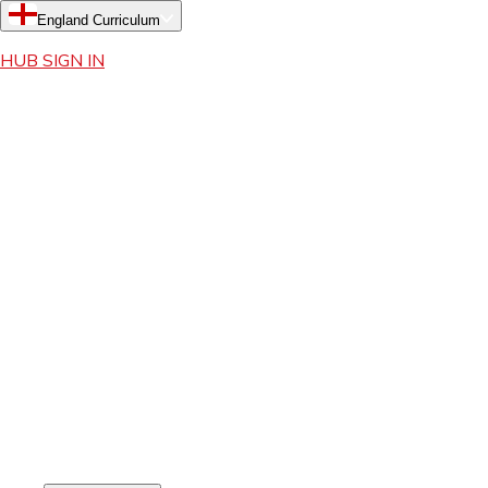
England Curriculum
HUB SIGN IN