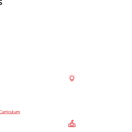
S
Curriculum