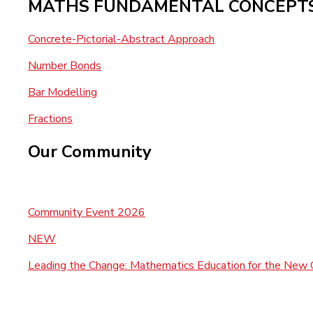
MATHS FUNDAMENTAL CONCEPT
Concrete-Pictorial-Abstract Approach
Number Bonds
Bar Modelling
Fractions
Our Community
Community Event 2026
NEW
Leading the Change: Mathematics Education for the New 