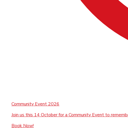
Community Event 2026
Join us this 14 October for a Community Event to rememb
Book Now!