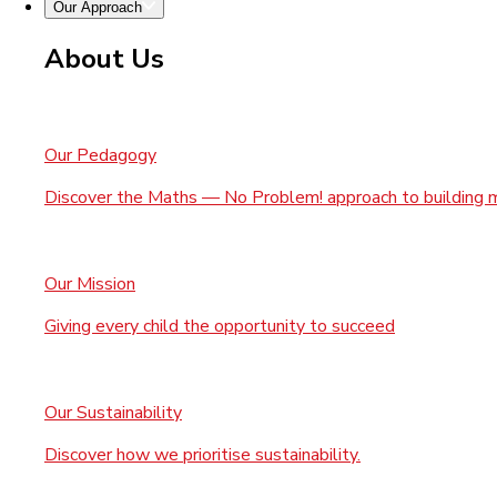
Our Approach
About Us
Our Pedagogy
Discover the Maths — No Problem! approach to building 
Our Mission
Giving every child the opportunity to succeed
Our Sustainability
Discover how we prioritise sustainability.