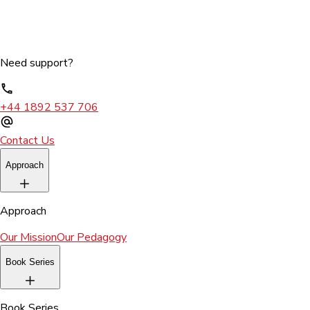
Need support?
+44 1892 537 706
Contact Us
Approach
Approach
Our Mission
Our Pedagogy
Book Series
Book Series