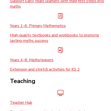
Support Early Years learners with their first steps into
maths
Years 1–6: Primary Mathematics
High-quality textbooks and workbooks to promote
lasting maths success
Years 4–8: Mathsteasers
Extension and stretch activities for KS 2
Teaching
Teacher Hub