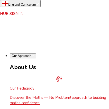
England Curriculum
HUB SIGN IN
Our Approach
About Us
Our Pedagogy
Discover the Maths — No Problem! approach to building
maths confidence