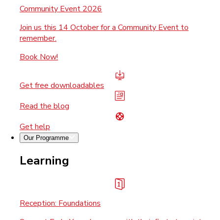
Community Event 2026
Join us this 14 October for a Community Event to
remember.
Book Now!
Get free downloadables
Read the blog
Get help
Our Programme
Learning
Reception: Foundations