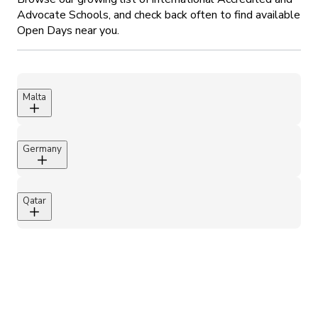
Advocate Schools, and check back often to find available
Open Days near you.
Malta
Chiswick House School, Malta
Largest independent school in Malta of 1600~
Germany
pupils.
Attenborough School, Germany
Qatar
Mesaieed International School