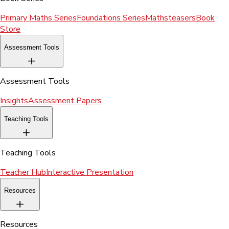
Primary Maths Series
Foundations Series
Mathsteasers
Book
Store
Assessment Tools
Assessment Tools
Insights
Assessment Papers
Teaching Tools
Teaching Tools
Teacher Hub
Interactive Presentation
Resources
Resources