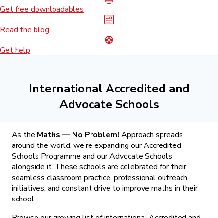
Get free downloadables
Read the blog
Get help
International Accredited and
Advocate Schools
As the
Maths — No Problem!
Approach spreads
around the world, we’re expanding our Accredited
Schools Programme and our Advocate Schools
alongside it. These schools are celebrated for their
seamless classroom practice, professional outreach
initiatives, and constant drive to improve maths in their
school.
Browse our growing list of international Accredited and