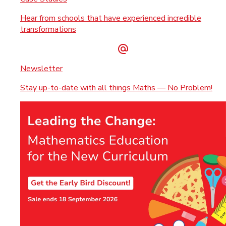
Hear from schools that have experienced incredible
transformations
Newsletter
Stay up-to-date with all things Maths — No Problem!