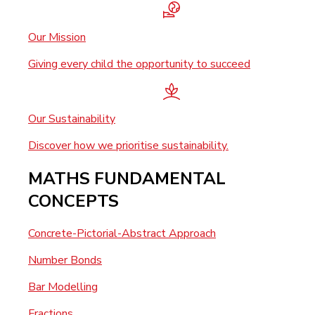
Our Mission
Giving every child the opportunity to succeed
Our Sustainability
Discover how we prioritise sustainability.
MATHS FUNDAMENTAL
CONCEPTS
Concrete-Pictorial-Abstract Approach
Number Bonds
Bar Modelling
Fractions