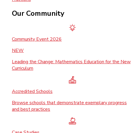
Our Community
Community Event 2026
NEW
Leading the Change: Mathematics Education for the New
Curriculum
Accredited Schools
Browse schools that demonstrate exemplary progress
and best practices
Case Studies