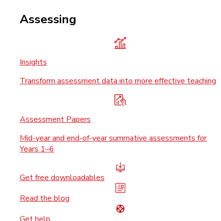
Assessing
Insights
Transform assessment data into more effective teaching
Assessment Papers
Mid-year and end-of-year summative assessments for
Years 1–6
Get free downloadables
Read the blog
Get help