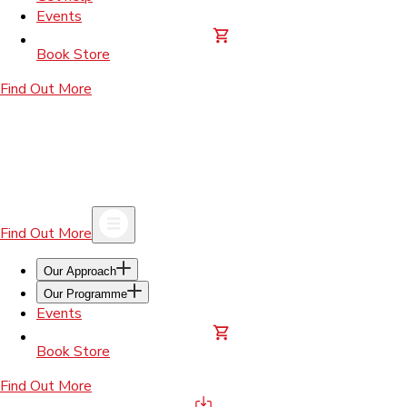
Events
Book Store
Find Out More
Find Out More
Our Approach
Our Programme
Events
Book Store
Find Out More