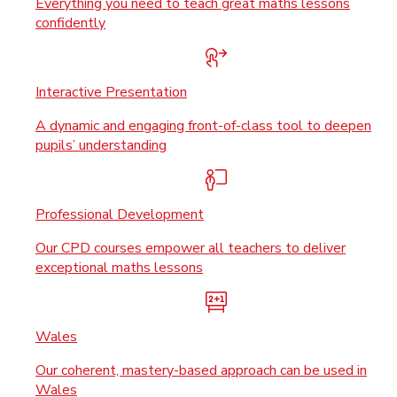
Everything you need to teach great maths lessons
confidently
Interactive Presentation
A dynamic and engaging front-of-class tool to deepen
pupils’ understanding
Professional Development
Our CPD courses empower all teachers to deliver
exceptional maths lessons
Wales
Our coherent, mastery-based approach can be used in
Wales