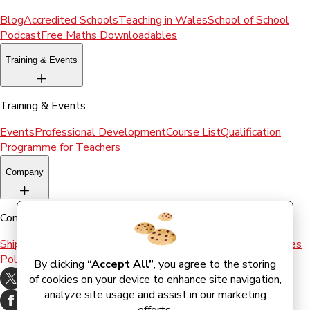
Blog
Accredited Schools
Teaching in Wales
School of School
Podcast
Free Maths Downloadables
Training & Events
Training & Events
Events
Professional Development
Course List
Qualification
Programme for Teachers
Company
Company
Shipping & Returns
Terms and conditions
Terms of Use
Cookies
Policy
By clicking
“Accept All”
, you agree to the storing
of cookies on your device to enhance site navigation,
analyze site usage and assist in our marketing