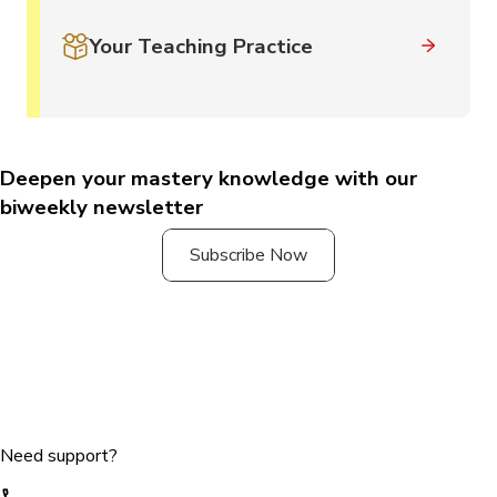
Your Teaching Practice
Deepen your mastery knowledge with our
biweekly newsletter
Subscribe Now
Need support?