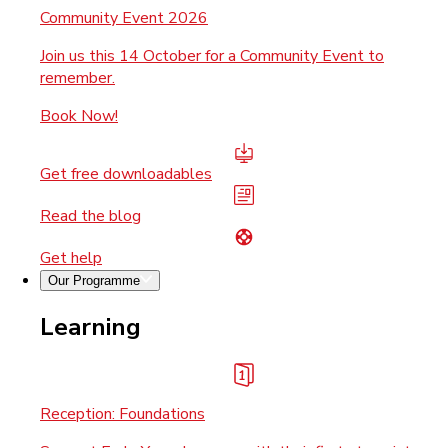
Community Event 2026
Join us this 14 October for a Community Event to
remember.
Book Now!
Get free downloadables
Read the blog
Get help
Our Programme
Learning
Reception: Foundations