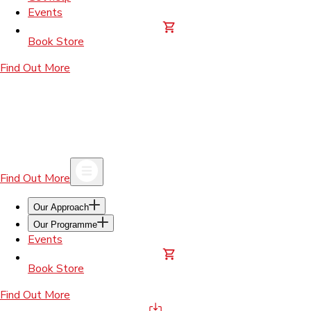
Events
Book Store
Find Out More
Find Out More
Our Approach
Our Programme
Events
Book Store
Find Out More