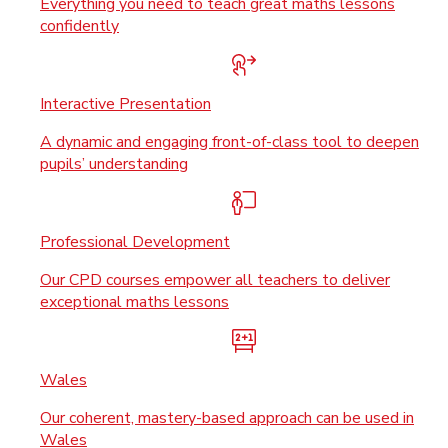
Everything you need to teach great maths lessons
confidently
Interactive Presentation
A dynamic and engaging front-of-class tool to deepen
pupils’ understanding
Professional Development
Our CPD courses empower all teachers to deliver
exceptional maths lessons
Wales
Our coherent, mastery-based approach can be used in
Wales