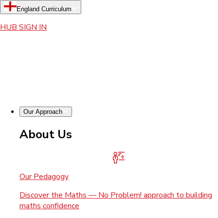
England Curriculum
HUB SIGN IN
Our Approach
About Us
Our Pedagogy
Discover the Maths — No Problem! approach to building
maths confidence