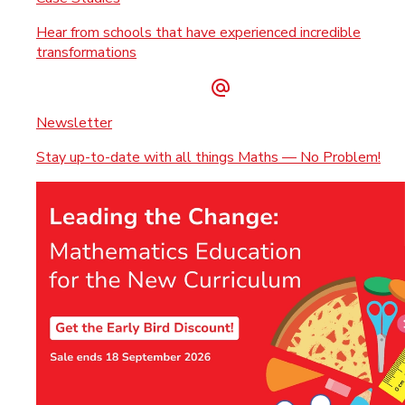
Hear from schools that have experienced incredible
transformations
Newsletter
Stay up-to-date with all things Maths — No Problem!