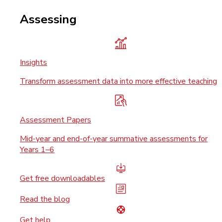
Assessing
Insights
Transform assessment data into more effective teaching
Assessment Papers
Mid-year and end-of-year summative assessments for
Years 1–6
Get free downloadables
Read the blog
Get help