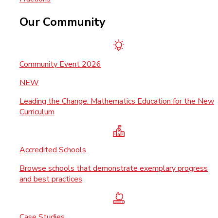
Our Community
Community Event 2026
NEW
Leading the Change: Mathematics Education for the New
Curriculum
Accredited Schools
Browse schools that demonstrate exemplary progress
and best practices
Case Studies