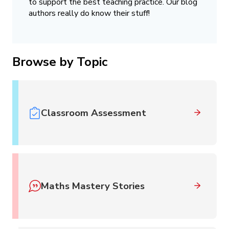
to support the best teaching practice. Our blog
authors really do know their stuff!
Browse by Topic
Classroom Assessment
Maths Mastery Stories