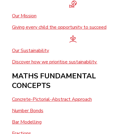
Our Mission
Giving every child the opportunity to succeed
Our Sustainability
Discover how we prioritise sustainability.
MATHS FUNDAMENTAL
CONCEPTS
Concrete-Pictorial-Abstract Approach
Number Bonds
Bar Modelling
Fractions