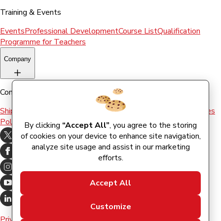
Training & Events
Events
Professional Development
Course List
Qualification
Programme for Teachers
Company
Company
Shipping & Returns
Terms and conditions
Terms of Use
Cookies
Policy
By clicking
“Accept All”
, you agree to the storing
of cookies on your device to enhance site navigation,
analyze site usage and assist in our marketing
efforts.
Accept All
Customize
Privacy Policy