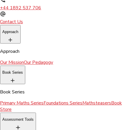
+44 1892 537 706
Contact Us
Approach
Approach
Our Mission
Our Pedagogy
Book Series
Book Series
Primary Maths Series
Foundations Series
Mathsteasers
Book
Store
Assessment Tools