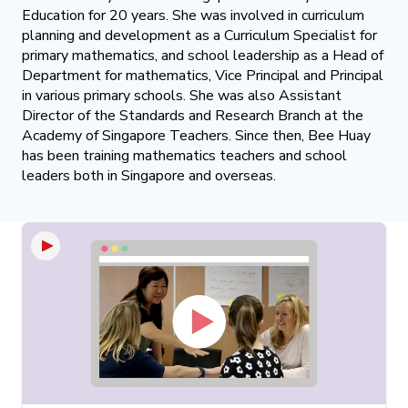
Education for 20 years. She was involved in curriculum
planning and development as a Curriculum Specialist for
primary mathematics, and school leadership as a Head of
Department for mathematics, Vice Principal and Principal
in various primary schools. She was also Assistant
Director of the Standards and Research Branch at the
Academy of Singapore Teachers. Since then, Bee Huay
has been training mathematics teachers and school
leaders both in Singapore and overseas.