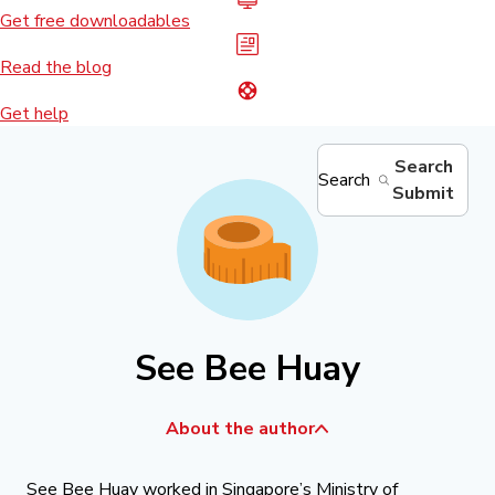
Get free downloadables
Read the blog
Get help
Search
Search
Submit
See Bee Huay
About the author
See Bee Huay worked in Singapore’s Ministry of