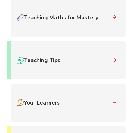
Teaching Maths for Mastery
Teaching Tips
Your Learners