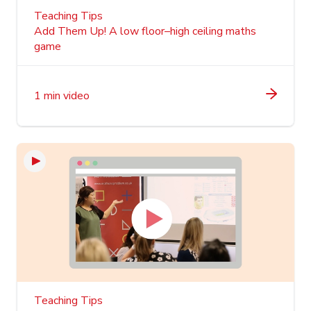
Teaching Tips
Add Them Up! A low floor–high ceiling maths
game
1 min video
Teaching Tips