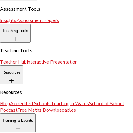
Assessment Tools
Insights
Assessment Papers
Teaching Tools
Teaching Tools
Teacher Hub
Interactive Presentation
Resources
Resources
Blog
Accredited Schools
Teaching in Wales
School of School
Podcast
Free Maths Downloadables
Training & Events