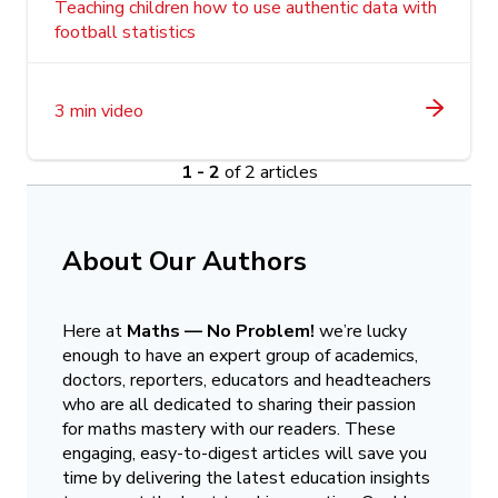
Teaching children how to use authentic data with
football statistics
3 min video
1 - 2
of 2 articles
About Our Authors
Here at
Maths — No Problem!
we’re lucky
enough to have an expert group of academics,
doctors, reporters, educators and headteachers
who are all dedicated to sharing their passion
for maths mastery with our readers. These
engaging, easy-to-digest articles will save you
time by delivering the latest education insights