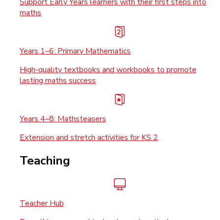
Support Early Years learners with their first steps into
maths
Years 1–6: Primary Mathematics
High-quality textbooks and workbooks to promote
lasting maths success
Years 4–8: Mathsteasers
Extension and stretch activities for KS 2
Teaching
Teacher Hub